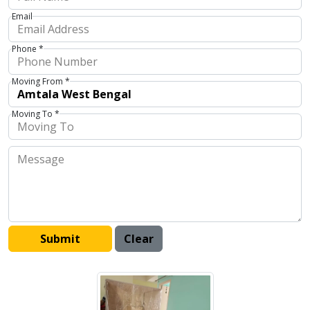
Email
Phone *
Moving From *
Moving To *