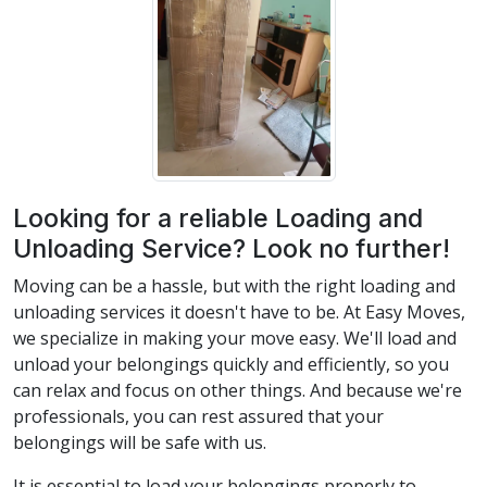
Looking for a reliable Loading and
Unloading Service? Look no further!
Moving can be a hassle, but with the right loading and
unloading services it doesn't have to be. At Easy Moves,
we specialize in making your move easy. We'll load and
unload your belongings quickly and efficiently, so you
can relax and focus on other things. And because we're
professionals, you can rest assured that your
belongings will be safe with us.
It is essential to load your belongings properly to