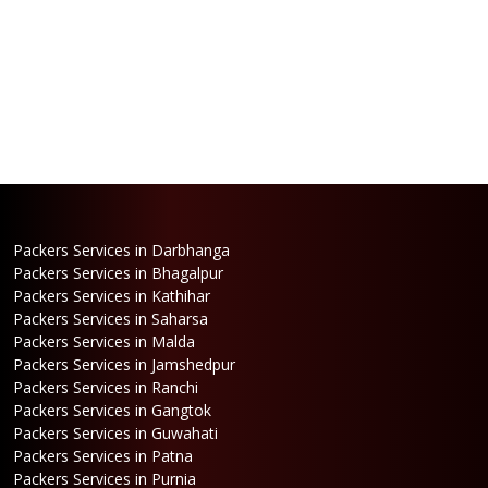
Packers Services in Darbhanga
Packers Services in Bhagalpur
Packers Services in Kathihar
Packers Services in Saharsa
Packers Services in Malda
Packers Services in Jamshedpur
Packers Services in Ranchi
Packers Services in Gangtok
Packers Services in Guwahati
Packers Services in Patna
Packers Services in Purnia