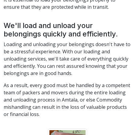
ensure that they are protected while in transit.
We'll load and unload your
belongings quickly and efficiently.
Loading and unloading your belongings doesn't have to
be a stressful experience. With our loading and
unloading services, we'll take care of everything quickly
and efficiently. You can rest assured knowing that your
belongings are in good hands.
As a result, every good must be handled by a competent
team of packers and movers during the entire loading
and unloading process in Amtala, or else Commodity
mishandling can result in the loss of valuable products
or financial loss.