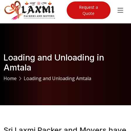
Request a
Quote
Loading and Unloading in
Amtala
Home
Loading and Unloading Amtala
Sri Laxmi Packer and Movers have