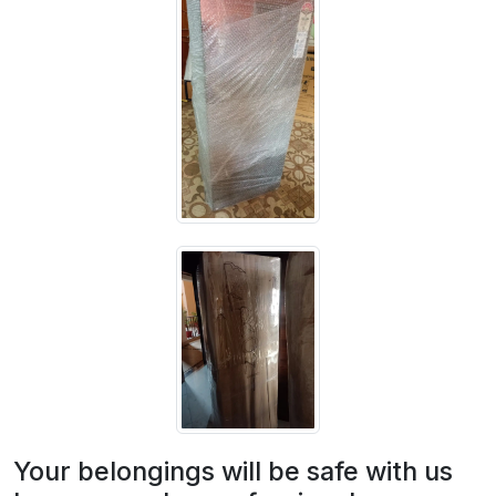
Your belongings will be safe with us