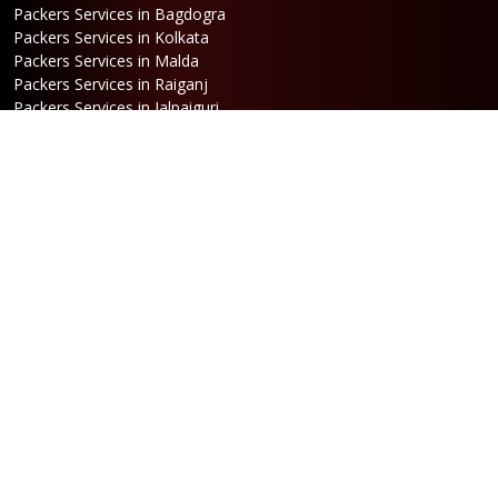
Packers Services in Bagdogra
Packers Services in Kolkata
Packers Services in Malda
Packers Services in Raiganj
Packers Services in Jalpaiguri
Packers Services in Dalkhola
Packers Services in Haldia
Packers Services in Darjeeling
Packers Services in Dinhata
Packers Services in Falakata
Packers Services in Haldibari
Packers Services in Matigara
Packers Services in Raniganj
Packers Services in Mirik
Packers Services in Naksalbari
Packers Services in Kurseong
Packers Services in Kalimpong
Packers Services in Hasimara
Packers Services in Alipurduar
Packers Services in Siliguri
Packers Services in Jaigaon