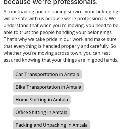
because we're professionals.
At our loading and unloading service, your belongings
will be safe with us because we're professionals. We
understand that when you're moving, you need to be
able to trust the people handling your belongings.
That's why we take pride in our work and make sure
that everything is handled properly and carefully. So
whether you're moving across town, you can rest
assured knowing that your things are in good hands.
Car Transportation in Amtala
Bike Transportation in Amtala
Home Shifting in Amtala
Office Shifting in Amtala
Packing and Unpacking in Amtala