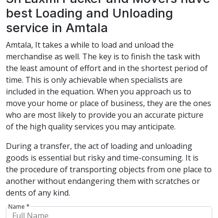
best Loading and Unloading
service in Amtala
Amtala, It takes a while to load and unload the
merchandise as well. The key is to finish the task with
the least amount of effort and in the shortest period of
time. This is only achievable when specialists are
included in the equation. When you approach us to
move your home or place of business, they are the ones
who are most likely to provide you an accurate picture
of the high quality services you may anticipate.
During a transfer, the act of loading and unloading
goods is essential but risky and time-consuming. It is
the procedure of transporting objects from one place to
another without endangering them with scratches or
dents of any kind.
Name *