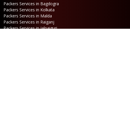
Packers Services in Bagdogra
Packers Services in Kolkata
Packers Services in Malda
Packers Services in Raiganj
Packers Services in Jalpaiguri
Packers Services in Dalkhola
Packers Services in Haldia
Packers Services in Darjeeling
Packers Services in Dinhata
Packers Services in Falakata
Packers Services in Haldibari
Packers Services in Matigara
Packers Services in Raniganj
Packers Services in Mirik
Packers Services in Naksalbari
Packers Services in Kurseong
Packers Services in Kalimpong
Packers Services in Hasimara
Packers Services in Alipurduar
Packers Services in Siliguri
Packers Services in Jaigaon