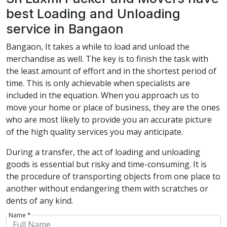
best Loading and Unloading
service in Bangaon
Bangaon, It takes a while to load and unload the
merchandise as well. The key is to finish the task with
the least amount of effort and in the shortest period of
time. This is only achievable when specialists are
included in the equation. When you approach us to
move your home or place of business, they are the ones
who are most likely to provide you an accurate picture
of the high quality services you may anticipate.
During a transfer, the act of loading and unloading
goods is essential but risky and time-consuming. It is
the procedure of transporting objects from one place to
another without endangering them with scratches or
dents of any kind.
Name *