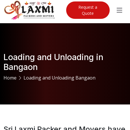
Request a
Quote
Loading and Unloading in
Bangaon
Home
Loading and Unloading Bangaon
Sri Laxmi Packer and Movers have