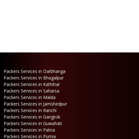
Packers Services in Darbhanga
Packers Services in Bhagalpur
Packers Services in Kathihar
Packers Services in Saharsa
Packers Services in Malda
Packers Services in Jamshedpur
Packers Services in Ranchi
Packers Services in Gangtok
Packers Services in Guwahati
Packers Services in Patna
Packers Services in Purnia