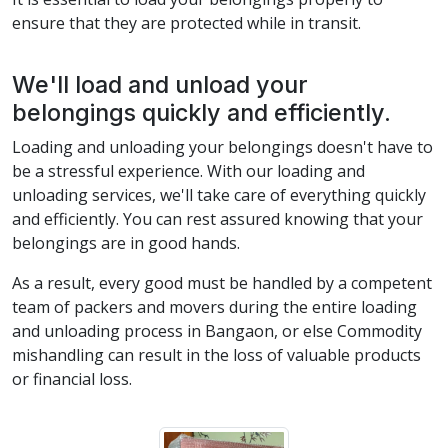
ensure that they are protected while in transit.
We'll load and unload your
belongings quickly and efficiently.
Loading and unloading your belongings doesn't have to
be a stressful experience. With our loading and
unloading services, we'll take care of everything quickly
and efficiently. You can rest assured knowing that your
belongings are in good hands.
As a result, every good must be handled by a competent
team of packers and movers during the entire loading
and unloading process in Bangaon, or else Commodity
mishandling can result in the loss of valuable products
or financial loss.