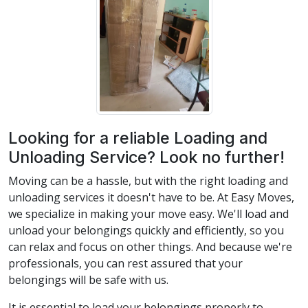
Looking for a reliable Loading and
Unloading Service? Look no further!
Moving can be a hassle, but with the right loading and
unloading services it doesn't have to be. At Easy Moves,
we specialize in making your move easy. We'll load and
unload your belongings quickly and efficiently, so you
can relax and focus on other things. And because we're
professionals, you can rest assured that your
belongings will be safe with us.
It is essential to load your belongings properly to