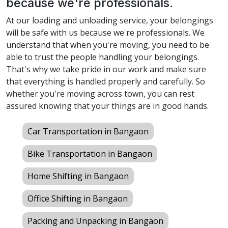
because we're professionals.
At our loading and unloading service, your belongings
will be safe with us because we're professionals. We
understand that when you're moving, you need to be
able to trust the people handling your belongings.
That's why we take pride in our work and make sure
that everything is handled properly and carefully. So
whether you're moving across town, you can rest
assured knowing that your things are in good hands.
Car Transportation in Bangaon
Bike Transportation in Bangaon
Home Shifting in Bangaon
Office Shifting in Bangaon
Packing and Unpacking in Bangaon