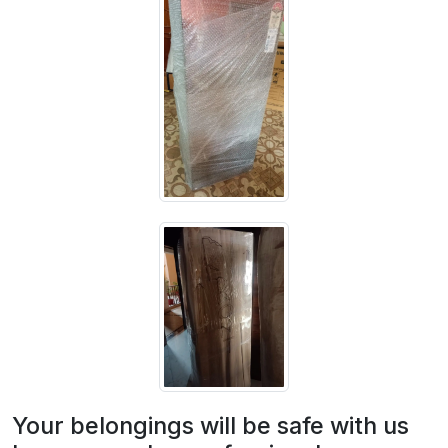
Your belongings will be safe with us