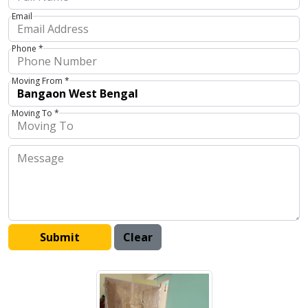
Email
Phone *
Moving From *
Moving To *