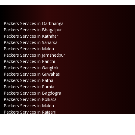
Packers Services in Darbhanga
Packers Services in Bhagalpur
Packers Services in Kathihar
Packers Services in Saharsa
Packers Services in Malda
Packers Services in Jamshedpur
Packers Services in Ranchi
Packers Services in Gangtok
Packers Services in Guwahati
Packers Services in Patna
Packers Services in Purnia
Packers Services in Bagdogra
Packers Services in Kolkata
Packers Services in Malda
Packers Services in Raiganj
Packers Services in Jalpaiguri
Packers Services in Dalkhola
Packers Services in Haldia