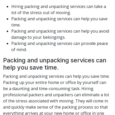
Hiring packing and unpacking services can take a
lot of the stress out of moving.
Packing and unpacking services can help you save
time.
Packing and unpacking services can help you avoid
damage to your belongings.
Packing and unpacking services can provide peace
of mind.
Packing and unpacking services can
help you save time.
Packing and unpacking services can help you save time.
Packing up your entire home or office by yourself can
be a daunting and time-consuming task. Hiring
professional packers and unpackers can eliminate a lot
of the stress associated with moving. They will come in
and quickly make sense of the packing process so that
everything arrives at your new home or office in one