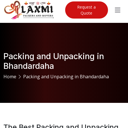
Request a
Quote
Packing and Unpacking in
Bhandardaha
Home
Packing and Unpacking in Bhandardaha
The Best Packing and Unpacking