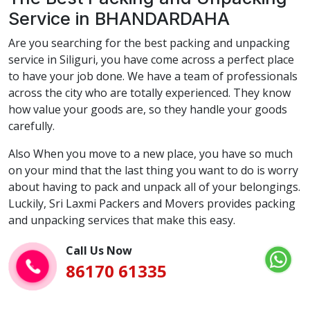
Service in BHANDARDAHA
Are you searching for the best packing and unpacking
service in Siliguri, you have come across a perfect place
to have your job done. We have a team of professionals
across the city who are totally experienced. They know
how value your goods are, so they handle your goods
carefully.
Also When you move to a new place, you have so much
on your mind that the last thing you want to do is worry
about having to pack and unpack all of your belongings.
Luckily, Sri Laxmi Packers and Movers provides packing
and unpacking services that make this easy.
Call Us Now
86170 61335