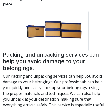
piece.
Packing and unpacking services can
help you avoid damage to your
belongings.
Our Packing and unpacking services can help you avoid
damage to your belongings. Our professionals can help
you quickly and easily pack up your belongings, using
the proper materials and techniques. We can also help
you unpack at your destination, making sure that
everything arrives safely. This service is especially useful