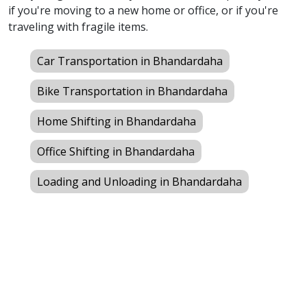
if you're moving to a new home or office, or if you're
traveling with fragile items.
Car Transportation in Bhandardaha
Bike Transportation in Bhandardaha
Home Shifting in Bhandardaha
Office Shifting in Bhandardaha
Loading and Unloading in Bhandardaha