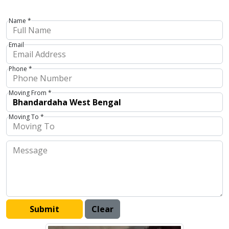
Name *
Email
Phone *
Moving From *
Moving To *