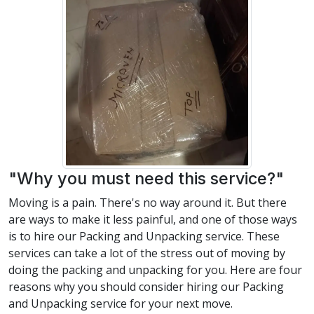
"Why you must need this service?"
Moving is a pain. There's no way around it. But there
are ways to make it less painful, and one of those ways
is to hire our Packing and Unpacking service. These
services can take a lot of the stress out of moving by
doing the packing and unpacking for you. Here are four
reasons why you should consider hiring our Packing
and Unpacking service for your next move.