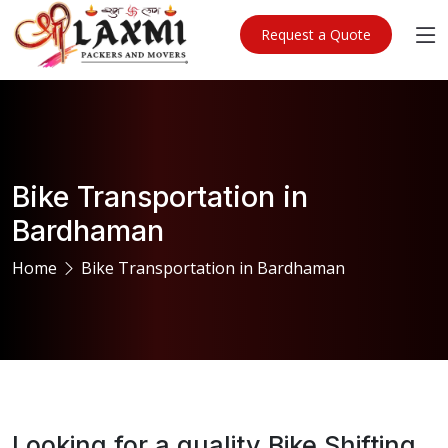
Request a Quote
Bike Transportation in
Bardhaman
Home
Bike Transportation in Bardhaman
Looking for a quality Bike Shifting