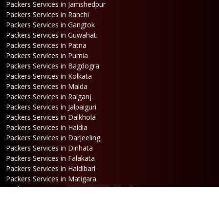
Packers Services in Jamshedpur
Packers Services in Ranchi
Packers Services in Gangtok
Packers Services in Guwahati
Packers Services in Patna
Packers Services in Purnia
Packers Services in Bagdogra
Packers Services in Kolkata
Packers Services in Malda
Packers Services in Raiganj
Packers Services in Jalpaiguri
Packers Services in Dalkhola
Packers Services in Haldia
Packers Services in Darjeeling
Packers Services in Dinhata
Packers Services in Falakata
Packers Services in Haldibari
Packers Services in Matigara
Packers Services in Raniganj
Packers Services in Mirik
Packers Services in Naksalbari