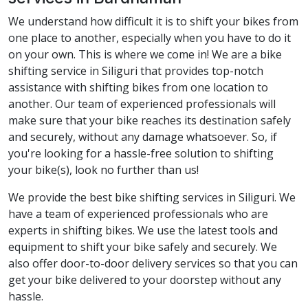
We understand how difficult it is to shift your bikes from
one place to another, especially when you have to do it
on your own. This is where we come in! We are a bike
shifting service in Siliguri that provides top-notch
assistance with shifting bikes from one location to
another. Our team of experienced professionals will
make sure that your bike reaches its destination safely
and securely, without any damage whatsoever. So, if
you're looking for a hassle-free solution to shifting
your bike(s), look no further than us!
We provide the best bike shifting services in Siliguri. We
have a team of experienced professionals who are
experts in shifting bikes. We use the latest tools and
equipment to shift your bike safely and securely. We
also offer door-to-door delivery services so that you can
get your bike delivered to your doorstep without any
hassle.