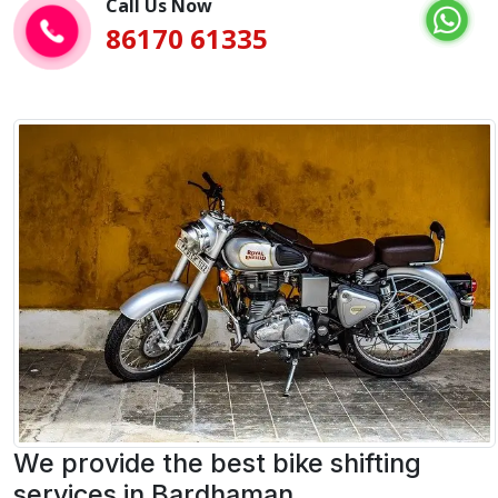
Call Us Now
86170 61335
We provide the best bike shifting
services in Bardhaman