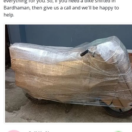
everything for you. So, if you need a bike shifted in
Bardhaman, then give us a call and we'll be happy to
help.