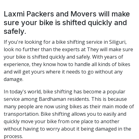
Laxmi Packers and Movers will make
sure your bike is shifted quickly and
safely.
If you're looking for a bike shifting service in Siliguri,
look no further than the experts at They will make sure
your bike is shifted quickly and safely. With years of
experience, they know how to handle all kinds of bikes
and will get yours where it needs to go without any
damage.
In today's world, bike shifting has become a popular
service among Bardhaman residents. This is because
many people are now using bikes as their main mode of
transportation. Bike shifting allows you to easily and
quickly move your bike from one place to another
without having to worry about it being damaged in the
process.