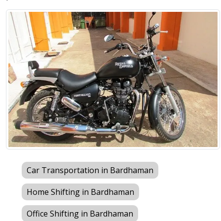
Car Transportation in Bardhaman
Home Shifting in Bardhaman
Office Shifting in Bardhaman