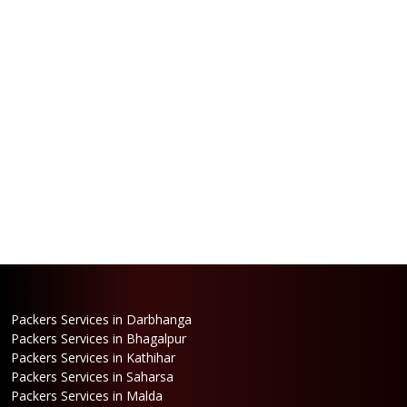
Packers Services in Darbhanga
Packers Services in Bhagalpur
Packers Services in Kathihar
Packers Services in Saharsa
Packers Services in Malda