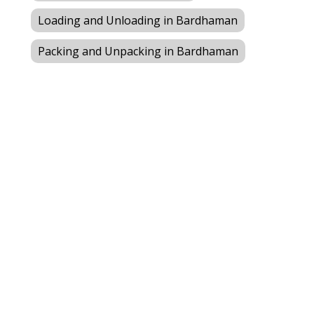
Loading and Unloading in Bardhaman
Packing and Unpacking in Bardhaman