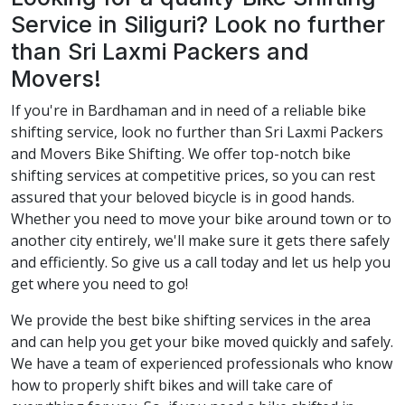
Service in Siliguri? Look no further
than Sri Laxmi Packers and
Movers!
If you're in Bardhaman and in need of a reliable bike
shifting service, look no further than Sri Laxmi Packers
and Movers Bike Shifting. We offer top-notch bike
shifting services at competitive prices, so you can rest
assured that your beloved bicycle is in good hands.
Whether you need to move your bike around town or to
another city entirely, we'll make sure it gets there safely
and efficiently. So give us a call today and let us help you
get where you need to go!
We provide the best bike shifting services in the area
and can help you get your bike moved quickly and safely.
We have a team of experienced professionals who know
how to properly shift bikes and will take care of