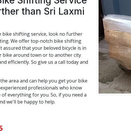
Bike Shifting Service
rther than Sri Laxmi
e bike shifting service, look no further
ing. We offer top-notch bike shifting
t assured that your beloved bicycle is in
bike around town or to another city
and efficiently. So give us a call today and
n the area and can help you get your bike
f experienced professionals who know
 of everything for you. So, if you need a
and we'll be happy to help.
5