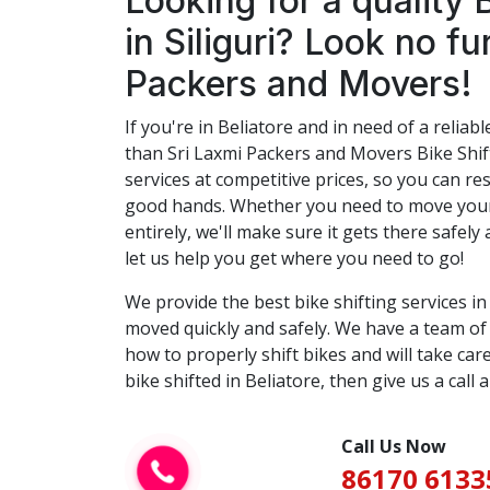
Looking for a quality 
in Siliguri? Look no fu
Packers and Movers!
If you're in Beliatore and in need of a reliabl
than Sri Laxmi Packers and Movers Bike Shift
services at competitive prices, so you can res
good hands. Whether you need to move your 
entirely, we'll make sure it gets there safely 
let us help you get where you need to go!
We provide the best bike shifting services i
moved quickly and safely. We have a team o
how to properly shift bikes and will take care
bike shifted in Beliatore, then give us a call 
Call Us Now
86170 6133