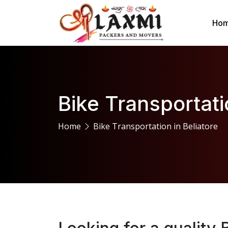
Ho
Bike Transportati
Home
Bike Transportation in Beliatore