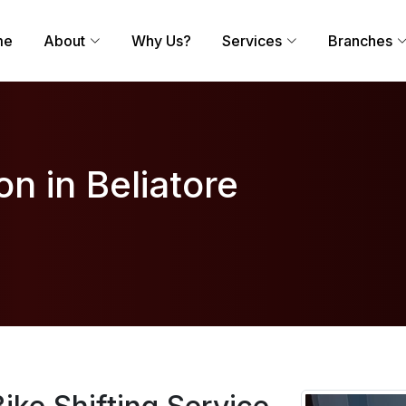
me
About
Why Us?
Services
Branches
on in Beliatore