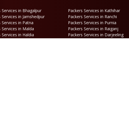
 Services in Bhagalpur
Packers Services in Kathihar
 Services in Jamshedpur
Packers Services in Ranchi
 Services in Patna
Packers Services in Purnia
 Services in Malda
Packers Services in Raiganj
 Services in Haldia
Packers Services in Darjeeling
 Services in Haldibari
Packers Services in Matigara
 Services in Naksalbari
Packers Services in Kurseong
 Services in Alipurduar
Packers Services in Siliguri
ooking
Opening Hours
hone:
86170 61335
/
99390 19457
Mon-Sat: 10AM - 7PM
mail:
Sunday: Closed
engal@srilaxmipackersandmovers.com
© Copyright
Sri Laxmi Packers and Movers
. All Rights Reserved