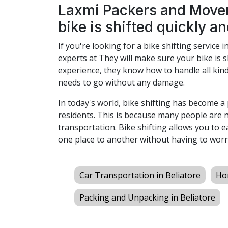
Laxmi Packers and Mover
bike is shifted quickly an
If you're looking for a bike shifting service i
experts at They will make sure your bike is s
experience, they know how to handle all kind
needs to go without any damage.
In today's world, bike shifting has become 
residents. This is because many people are 
transportation. Bike shifting allows you to 
one place to another without having to worr
Car Transportation in Beliatore
Hom
Packing and Unpacking in Beliatore