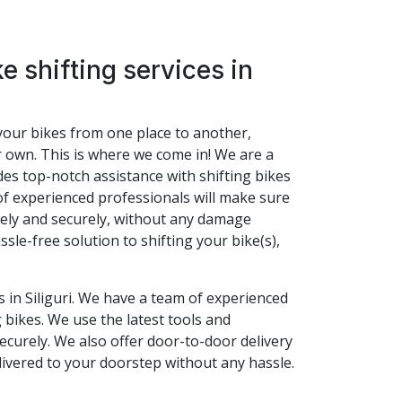
e shifting services in
t your bikes from one place to another,
r own. This is where we come in! We are a
vides top-notch assistance with shifting bikes
of experienced professionals will make sure
afely and securely, without any damage
ssle-free solution to shifting your bike(s),
s in Siliguri. We have a team of experienced
 bikes. We use the latest tools and
ecurely. We also offer door-to-door delivery
livered to your doorstep without any hassle.