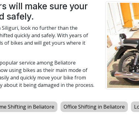
s will make sure your
d safely.
n Siliguri, look no further than the
hifted quickly and safely. With years of
s of bikes and will get yours where it
a popular service among Beliatore
now using bikes as their main mode of
easily and quickly move your bike from
y about it being damaged in the process.
e Shifting in Beliatore
Office Shifting in Beliatore
Lo