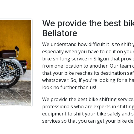
We provide the best bik
Beliatore
We understand how difficult it is to shif
especially when you have to do it on you
bike shifting service in Siliguri that pro
from one location to another. Our team 
that your bike reaches its destination s
whatsoever. So, if you're looking for a ha
look no further than us!
We provide the best bike shifting service
professionals who are experts in shifting
equipment to shift your bike safely and s
services so that you can get your bike de