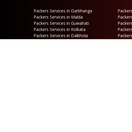
Packers Services in Darbhanga
Packers
Packers Services in Malda
Packers
Packers Services in Guwahati
Packers
Packers Services in Kolkata
Packers
Packers Services in Dalkhola
Packers
Packers Services in Falakata
Packers
Packers Services in Mirik
Packers
Packers Services in Hasimara
Packers
Packers Services in Cooch Behar
Address
B
Netaji Road, Santoshi Nagar,
P
ward no-5, Siliguri - WB
E
b