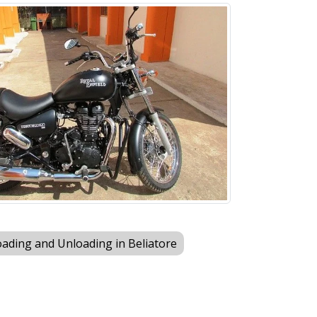
ading and Unloading in Beliatore