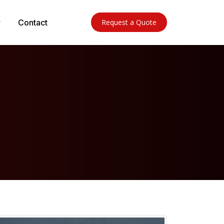
Contact
Request a Quote