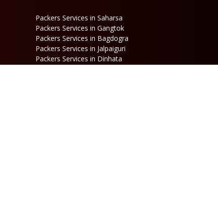
Packers Services in Saharsa
Packers Services in Gangtok
Packers Services in Bagdogra
Packers Services in Jalpaiguri
Packers Services in Dinhata
Packers Services in Raniganj
Packers Services in Kalimpong
Packers Services in Jaigaon
Follow Us