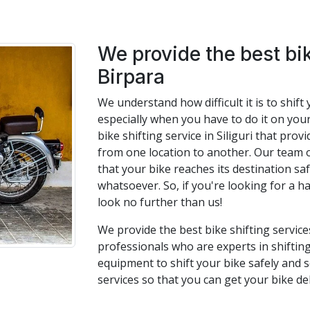
We provide the best bik
Birpara
We understand how difficult it is to shif
especially when you have to do it on you
bike shifting service in Siliguri that pro
from one location to another. Our team 
that your bike reaches its destination s
whatsoever. So, if you're looking for a ha
look no further than us!
We provide the best bike shifting service
professionals who are experts in shifting
equipment to shift your bike safely and s
services so that you can get your bike de