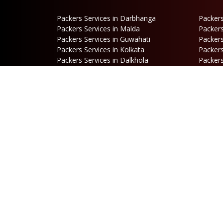
Packers Services in Darbhanga
Packers
Packers Services in Malda
Packers
Packers Services in Guwahati
Packers
Packers Services in Kolkata
Packers
Packers Services in Dalkhola
Packers
Packers Services in Falakata
Packers
Packers Services in Mirik
Packers
Packers Services in Hasimara
Packers
Packers Services in Cooch Behar
Address
B
Netaji Road, Santoshi Nagar,
P
ward no-5, Siliguri - WB
E
b