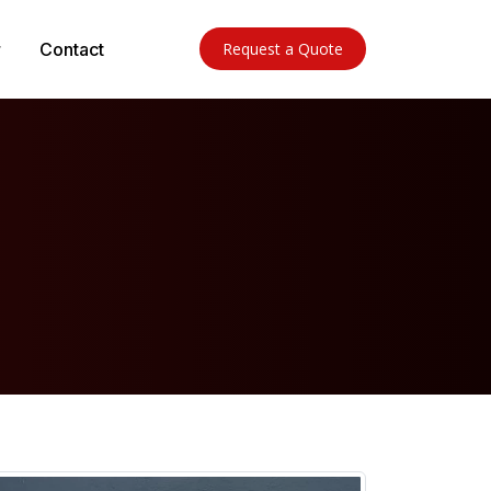
Contact
Request a Quote