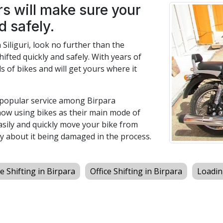
s will make sure your
d safely.
n Siliguri, look no further than the
hifted quickly and safely. With years of
s of bikes and will get yours where it
a popular service among Birpara
now using bikes as their main mode of
easily and quickly move your bike from
y about it being damaged in the process.
 Shifting in Birpara
Office Shifting in Birpara
Loadin