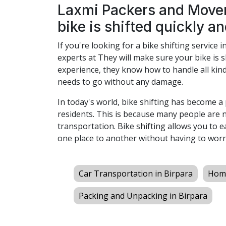
Laxmi Packers and Mover
bike is shifted quickly an
If you're looking for a bike shifting service i
experts at They will make sure your bike is s
experience, they know how to handle all kind
needs to go without any damage.
In today's world, bike shifting has become 
residents. This is because many people are 
transportation. Bike shifting allows you to 
one place to another without having to worr
Car Transportation in Birpara
Home
Packing and Unpacking in Birpara