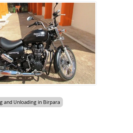
g and Unloading in Birpara