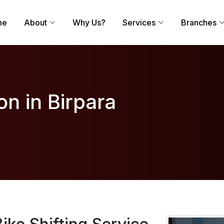
me
About
Why Us?
Services
Branches
on in Birpara