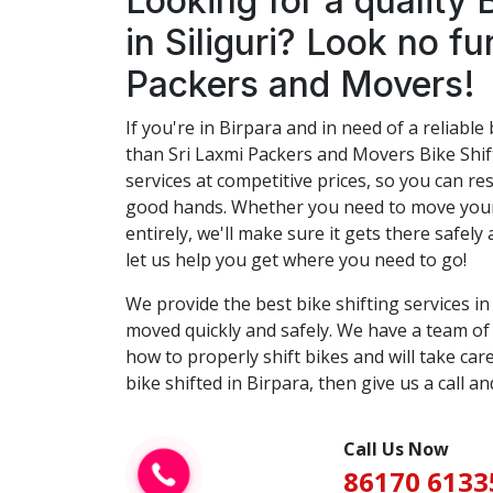
Looking for a quality 
in Siliguri? Look no fu
Packers and Movers!
If you're in Birpara and in need of a reliable 
than Sri Laxmi Packers and Movers Bike Shift
services at competitive prices, so you can res
good hands. Whether you need to move your 
entirely, we'll make sure it gets there safely 
let us help you get where you need to go!
We provide the best bike shifting services i
moved quickly and safely. We have a team o
how to properly shift bikes and will take care
bike shifted in Birpara, then give us a call an
Call Us Now
86170 6133