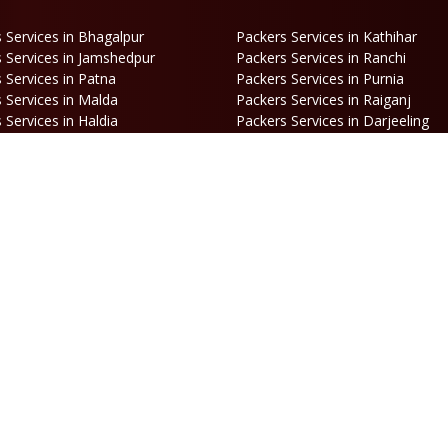
 Services in Bhagalpur
Packers Services in Kathihar
 Services in Jamshedpur
Packers Services in Ranchi
 Services in Patna
Packers Services in Purnia
 Services in Malda
Packers Services in Raiganj
 Services in Haldia
Packers Services in Darjeeling
 Services in Haldibari
Packers Services in Matigara
 Services in Naksalbari
Packers Services in Kurseong
 Services in Alipurduar
Packers Services in Siliguri
ooking
Opening Hours
hone:
86170 61335
/
99390 19457
Mon-Sat: 10AM - 7PM
mail:
Sunday: Closed
engal@srilaxmipackersandmovers.com
© Copyright
Sri Laxmi Packers and Movers
. All Rights Reserved