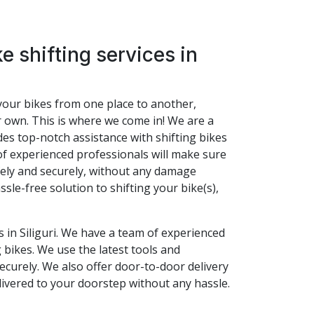
e shifting services in
t your bikes from one place to another,
r own. This is where we come in! We are a
vides top-notch assistance with shifting bikes
of experienced professionals will make sure
afely and securely, without any damage
ssle-free solution to shifting your bike(s),
s in Siliguri. We have a team of experienced
 bikes. We use the latest tools and
ecurely. We also offer door-to-door delivery
livered to your doorstep without any hassle.