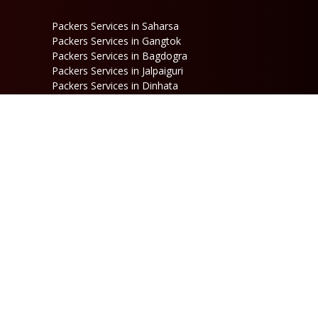
Packers Services in Saharsa
Packers Services in Gangtok
Packers Services in Bagdogra
Packers Services in Jalpaiguri
Packers Services in Dinhata
Packers Services in Raniganj
Packers Services in Kalimpong
Packers Services in Jaigaon
Follow Us