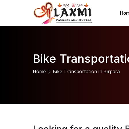
Ho
Bike Transportati
Home
Bike Transportation in Birpara