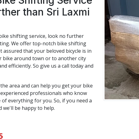
Bike Shifting Service
rther than Sri Laxmi
bike shifting service, look no further
ing. We offer top-notch bike shifting
t assured that your beloved bicycle is in
bike around town or to another city
and efficiently. So give us a call today and
n the area and can help you get your bike
f experienced professionals who know
 of everything for you. So, if you need a
d we'll be happy to help.
5