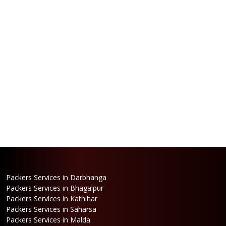
Packers Services in Darbhanga
Packers Services in Bhagalpur
Packers Services in Kathihar
Packers Services in Saharsa
Packers Services in Malda