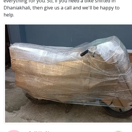
everything for you. So, if you need a bike shifted in
Dhaniakhali, then give us a call and we'll be happy to
help.