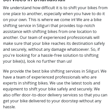
We understand how difficult it is to shift your bikes from
one place to another, especially when you have to do it
on your own. This is where we come in! We are a bike
shifting service in Siliguri that provides top-notch
assistance with shifting bikes from one location to
another. Our team of experienced professionals will
make sure that your bike reaches its destination safely
and securely, without any damage whatsoever. So, if
you're looking for a hassle-free solution to shifting
your bike(s), look no further than us!
We provide the best bike shifting services in Siliguri. We
have a team of experienced professionals who are
experts in shifting bikes. We use the latest tools and
equipment to shift your bike safely and securely. We
also offer door-to-door delivery services so that you can
get your bike delivered to your doorstep without any
hassle.