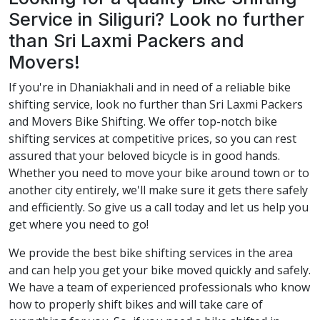
Service in Siliguri? Look no further
than Sri Laxmi Packers and
Movers!
If you're in Dhaniakhali and in need of a reliable bike
shifting service, look no further than Sri Laxmi Packers
and Movers Bike Shifting. We offer top-notch bike
shifting services at competitive prices, so you can rest
assured that your beloved bicycle is in good hands.
Whether you need to move your bike around town or to
another city entirely, we'll make sure it gets there safely
and efficiently. So give us a call today and let us help you
get where you need to go!
We provide the best bike shifting services in the area
and can help you get your bike moved quickly and safely.
We have a team of experienced professionals who know
how to properly shift bikes and will take care of