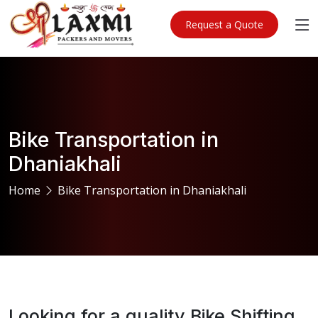
Request a Quote
Bike Transportation in
Dhaniakhali
Home
Bike Transportation in Dhaniakhali
Looking for a quality Bike Shifting