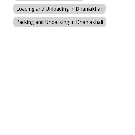
Loading and Unloading in Dhaniakhali
Packing and Unpacking in Dhaniakhali