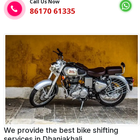
Call Us Now
86170 61335
We provide the best bike shifting
services in Dhaniakhali