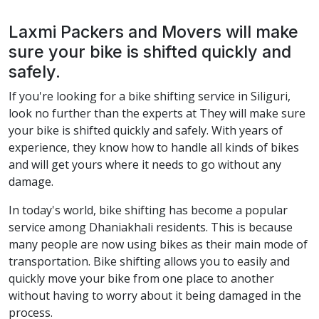
Laxmi Packers and Movers will make
sure your bike is shifted quickly and
safely.
If you're looking for a bike shifting service in Siliguri,
look no further than the experts at They will make sure
your bike is shifted quickly and safely. With years of
experience, they know how to handle all kinds of bikes
and will get yours where it needs to go without any
damage.
In today's world, bike shifting has become a popular
service among Dhaniakhali residents. This is because
many people are now using bikes as their main mode of
transportation. Bike shifting allows you to easily and
quickly move your bike from one place to another
without having to worry about it being damaged in the
process.