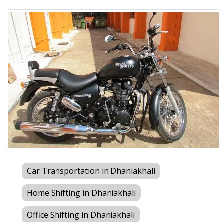
Car Transportation in Dhaniakhali
Home Shifting in Dhaniakhali
Office Shifting in Dhaniakhali