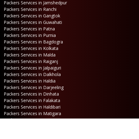
Packers Services in Jamshedpur
Packers Services in Ranchi
Packers Services in Gangtok
Packers Services in Guwahati
Packers Services in Patna
Packers Services in Purnia
Packers Services in Bagdogra
Packers Services in Kolkata
Packers Services in Malda
Packers Services in Raiganj
Packers Services in Jalpaiguri
Packers Services in Dalkhola
Packers Services in Haldia
Packers Services in Darjeeling
Packers Services in Dinhata
Packers Services in Falakata
Packers Services in Haldibari
Packers Services in Matigara
Packers Services in Raniganj
Packers Services in Mirik
Packers Services in Naksalbari