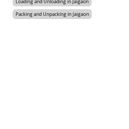
Loading and Unloading in Jaigaon
Packing and Unpacking in Jaigaon