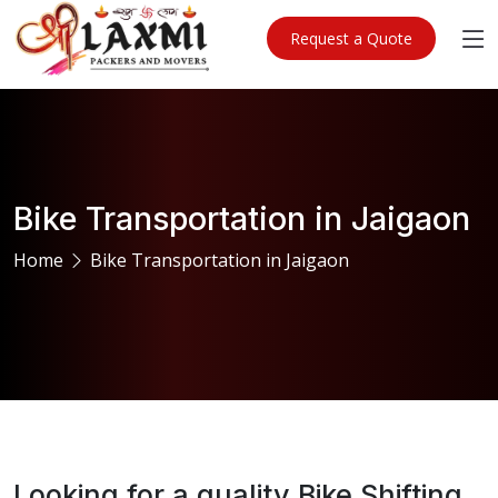
Request a Quote
Bike Transportation in Jaigaon
Home
Bike Transportation in Jaigaon
Looking for a quality Bike Shifting