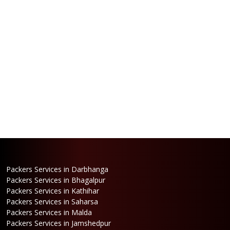
Packers Services in Darbhanga
Packers Services in Bhagalpur
Packers Services in Kathihar
Packers Services in Saharsa
Packers Services in Malda
Packers Services in Jamshedpur