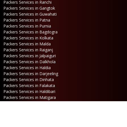
Packers Services in Ranchi
Packers Services in Gangtok
Packers Services in Guwahati
Packers Services in Patna
Packers Services in Purnia
Packers Services in Bagdogra
Packers Services in Kolkata
Packers Services in Malda
Packers Services in Raiganj
Packers Services in Jalpaiguri
Packers Services in Dalkhola
Packers Services in Haldia
Packers Services in Darjeeling
Packers Services in Dinhata
Packers Services in Falakata
Packers Services in Haldibari
Packers Services in Matigara
Packers Services in Raniganj
Packers Services in Mirik
Packers Services in Naksalbari
Packers Services in Kurseong