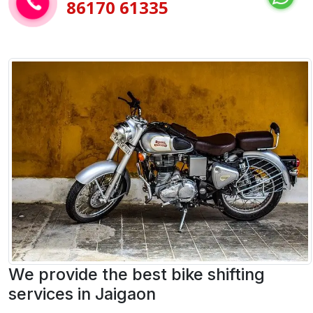
86170 61335
We provide the best bike shifting
services in Jaigaon