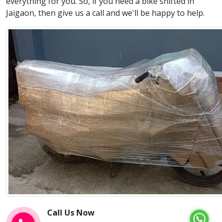
everything for you. So, if you need a bike shifted in
Jaigaon, then give us a call and we'll be happy to help.
Call Us Now