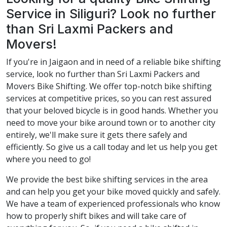
Service in Siliguri? Look no further
than Sri Laxmi Packers and
Movers!
If you're in Jaigaon and in need of a reliable bike shifting
service, look no further than Sri Laxmi Packers and
Movers Bike Shifting. We offer top-notch bike shifting
services at competitive prices, so you can rest assured
that your beloved bicycle is in good hands. Whether you
need to move your bike around town or to another city
entirely, we'll make sure it gets there safely and
efficiently. So give us a call today and let us help you get
where you need to go!
We provide the best bike shifting services in the area
and can help you get your bike moved quickly and safely.
We have a team of experienced professionals who know
how to properly shift bikes and will take care of