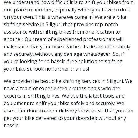
We understand how difficult it is to shift your bikes from
one place to another, especially when you have to do it
on your own. This is where we come in! We are a bike
shifting service in Siliguri that provides top-notch
assistance with shifting bikes from one location to
another. Our team of experienced professionals will
make sure that your bike reaches its destination safely
and securely, without any damage whatsoever. So, if
you're looking for a hassle-free solution to shifting
your bike(s), look no further than us!
We provide the best bike shifting services in Siliguri. We
have a team of experienced professionals who are
experts in shifting bikes. We use the latest tools and
equipment to shift your bike safely and securely. We
also offer door-to-door delivery services so that you can
get your bike delivered to your doorstep without any
hassle.