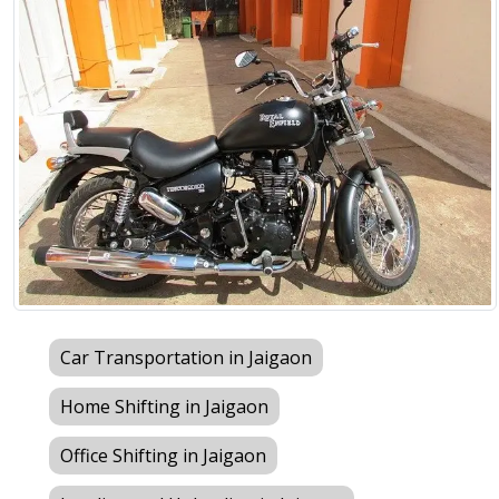
Car Transportation in Jaigaon
Home Shifting in Jaigaon
Office Shifting in Jaigaon