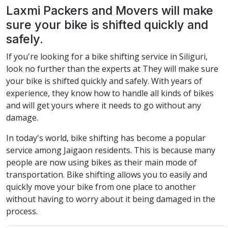
Laxmi Packers and Movers will make
sure your bike is shifted quickly and
safely.
If you're looking for a bike shifting service in Siliguri,
look no further than the experts at They will make sure
your bike is shifted quickly and safely. With years of
experience, they know how to handle all kinds of bikes
and will get yours where it needs to go without any
damage.
In today's world, bike shifting has become a popular
service among Jaigaon residents. This is because many
people are now using bikes as their main mode of
transportation. Bike shifting allows you to easily and
quickly move your bike from one place to another
without having to worry about it being damaged in the
process.