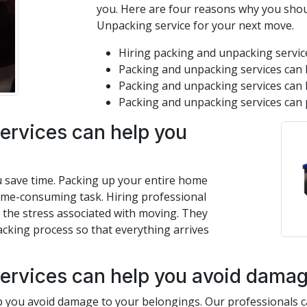
you. Here are four reasons why you shou
Unpacking service for your next move.
Hiring packing and unpacking service
Packing and unpacking services can 
Packing and unpacking services can 
Packing and unpacking services can 
ervices can help you
u save time. Packing up your entire home
time-consuming task. Hiring professional
 the stress associated with moving. They
acking process so that everything arrives
ervices can help you avoid damage
 you avoid damage to your belongings. Our professionals ca