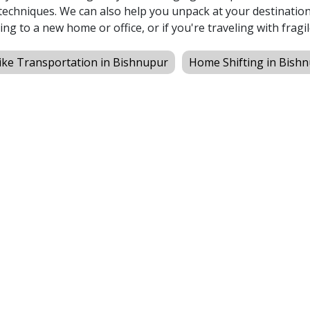
echniques. We can also help you unpack at your destination,
ing to a new home or office, or if you're traveling with fragil
ike Transportation in Bishnupur
Home Shifting in Bish