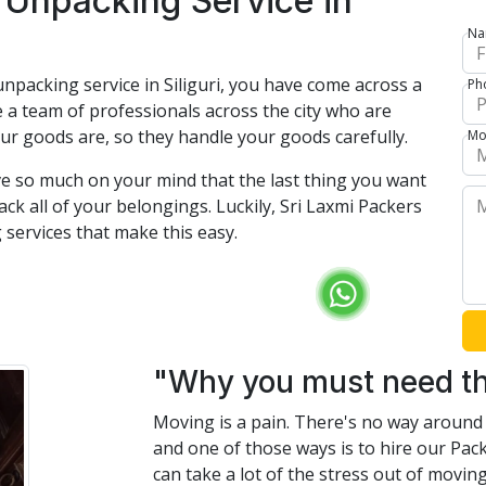
 Unpacking Service in
Na
npacking service in Siliguri, you have come across a
Ph
 a team of professionals across the city who are
ur goods are, so they handle your goods carefully.
Mo
e so much on your mind that the last thing you want
ck all of your belongings. Luckily, Sri Laxmi Packers
services that make this easy.
"Why you must need th
Moving is a pain. There's no way around i
and one of those ways is to hire our Pac
can take a lot of the stress out of movi