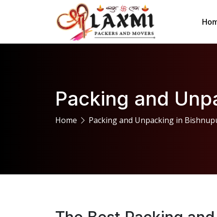
Ho
Packing and Unpa
Home
Packing and Unpacking in Bishnup