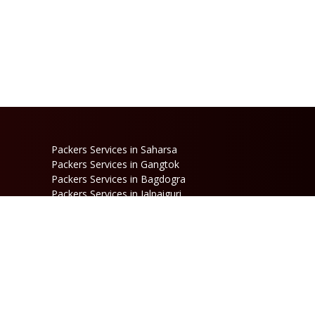
Packers Services in Saharsa
Packers Services in Gangtok
Packers Services in Bagdogra
Packers Services in Jalpaiguri
Packers Services in Dinhata
Packers Services in Raniganj
Packers Services in Kalimpong
Packers Services in Jaigaon