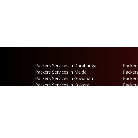
Packers Services in Darbhanga
Packers
Packers Services in Malda
Packers
Packers Services in Guwahati
Packers
Packers Services in Kolkata
Packers
Packers Services in Dalkhola
Packers
Packers Services in Falakata
Packers
Packers Services in Mirik
Packers
Packers Services in Hasimara
Packers
Packers Services in Cooch Behar