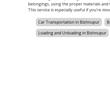
belongings, using the proper materials and t
This service is especially useful if you're mov
Car Transportation in Bishnupur
B
Loading and Unloading in Bishnupur