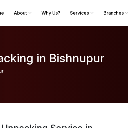
me
About
Why Us?
Services
Branches
cking in Bishnupur
ur