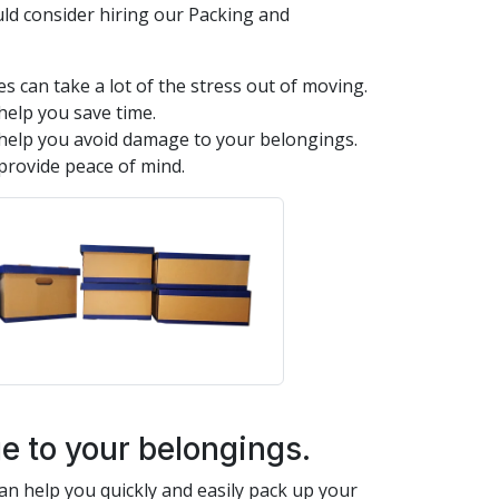
ld consider hiring our Packing and
s can take a lot of the stress out of moving.
help you save time.
help you avoid damage to your belongings.
provide peace of mind.
 to your belongings.
n help you quickly and easily pack up your