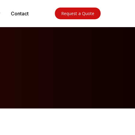
Contact
Request a Quote