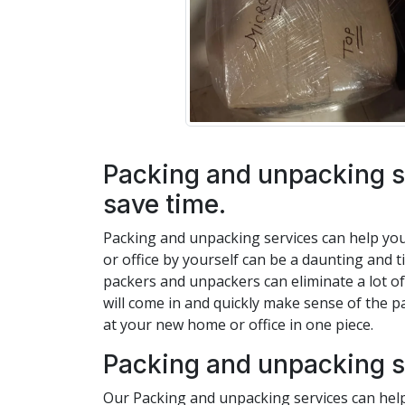
Packing and unpacking s
save time.
Packing and unpacking services can help yo
or office by yourself can be a daunting and 
packers and unpackers can eliminate a lot of
will come in and quickly make sense of the p
at your new home or office in one piece.
Packing and unpacking s
Our Packing and unpacking services can help