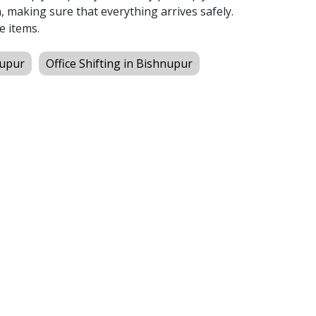
 making sure that everything arrives safely.
e items.
nupur
Office Shifting in Bishnupur