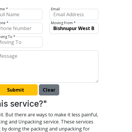
me *
Email
one *
Moving From *
ving To *
is service?"
t. But there are ways to make it less painful,
king and Unpacking service. These services
ng by doing the packing and unpacking for