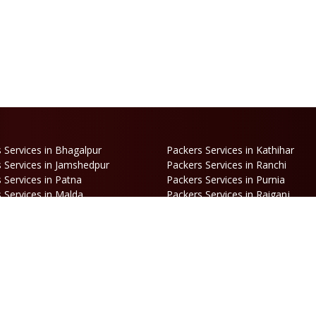
 Services in Bhagalpur
Packers Services in Kathihar
 Services in Jamshedpur
Packers Services in Ranchi
 Services in Patna
Packers Services in Purnia
 Services in Malda
Packers Services in Raiganj
 Services in Haldia
Packers Services in Darjeeling
 Services in Haldibari
Packers Services in Matigara
 Services in Naksalbari
Packers Services in Kurseong
 Services in Alipurduar
Packers Services in Siliguri