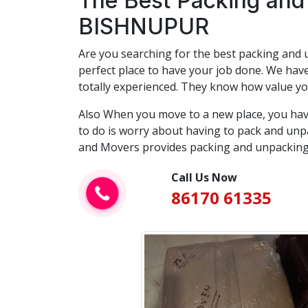
The Best Packing and
BISHNUPUR
Are you searching for the best packing and u
perfect place to have your job done. We have
totally experienced. They know how value yo
Also When you move to a new place, you hav
to do is worry about having to pack and unpa
and Movers provides packing and unpacking 
Call Us Now
86170 61335