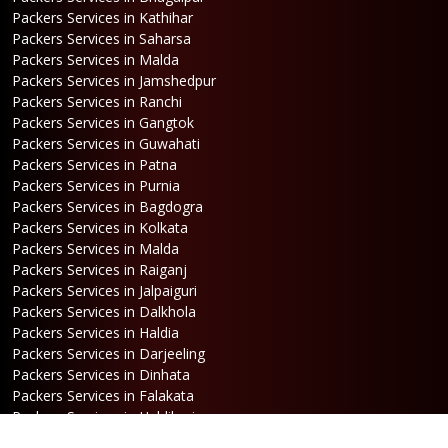
Packers Services in Kathihar
Packers Services in Saharsa
Packers Services in Malda
Packers Services in Jamshedpur
Packers Services in Ranchi
Packers Services in Gangtok
Packers Services in Guwahati
Packers Services in Patna
Packers Services in Purnia
Packers Services in Bagdogra
Packers Services in Kolkata
Packers Services in Malda
Packers Services in Raiganj
Packers Services in Jalpaiguri
Packers Services in Dalkhola
Packers Services in Haldia
Packers Services in Darjeeling
Packers Services in Dinhata
Packers Services in Falakata
Packers Services in Haldibari
Packers Services in Matigara