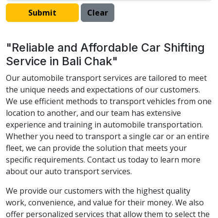
"Reliable and Affordable Car Shifting
Service in Bali Chak"
Our automobile transport services are tailored to meet
the unique needs and expectations of our customers.
We use efficient methods to transport vehicles from one
location to another, and our team has extensive
experience and training in automobile transportation.
Whether you need to transport a single car or an entire
fleet, we can provide the solution that meets your
specific requirements. Contact us today to learn more
about our auto transport services.
We provide our customers with the highest quality
work, convenience, and value for their money. We also
offer personalized services that allow them to select the