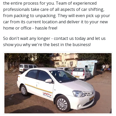
the entire process for you. Team of experienced
professionals take care of all aspects of car shifting,
from packing to unpacking. They will even pick up your
car from its current location and deliver it to your new
home or office - hassle free!
So don't wait any longer - contact us today and let us
show you why we're the best in the business!