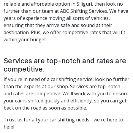
reliable and affordable option in Siliguri, then look no
further than our team at ABC Shifting Services. We have
years of experience moving all sorts of vehicles,
ensuring that they arrive safe and sound at their
destination. Plus, we offer competitive rates that will fit
within your budget.
Services are top-notch and rates are
competitive.
If you're in need of a car shifting service, look no further
than the experts at our shop. Services are top-notch
and rates are competitive. We'll work with you to ensure
your car is shifted quickly and efficiently, so you can get
back on the road as soon as possible.
Trust us for all your car shifting needs - we're here to
help!