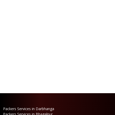
Packers Services in Darbhanga
Packers Services in Bhagalpur