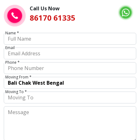
Call Us Now
86170 61335
Name *
Email
Phone *
Moving From *
Moving To *