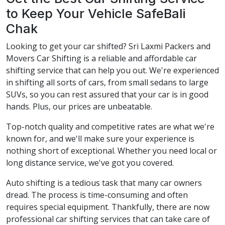
to Keep Your Vehicle SafeBali
Chak
Looking to get your car shifted? Sri Laxmi Packers and
Movers Car Shifting is a reliable and affordable car
shifting service that can help you out. We're experienced
in shifting all sorts of cars, from small sedans to large
SUVs, so you can rest assured that your car is in good
hands. Plus, our prices are unbeatable.
Top-notch quality and competitive rates are what we're
known for, and we'll make sure your experience is
nothing short of exceptional. Whether you need local or
long distance service, we've got you covered.
Auto shifting is a tedious task that many car owners
dread. The process is time-consuming and often
requires special equipment. Thankfully, there are now
professional car shifting services that can take care of