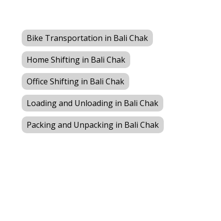
Bike Transportation in Bali Chak
Home Shifting in Bali Chak
Office Shifting in Bali Chak
Loading and Unloading in Bali Chak
Packing and Unpacking in Bali Chak