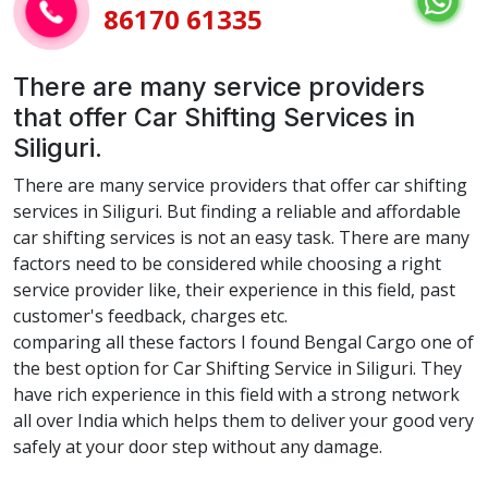
86170 61335
There are many service providers
that offer Car Shifting Services in
Siliguri.
There are many service providers that offer car shifting
services in Siliguri. But finding a reliable and affordable
car shifting services is not an easy task. There are many
factors need to be considered while choosing a right
service provider like, their experience in this field, past
customer's feedback, charges etc.
comparing all these factors I found Bengal Cargo one of
the best option for Car Shifting Service in Siliguri. They
have rich experience in this field with a strong network
all over India which helps them to deliver your good very
safely at your door step without any damage.