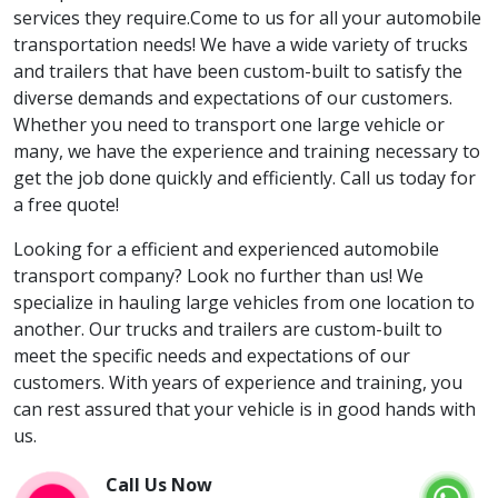
services they require.Come to us for all your automobile
transportation needs! We have a wide variety of trucks
and trailers that have been custom-built to satisfy the
diverse demands and expectations of our customers.
Whether you need to transport one large vehicle or
many, we have the experience and training necessary to
get the job done quickly and efficiently. Call us today for
a free quote!
Looking for a efficient and experienced automobile
transport company? Look no further than us! We
specialize in hauling large vehicles from one location to
another. Our trucks and trailers are custom-built to
meet the specific needs and expectations of our
customers. With years of experience and training, you
can rest assured that your vehicle is in good hands with
us.
Call Us Now