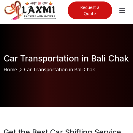
Request a
Quote
Car Transportation in Bali Chak
Home
Car Transportation in Bali Chak
Get the Best Car Shifting Service