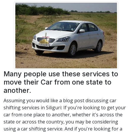
Many people use these services to
move their Car from one state to
another.
Assuming you would like a blog post discussing car
shifting services in Siliguri: If you're looking to get your
car from one place to another, whether it's across the
state or across the country, you may be considering
using a car shifting service. And if you're looking for a