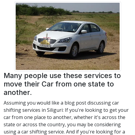
Many people use these services to
move their Car from one state to
another.
Assuming you would like a blog post discussing car
shifting services in Siliguri: If you're looking to get your
car from one place to another, whether it's across the
state or across the country, you may be considering
using a car shifting service. And if you're looking for a