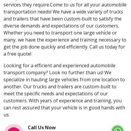
services they require.Come to us for all your automobile
transportation needs! We have a wide variety of trucks
and trailers that have been custom-built to satisfy the
diverse demands and expectations of our customers.
Whether you need to transport one large vehicle or
many, we have the experience and training necessary to
get the job done quickly and efficiently. Call us today for
a free quote!
Looking for a efficient and experienced automobile
transport company? Look no further than us! We
specialize in hauling large vehicles from one location to
another. Our trucks and trailers are custom-built to
meet the specific needs and expectations of our
customers. With years of experience and training, you
can rest assured that your vehicle is in good hands with
us.
Call Us Now