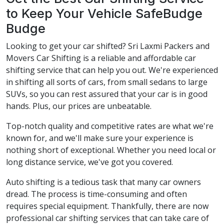
to Keep Your Vehicle SafeBudge
Budge
Looking to get your car shifted? Sri Laxmi Packers and
Movers Car Shifting is a reliable and affordable car
shifting service that can help you out. We're experienced
in shifting all sorts of cars, from small sedans to large
SUVs, so you can rest assured that your car is in good
hands. Plus, our prices are unbeatable.
Top-notch quality and competitive rates are what we're
known for, and we'll make sure your experience is
nothing short of exceptional. Whether you need local or
long distance service, we've got you covered.
Auto shifting is a tedious task that many car owners
dread. The process is time-consuming and often
requires special equipment. Thankfully, there are now
professional car shifting services that can take care of