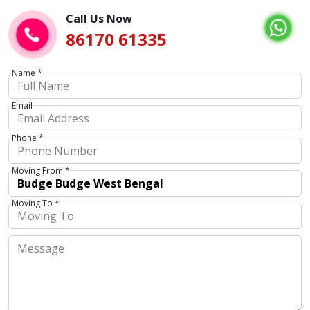
Call Us Now
86170 61335
Name *
Email
Phone *
Moving From *
Moving To *