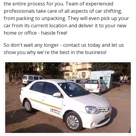
the entire process for you. Team of experienced
professionals take care of all aspects of car shifting,
from packing to unpacking. They will even pick up your
car from its current location and deliver it to your new
home or office - hassle free!
So don't wait any longer - contact us today and let us
show you why we're the best in the business!