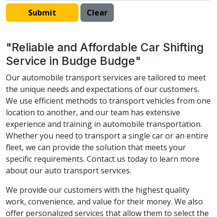
"Reliable and Affordable Car Shifting
Service in Budge Budge"
Our automobile transport services are tailored to meet
the unique needs and expectations of our customers.
We use efficient methods to transport vehicles from one
location to another, and our team has extensive
experience and training in automobile transportation.
Whether you need to transport a single car or an entire
fleet, we can provide the solution that meets your
specific requirements. Contact us today to learn more
about our auto transport services.
We provide our customers with the highest quality
work, convenience, and value for their money. We also
offer personalized services that allow them to select the