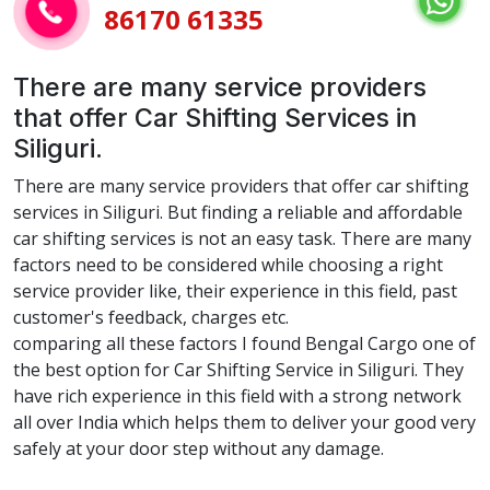
86170 61335
There are many service providers
that offer Car Shifting Services in
Siliguri.
There are many service providers that offer car shifting
services in Siliguri. But finding a reliable and affordable
car shifting services is not an easy task. There are many
factors need to be considered while choosing a right
service provider like, their experience in this field, past
customer's feedback, charges etc.
comparing all these factors I found Bengal Cargo one of
the best option for Car Shifting Service in Siliguri. They
have rich experience in this field with a strong network
all over India which helps them to deliver your good very
safely at your door step without any damage.