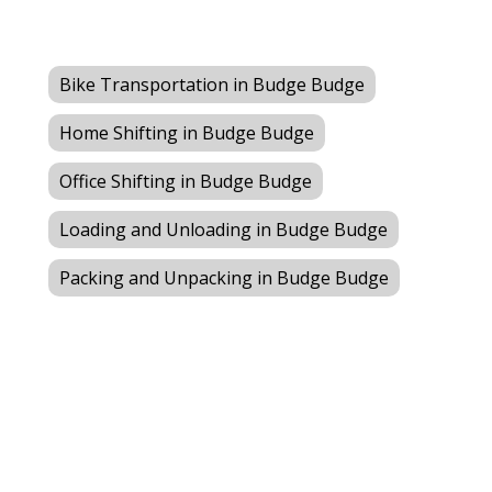
Bike Transportation in Budge Budge
Home Shifting in Budge Budge
Office Shifting in Budge Budge
Loading and Unloading in Budge Budge
Packing and Unpacking in Budge Budge