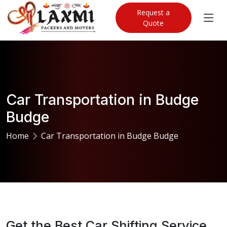
Request a
Quote
Car Transportation in Budge
Budge
Home
Car Transportation in Budge Budge
Get the Best Car Shifting Service