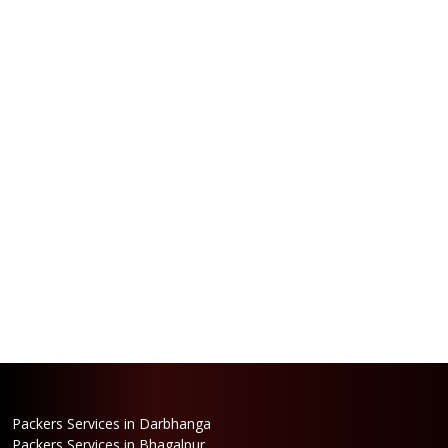
Packers Services in Darbhanga
Packers Services in Bhagalpur