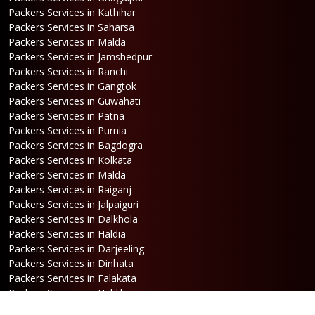
Packers Services in Kathihar
Packers Services in Saharsa
Packers Services in Malda
Packers Services in Jamshedpur
Packers Services in Ranchi
Packers Services in Gangtok
Packers Services in Guwahati
Packers Services in Patna
Packers Services in Purnia
Packers Services in Bagdogra
Packers Services in Kolkata
Packers Services in Malda
Packers Services in Raiganj
Packers Services in Jalpaiguri
Packers Services in Dalkhola
Packers Services in Haldia
Packers Services in Darjeeling
Packers Services in Dinhata
Packers Services in Falakata
Packers Services in Haldibari
Packers Services in Matigara