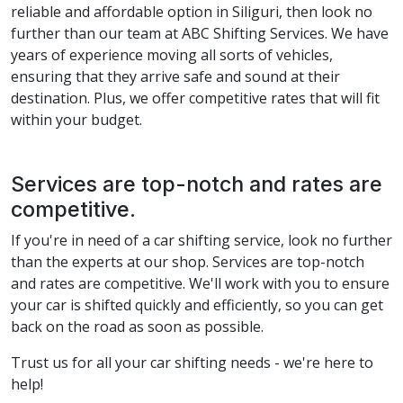
reliable and affordable option in Siliguri, then look no
further than our team at ABC Shifting Services. We have
years of experience moving all sorts of vehicles,
ensuring that they arrive safe and sound at their
destination. Plus, we offer competitive rates that will fit
within your budget.
Services are top-notch and rates are
competitive.
If you're in need of a car shifting service, look no further
than the experts at our shop. Services are top-notch
and rates are competitive. We'll work with you to ensure
your car is shifted quickly and efficiently, so you can get
back on the road as soon as possible.
Trust us for all your car shifting needs - we're here to
help!