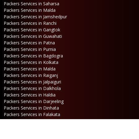
Packers Services in Saharsa
Packers Services in Malda
Packers Services in Jamshedpur
Packers Services in Ranchi
Packers Services in Gangtok
Packers Services in Guwahati
Packers Services in Patna
Packers Services in Purnia
Packers Services in Bagdogra
Packers Services in Kolkata
Packers Services in Malda
Packers Services in Raiganj
Packers Services in Jalpaiguri
Packers Services in Dalkhola
Packers Services in Haldia
Packers Services in Darjeeling
Packers Services in Dinhata
Packers Services in Falakata
Packers Services in Haldibari
Packers Services in Matigara
Packers Services in Raniganj