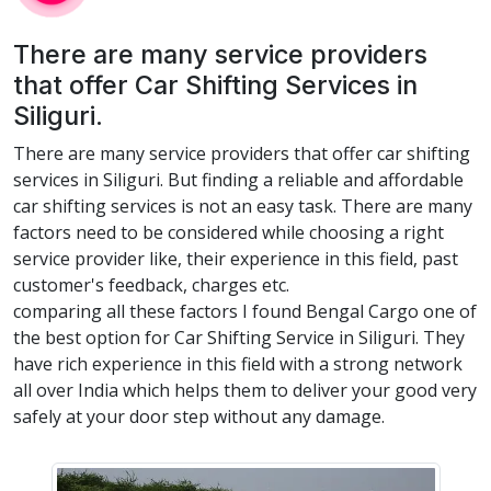
There are many service providers
that offer Car Shifting Services in
Siliguri.
There are many service providers that offer car shifting
services in Siliguri. But finding a reliable and affordable
car shifting services is not an easy task. There are many
factors need to be considered while choosing a right
service provider like, their experience in this field, past
customer's feedback, charges etc.
comparing all these factors I found Bengal Cargo one of
the best option for Car Shifting Service in Siliguri. They
have rich experience in this field with a strong network
all over India which helps them to deliver your good very
safely at your door step without any damage.