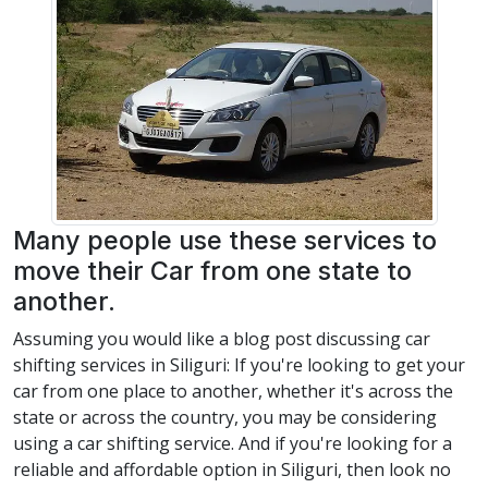
Many people use these services to
move their Car from one state to
another.
Assuming you would like a blog post discussing car
shifting services in Siliguri: If you're looking to get your
car from one place to another, whether it's across the
state or across the country, you may be considering
using a car shifting service. And if you're looking for a
reliable and affordable option in Siliguri, then look no