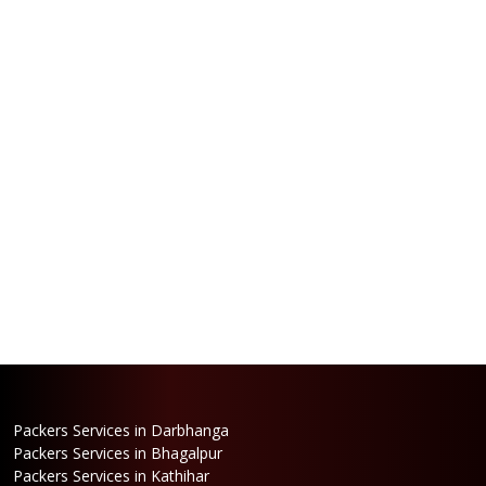
Packers Services in Darbhanga
Packers Services in Bhagalpur
Packers Services in Kathihar