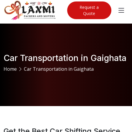
Request a
Quote
Car Transportation in Gaighata
Home
Car Transportation in Gaighata
Get the Best Car Shifting Service