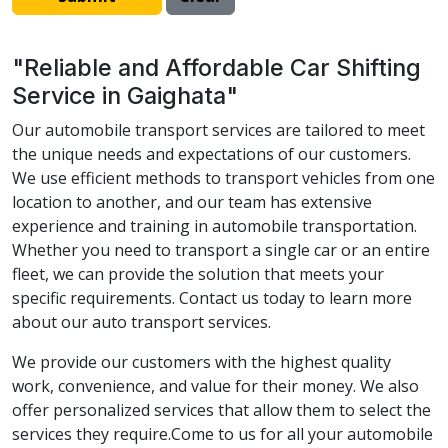
"Reliable and Affordable Car Shifting
Service in Gaighata"
Our automobile transport services are tailored to meet
the unique needs and expectations of our customers.
We use efficient methods to transport vehicles from one
location to another, and our team has extensive
experience and training in automobile transportation.
Whether you need to transport a single car or an entire
fleet, we can provide the solution that meets your
specific requirements. Contact us today to learn more
about our auto transport services.
We provide our customers with the highest quality
work, convenience, and value for their money. We also
offer personalized services that allow them to select the
services they require.Come to us for all your automobile