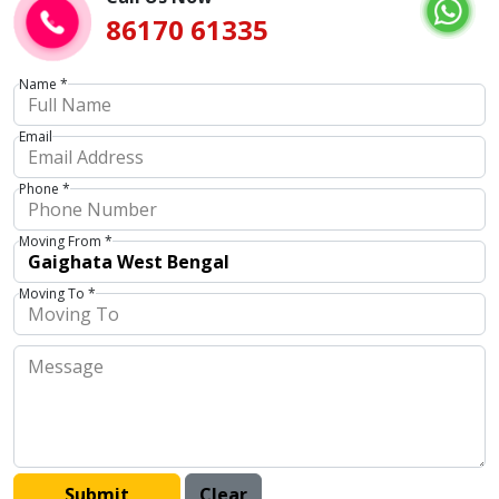
86170 61335
Name *
Email
Phone *
Moving From *
Moving To *