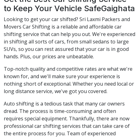
to Keep Your Vehicle SafeGaighata
Looking to get your car shifted? Sri Laxmi Packers and
Movers Car Shifting is a reliable and affordable car
shifting service that can help you out. We're experienced
in shifting all sorts of cars, from small sedans to large
SUVs, so you can rest assured that your car is in good
hands. Plus, our prices are unbeatable.
Top-notch quality and competitive rates are what we're
known for, and we'll make sure your experience is
nothing short of exceptional. Whether you need local or
long distance service, we've got you covered.
Auto shifting is a tedious task that many car owners
dread. The process is time-consuming and often
requires special equipment. Thankfully, there are now
professional car shifting services that can take care of
the entire process for you. Team of experienced