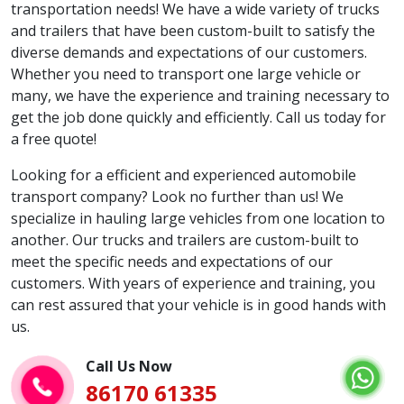
transportation needs! We have a wide variety of trucks
and trailers that have been custom-built to satisfy the
diverse demands and expectations of our customers.
Whether you need to transport one large vehicle or
many, we have the experience and training necessary to
get the job done quickly and efficiently. Call us today for
a free quote!
Looking for a efficient and experienced automobile
transport company? Look no further than us! We
specialize in hauling large vehicles from one location to
another. Our trucks and trailers are custom-built to
meet the specific needs and expectations of our
customers. With years of experience and training, you
can rest assured that your vehicle is in good hands with
us.
Call Us Now
86170 61335