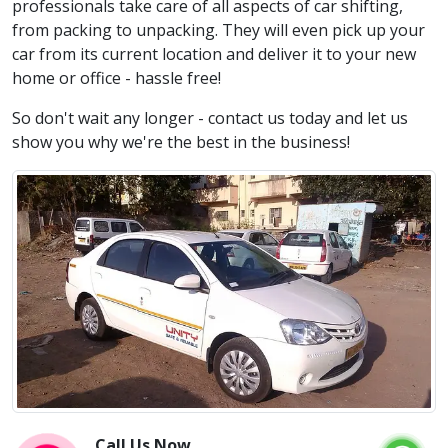
professionals take care of all aspects of car shifting,
from packing to unpacking. They will even pick up your
car from its current location and deliver it to your new
home or office - hassle free!
So don't wait any longer - contact us today and let us
show you why we're the best in the business!
Call Us Now