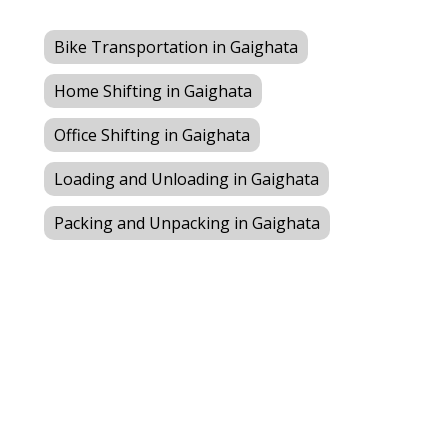
Bike Transportation in Gaighata
Home Shifting in Gaighata
Office Shifting in Gaighata
Loading and Unloading in Gaighata
Packing and Unpacking in Gaighata