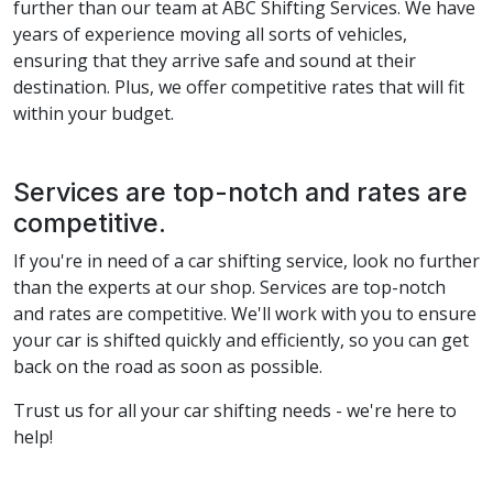
further than our team at ABC Shifting Services. We have
years of experience moving all sorts of vehicles,
ensuring that they arrive safe and sound at their
destination. Plus, we offer competitive rates that will fit
within your budget.
Services are top-notch and rates are
competitive.
If you're in need of a car shifting service, look no further
than the experts at our shop. Services are top-notch
and rates are competitive. We'll work with you to ensure
your car is shifted quickly and efficiently, so you can get
back on the road as soon as possible.
Trust us for all your car shifting needs - we're here to
help!