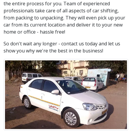
the entire process for you. Team of experienced
professionals take care of all aspects of car shifting,
from packing to unpacking. They will even pick up your
car from its current location and deliver it to your new
home or office - hassle free!
So don't wait any longer - contact us today and let us
show you why we're the best in the business!