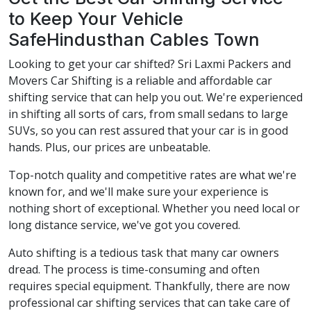
to Keep Your Vehicle
SafeHindusthan Cables Town
Looking to get your car shifted? Sri Laxmi Packers and
Movers Car Shifting is a reliable and affordable car
shifting service that can help you out. We're experienced
in shifting all sorts of cars, from small sedans to large
SUVs, so you can rest assured that your car is in good
hands. Plus, our prices are unbeatable.
Top-notch quality and competitive rates are what we're
known for, and we'll make sure your experience is
nothing short of exceptional. Whether you need local or
long distance service, we've got you covered.
Auto shifting is a tedious task that many car owners
dread. The process is time-consuming and often
requires special equipment. Thankfully, there are now
professional car shifting services that can take care of