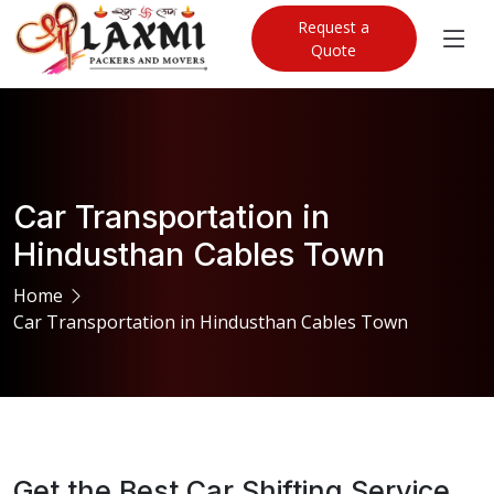
Request a
Quote
Car Transportation in
Hindusthan Cables Town
Home
Car Transportation in Hindusthan Cables Town
Get the Best Car Shifting Service