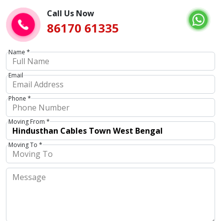
Call Us Now
86170 61335
Name *
Email
Phone *
Moving From *
Moving To *