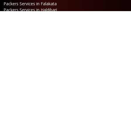
Packers Services in Falakata
Packers Services in Haldibari
Packers Services in Matigara
Packers Services in Raniganj
Packers Services in Mirik
Packers Services in Naksalbari
Packers Services in Kurseong
Packers Services in Kalimpong
Packers Services in Hasimara
Packers Services in Alipurduar
Packers Services in Siliguri
Packers Services in Jaigaon
Packers Services in Cooch Behar
Address
Netaji Road, Santoshi Nagar,
ward no-5, Siliguri - WB
Booking