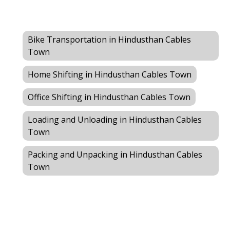
Bike Transportation in Hindusthan Cables
Town
Home Shifting in Hindusthan Cables Town
Office Shifting in Hindusthan Cables Town
Loading and Unloading in Hindusthan Cables
Town
Packing and Unpacking in Hindusthan Cables
Town