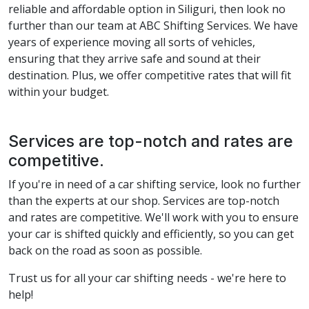
reliable and affordable option in Siliguri, then look no
further than our team at ABC Shifting Services. We have
years of experience moving all sorts of vehicles,
ensuring that they arrive safe and sound at their
destination. Plus, we offer competitive rates that will fit
within your budget.
Services are top-notch and rates are
competitive.
If you're in need of a car shifting service, look no further
than the experts at our shop. Services are top-notch
and rates are competitive. We'll work with you to ensure
your car is shifted quickly and efficiently, so you can get
back on the road as soon as possible.
Trust us for all your car shifting needs - we're here to
help!