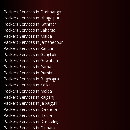
Packers Services in Darbhanga
Packers Services in Bhagalpur
Packers Services in Kathihar
Packers Services in Saharsa
Packers Services in Malda
Packers Services in Jamshedpur
Packers Services in Ranchi
Packers Services in Gangtok
Packers Services in Guwahati
Packers Services in Patna
Packers Services in Purnia
Packers Services in Bagdogra
Packers Services in Kolkata
Packers Services in Malda
Packers Services in Raiganj
Packers Services in Jalpaiguri
Packers Services in Dalkhola
Packers Services in Haldia
Packers Services in Darjeeling
Packers Services in Dinhata