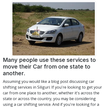
Many people use these services to
move their Car from one state to
another.
Assuming you would like a blog post discussing car
shifting services in Siliguri: If you're looking to get your
car from one place to another, whether it's across the
state or across the country, you may be considering
using a car shifting service. And if you're looking for a