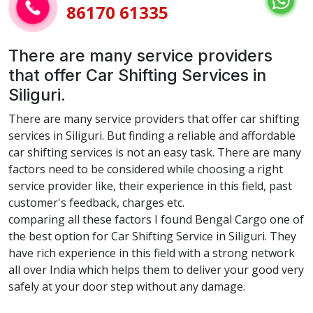
86170 61335
There are many service providers
that offer Car Shifting Services in
Siliguri.
There are many service providers that offer car shifting
services in Siliguri. But finding a reliable and affordable
car shifting services is not an easy task. There are many
factors need to be considered while choosing a right
service provider like, their experience in this field, past
customer's feedback, charges etc.
comparing all these factors I found Bengal Cargo one of
the best option for Car Shifting Service in Siliguri. They
have rich experience in this field with a strong network
all over India which helps them to deliver your good very
safely at your door step without any damage.