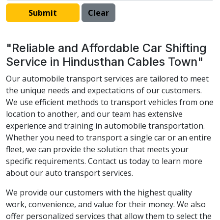
"Reliable and Affordable Car Shifting
Service in Hindusthan Cables Town"
Our automobile transport services are tailored to meet
the unique needs and expectations of our customers.
We use efficient methods to transport vehicles from one
location to another, and our team has extensive
experience and training in automobile transportation.
Whether you need to transport a single car or an entire
fleet, we can provide the solution that meets your
specific requirements. Contact us today to learn more
about our auto transport services.
We provide our customers with the highest quality
work, convenience, and value for their money. We also
offer personalized services that allow them to select the