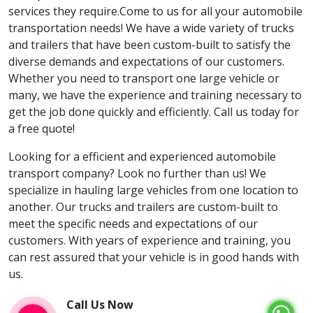
services they require.Come to us for all your automobile
transportation needs! We have a wide variety of trucks
and trailers that have been custom-built to satisfy the
diverse demands and expectations of our customers.
Whether you need to transport one large vehicle or
many, we have the experience and training necessary to
get the job done quickly and efficiently. Call us today for
a free quote!
Looking for a efficient and experienced automobile
transport company? Look no further than us! We
specialize in hauling large vehicles from one location to
another. Our trucks and trailers are custom-built to
meet the specific needs and expectations of our
customers. With years of experience and training, you
can rest assured that your vehicle is in good hands with
us.
Call Us Now