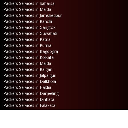
Packers Services in Saharsa
Packers Services in Malda
Packers Services in Jamshedpur
Packers Services in Ranchi
Packers Services in Gangtok
Packers Services in Guwahati
Packers Services in Patna
Packers Services in Purnia
Packers Services in Bagdogra
Packers Services in Kolkata
Packers Services in Malda
Packers Services in Raiganj
Packers Services in Jalpaiguri
Packers Services in Dalkhola
Packers Services in Haldia
Packers Services in Darjeeling
Packers Services in Dinhata
Packers Services in Falakata
Packers Services in Haldibari
Packers Services in Matigara
Packers Services in Raniganj