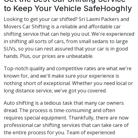
to Keep Your Vehicle SafeHooghly
Looking to get your car shifted? Sri Laxmi Packers and
Movers Car Shifting is a reliable and affordable car
shifting service that can help you out. We're experienced
in shifting all sorts of cars, from small sedans to large
SUVs, so you can rest assured that your car is in good
hands. Plus, our prices are unbeatable.
Top-notch quality and competitive rates are what we're
known for, and we'll make sure your experience is
nothing short of exceptional. Whether you need local or
long distance service, we've got you covered.
Auto shifting is a tedious task that many car owners
dread. The process is time-consuming and often
requires special equipment. Thankfully, there are now
professional car shifting services that can take care of
the entire process for you. Team of experienced