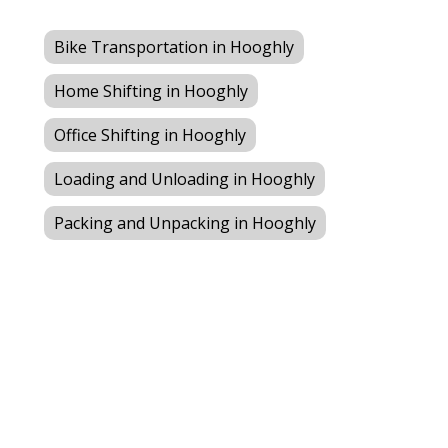
Bike Transportation in Hooghly
Home Shifting in Hooghly
Office Shifting in Hooghly
Loading and Unloading in Hooghly
Packing and Unpacking in Hooghly