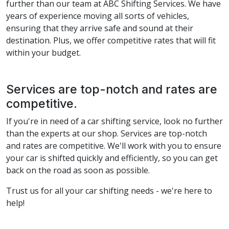
further than our team at ABC Shifting Services. We have
years of experience moving all sorts of vehicles,
ensuring that they arrive safe and sound at their
destination. Plus, we offer competitive rates that will fit
within your budget.
Services are top-notch and rates are
competitive.
If you're in need of a car shifting service, look no further
than the experts at our shop. Services are top-notch
and rates are competitive. We'll work with you to ensure
your car is shifted quickly and efficiently, so you can get
back on the road as soon as possible.
Trust us for all your car shifting needs - we're here to
help!