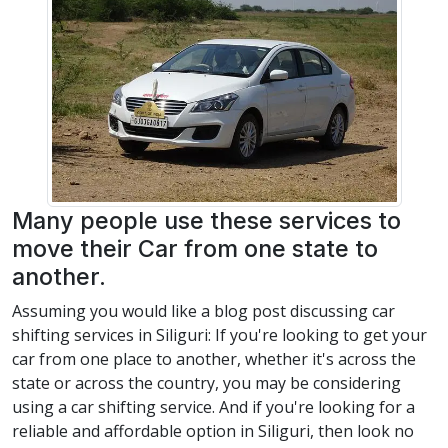
Many people use these services to
move their Car from one state to
another.
Assuming you would like a blog post discussing car
shifting services in Siliguri: If you're looking to get your
car from one place to another, whether it's across the
state or across the country, you may be considering
using a car shifting service. And if you're looking for a
reliable and affordable option in Siliguri, then look no