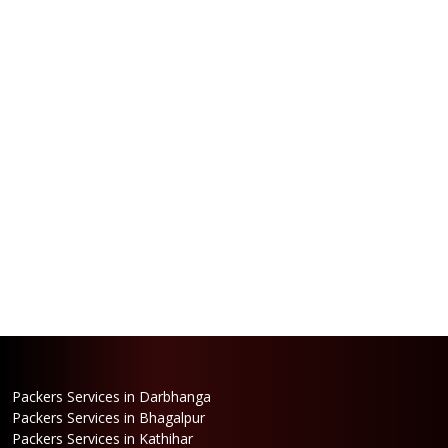
Packers Services in Darbhanga
Packers Services in Bhagalpur
Packers Services in Kathihar