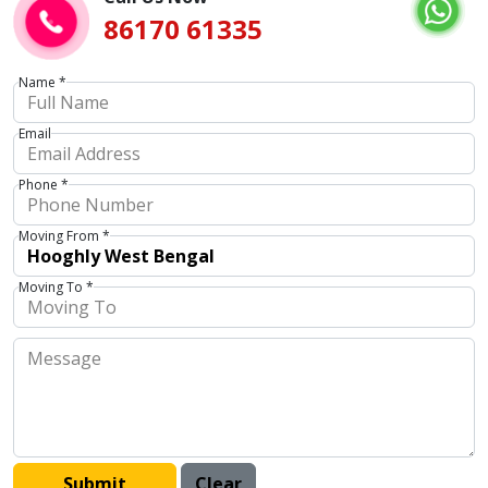
86170 61335
Name *
Email
Phone *
Moving From *
Moving To *