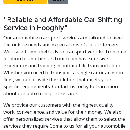
"Reliable and Affordable Car Shifting
Service in Hooghly"
Our automobile transport services are tailored to meet
the unique needs and expectations of our customers.
We use efficient methods to transport vehicles from one
location to another, and our team has extensive
experience and training in automobile transportation.
Whether you need to transport a single car or an entire
fleet, we can provide the solution that meets your
specific requirements. Contact us today to learn more
about our auto transport services.
We provide our customers with the highest quality
work, convenience, and value for their money. We also
offer personalized services that allow them to select the
services they require.Come to us for all your automobile