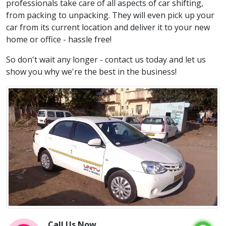
professionals take care of all aspects of car shifting,
from packing to unpacking. They will even pick up your
car from its current location and deliver it to your new
home or office - hassle free!
So don't wait any longer - contact us today and let us
show you why we're the best in the business!
Call Us Now