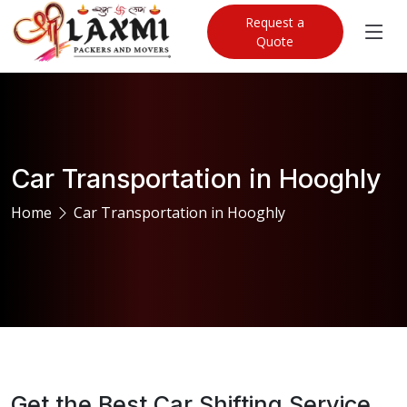
Request a
Quote
Car Transportation in Hooghly
Home
Car Transportation in Hooghly
Get the Best Car Shifting Service