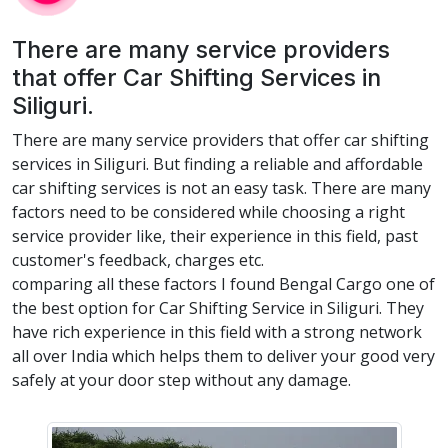
There are many service providers
that offer Car Shifting Services in
Siliguri.
There are many service providers that offer car shifting
services in Siliguri. But finding a reliable and affordable
car shifting services is not an easy task. There are many
factors need to be considered while choosing a right
service provider like, their experience in this field, past
customer's feedback, charges etc.
comparing all these factors I found Bengal Cargo one of
the best option for Car Shifting Service in Siliguri. They
have rich experience in this field with a strong network
all over India which helps them to deliver your good very
safely at your door step without any damage.