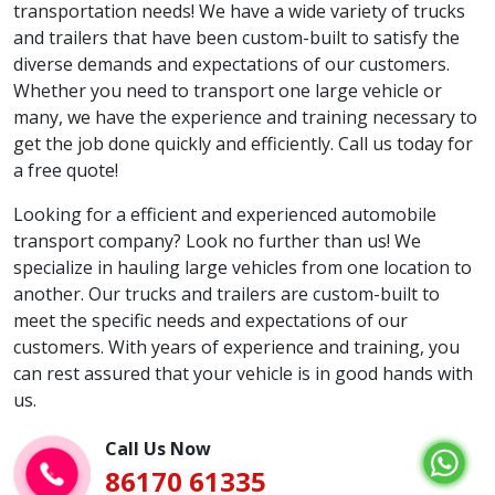
transportation needs! We have a wide variety of trucks
and trailers that have been custom-built to satisfy the
diverse demands and expectations of our customers.
Whether you need to transport one large vehicle or
many, we have the experience and training necessary to
get the job done quickly and efficiently. Call us today for
a free quote!
Looking for a efficient and experienced automobile
transport company? Look no further than us! We
specialize in hauling large vehicles from one location to
another. Our trucks and trailers are custom-built to
meet the specific needs and expectations of our
customers. With years of experience and training, you
can rest assured that your vehicle is in good hands with
us.
Call Us Now
86170 61335