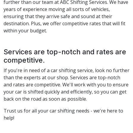
further than our team at ABC Shifting Services. We have
years of experience moving all sorts of vehicles,
ensuring that they arrive safe and sound at their
destination. Plus, we offer competitive rates that will fit
within your budget.
Services are top-notch and rates are
competitive.
If you're in need of a car shifting service, look no further
than the experts at our shop. Services are top-notch
and rates are competitive. We'll work with you to ensure
your car is shifted quickly and efficiently, so you can get
back on the road as soon as possible.
Trust us for all your car shifting needs - we're here to
help!