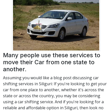
Many people use these services to
move their Car from one state to
another.
Assuming you would like a blog post discussing car
shifting services in Siliguri: If you're looking to get your
car from one place to another, whether it's across the
state or across the country, you may be considering
using a car shifting service. And if you're looking for a
reliable and affordable option in Siliguri, then look no