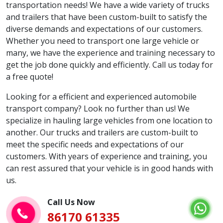
transportation needs! We have a wide variety of trucks
and trailers that have been custom-built to satisfy the
diverse demands and expectations of our customers.
Whether you need to transport one large vehicle or
many, we have the experience and training necessary to
get the job done quickly and efficiently. Call us today for
a free quote!
Looking for a efficient and experienced automobile
transport company? Look no further than us! We
specialize in hauling large vehicles from one location to
another. Our trucks and trailers are custom-built to
meet the specific needs and expectations of our
customers. With years of experience and training, you
can rest assured that your vehicle is in good hands with
us.
Call Us Now
86170 61335