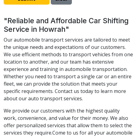
"Reliable and Affordable Car Shifting
Service in Howrah"
Our automobile transport services are tailored to meet
the unique needs and expectations of our customers.
We use efficient methods to transport vehicles from one
location to another, and our team has extensive
experience and training in automobile transportation.
Whether you need to transport a single car or an entire
fleet, we can provide the solution that meets your
specific requirements. Contact us today to learn more
about our auto transport services.
We provide our customers with the highest quality
work, convenience, and value for their money. We also
offer personalized services that allow them to select the
services they require.Come to us for all your automobile