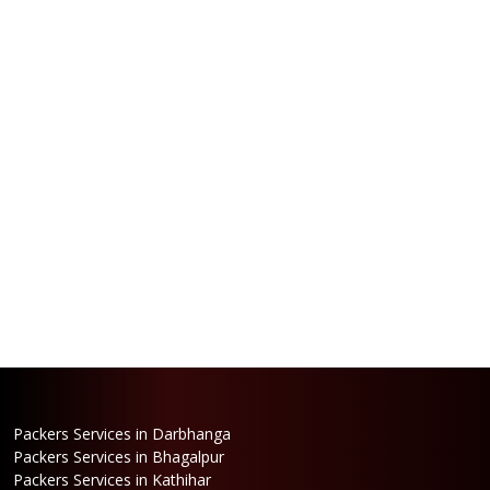
Packers Services in Darbhanga
Packers Services in Bhagalpur
Packers Services in Kathihar