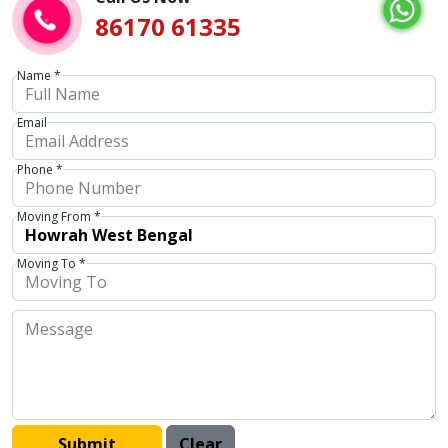
86170 61335
Name *
Email
Phone *
Moving From *
Moving To *