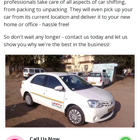
professionals take care of all aspects of car shifting,
from packing to unpacking. They will even pick up your
car from its current location and deliver it to your new
home or office - hassle free!
So don't wait any longer - contact us today and let us
show you why we're the best in the business!
Call Us Now