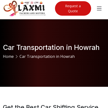
Request a
Quote
Car Transportation in Howrah
Home
Car Transportation in Howrah
Get the Best Car Shifting Service