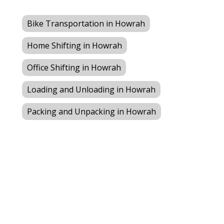
Bike Transportation in Howrah
Home Shifting in Howrah
Office Shifting in Howrah
Loading and Unloading in Howrah
Packing and Unpacking in Howrah