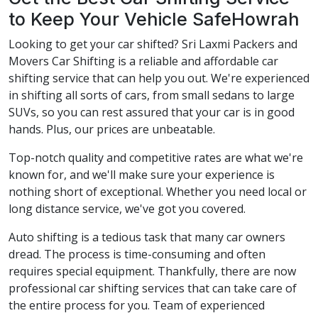
to Keep Your Vehicle SafeHowrah
Looking to get your car shifted? Sri Laxmi Packers and
Movers Car Shifting is a reliable and affordable car
shifting service that can help you out. We're experienced
in shifting all sorts of cars, from small sedans to large
SUVs, so you can rest assured that your car is in good
hands. Plus, our prices are unbeatable.
Top-notch quality and competitive rates are what we're
known for, and we'll make sure your experience is
nothing short of exceptional. Whether you need local or
long distance service, we've got you covered.
Auto shifting is a tedious task that many car owners
dread. The process is time-consuming and often
requires special equipment. Thankfully, there are now
professional car shifting services that can take care of
the entire process for you. Team of experienced