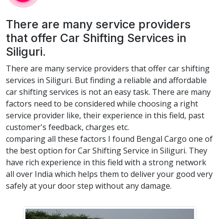
There are many service providers
that offer Car Shifting Services in
Siliguri.
There are many service providers that offer car shifting
services in Siliguri. But finding a reliable and affordable
car shifting services is not an easy task. There are many
factors need to be considered while choosing a right
service provider like, their experience in this field, past
customer's feedback, charges etc.
comparing all these factors I found Bengal Cargo one of
the best option for Car Shifting Service in Siliguri. They
have rich experience in this field with a strong network
all over India which helps them to deliver your good very
safely at your door step without any damage.