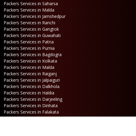
Packers Services in Saharsa
Packers Services in Malda
Packers Services in Jamshedpur
Packers Services in Ranchi
Packers Services in Gangtok
Packers Services in Guwahati
Packers Services in Patna
Packers Services in Purnia
Packers Services in Bagdogra
Packers Services in Kolkata
Packers Services in Malda
Packers Services in Raiganj
Packers Services in Jalpaiguri
Packers Services in Dalkhola
Packers Services in Haldia
Packers Services in Darjeeling
Packers Services in Dinhata
Packers Services in Falakata
Packers Services in Haldibari
Packers Services in Matigara
Packers Services in Raniganj