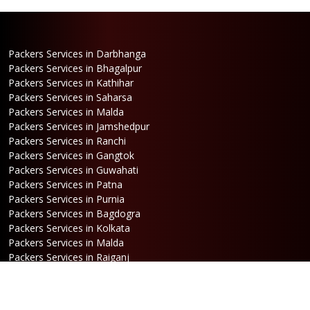
Packers Services in Darbhanga
Packers Services in Bhagalpur
Packers Services in Kathihar
Packers Services in Saharsa
Packers Services in Malda
Packers Services in Jamshedpur
Packers Services in Ranchi
Packers Services in Gangtok
Packers Services in Guwahati
Packers Services in Patna
Packers Services in Purnia
Packers Services in Bagdogra
Packers Services in Kolkata
Packers Services in Malda
Packers Services in Raiganj
Packers Services in Jalpaiguri
Packers Services in Dalkhola
Packers Services in Haldia