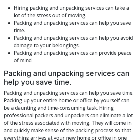
Hiring packing and unpacking services can take a
lot of the stress out of moving.
Packing and unpacking services can help you save
time.
Packing and unpacking services can help you avoid
damage to your belongings.
Packing and unpacking services can provide peace
of mind.
Packing and unpacking services can
help you save time.
Packing and unpacking services can help you save time.
Packing up your entire home or office by yourself can
be a daunting and time-consuming task. Hiring
professional packers and unpackers can eliminate a lot
of the stress associated with moving. They will come in
and quickly make sense of the packing process so that
everything arrives at your new home or office in one