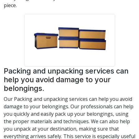
piece.
Packing and unpacking services can
help you avoid damage to your
belongings.
Our Packing and unpacking services can help you avoid
damage to your belongings. Our professionals can help
you quickly and easily pack up your belongings, using
the proper materials and techniques. We can also help
you unpack at your destination, making sure that
everything arrives safely. This service is especially useful