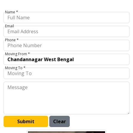
Name *
Email
Phone *
Moving From *
Moving To *