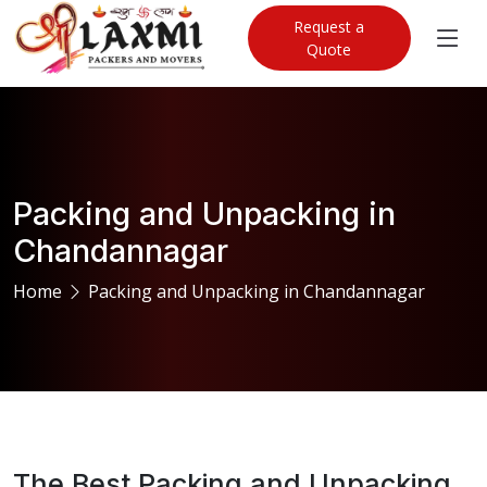
Request a
Quote
Packing and Unpacking in
Chandannagar
Home
Packing and Unpacking in Chandannagar
The Best Packing and Unpacking