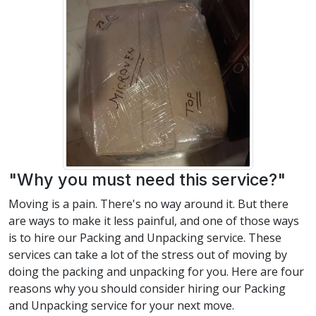
"Why you must need this service?"
Moving is a pain. There's no way around it. But there
are ways to make it less painful, and one of those ways
is to hire our Packing and Unpacking service. These
services can take a lot of the stress out of moving by
doing the packing and unpacking for you. Here are four
reasons why you should consider hiring our Packing
and Unpacking service for your next move.