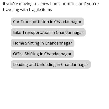
if you're moving to a new home or office, or if you're
traveling with fragile items.
Car Transportation in Chandannagar
Bike Transportation in Chandannagar
Home Shifting in Chandannagar
Office Shifting in Chandannagar
Loading and Unloading in Chandannagar