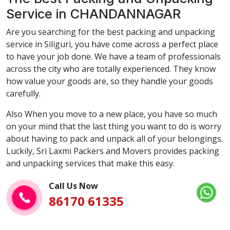
Service in CHANDANNAGAR
Are you searching for the best packing and unpacking
service in Siliguri, you have come across a perfect place
to have your job done. We have a team of professionals
across the city who are totally experienced. They know
how value your goods are, so they handle your goods
carefully.
Also When you move to a new place, you have so much
on your mind that the last thing you want to do is worry
about having to pack and unpack all of your belongings.
Luckily, Sri Laxmi Packers and Movers provides packing
and unpacking services that make this easy.
Call Us Now
86170 61335