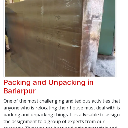
Packing and Unpacking in
Bariarpur
One of the most challenging and tedious activities that
anyone who is relocating their house must deal with is
packing and unpacking things. It is advisable to assign
the assignment to a group of experts from our