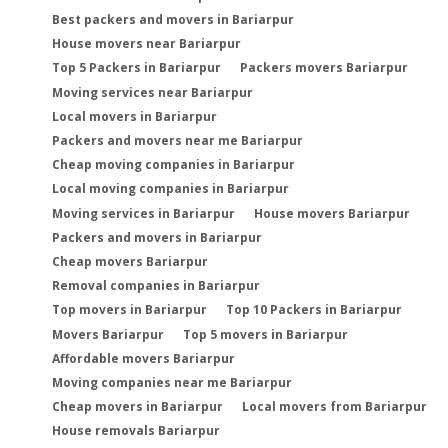
Best packers and movers in Bariarpur
House movers near Bariarpur
Top 5 Packers in Bariarpur
Packers movers Bariarpur
Moving services near Bariarpur
Local movers in Bariarpur
Packers and movers near me Bariarpur
Cheap moving companies in Bariarpur
Local moving companies in Bariarpur
Moving services in Bariarpur
House movers Bariarpur
Packers and movers in Bariarpur
Cheap movers Bariarpur
Removal companies in Bariarpur
Top movers in Bariarpur
Top 10 Packers in Bariarpur
Movers Bariarpur
Top 5 movers in Bariarpur
Affordable movers Bariarpur
Moving companies near me Bariarpur
Cheap movers in Bariarpur
Local movers from Bariarpur
House removals Bariarpur