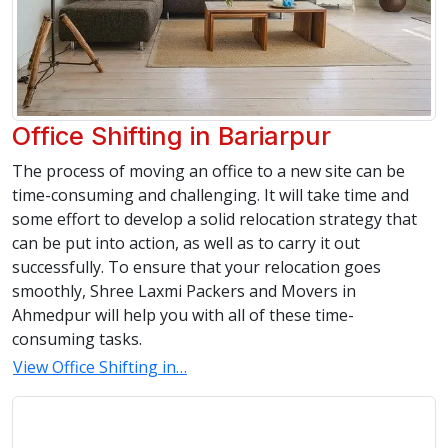
Office Shifting in Bariarpur
The process of moving an office to a new site can be
time-consuming and challenging. It will take time and
some effort to develop a solid relocation strategy that
can be put into action, as well as to carry it out
successfully. To ensure that your relocation goes
smoothly, Shree Laxmi Packers and Movers in
Ahmedpur will help you with all of these time-
consuming tasks.
View Office Shifting in…