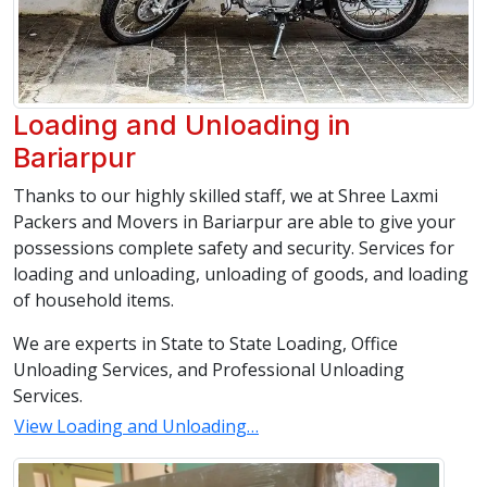
Loading and Unloading in
Bariarpur
Thanks to our highly skilled staff, we at Shree Laxmi
Packers and Movers in Bariarpur are able to give your
possessions complete safety and security. Services for
loading and unloading, unloading of goods, and loading
of household items.
We are experts in State to State Loading, Office
Unloading Services, and Professional Unloading
Services.
View Loading and Unloading…