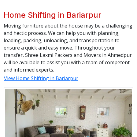
Home Shifting in Bariarpur
Moving furniture about the house may be a challenging
and hectic process. We can help you with planning,
loading, packing, unloading, and transportation to
ensure a quick and easy move. Throughout your
transfer, Shree Laxmi Packers and Movers in Ahmedpur
will be available to assist you with a team of competent
and informed experts.
View Home Shifting in Bariarpur