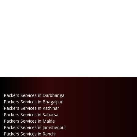
Packers Services in Darbhanga
Packers Services in Bhagalpur
Packers Services in Kathihar
Packers Services in Saharsa
Packers Services in Malda
Packers Services in Jamshedpur
Packers Services in Ranchi