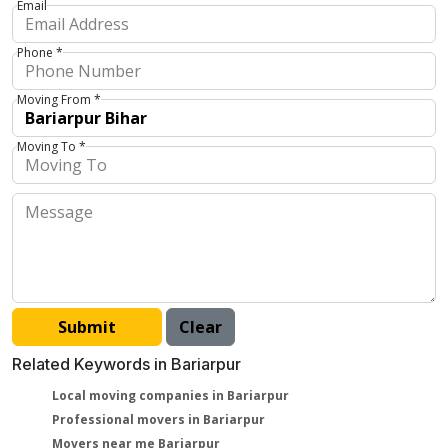
Email
Phone *
Moving From *
Moving To *
Related Keywords in Bariarpur
Local moving companies in Bariarpur
Professional movers in Bariarpur
Movers near me Bariarpur