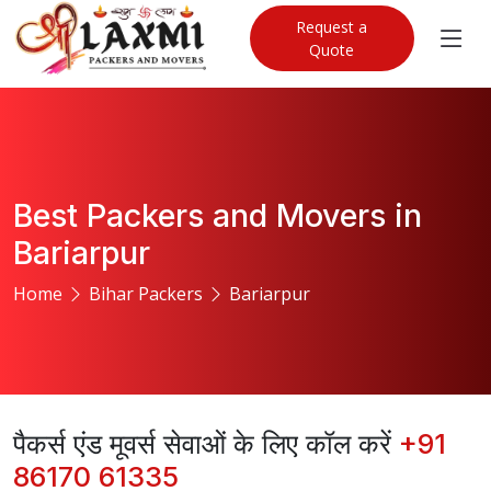
Request a
Quote
Best Packers and Movers in
Bariarpur
Home
Bihar Packers
Bariarpur
पैकर्स एंड मूवर्स सेवाओं के लिए कॉल करें
+91
86170 61335