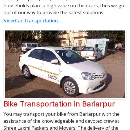
households place a high value on their cars, thus we go
out of our way to provide the safest solutions.
View Car Transportation…
Bike Transportation in Bariarpur
You may transport your bike from Bariarpur with the
assistance of the knowledgeable and devoted crew at
Shree Laxmi Packers and Movers. The delivery of the