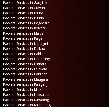
Packers Services in Gangtok
Packers Services in Guwahati
Packers Services in Patna
Packers Services in Purnia
Packers Services in Bagdogra
Packers Services in Kolkata
Packers Services in Malda
Packers Services in Raiganj
Packers Services in Jalpaiguri
Packers Services in Dalkhola
Packers Services in Haldia
Packers Services in Darjeeling
Packers Services in Dinhata
Packers Services in Falakata
Packers Services in Haldibari
Packers Services in Matigara
Packers Services in Raniganj
Packers Services in Mirik
Packers Services in Naksalbari
Packers Services in Kurseong
Packers Services in Kalimpong