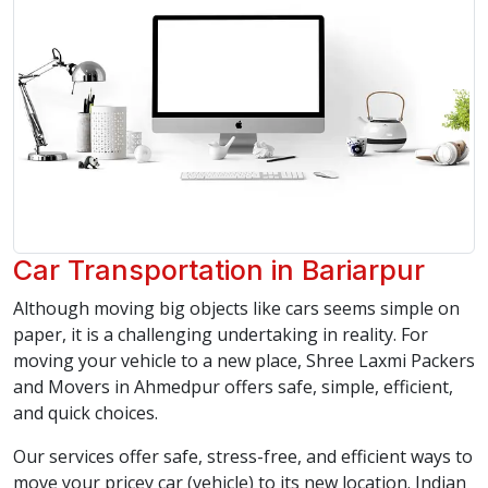
Car Transportation in Bariarpur
Although moving big objects like cars seems simple on
paper, it is a challenging undertaking in reality. For
moving your vehicle to a new place, Shree Laxmi Packers
and Movers in Ahmedpur offers safe, simple, efficient,
and quick choices.
Our services offer safe, stress-free, and efficient ways to
move your pricey car (vehicle) to its new location. Indian