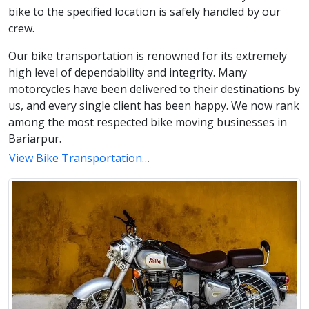
bike to the specified location is safely handled by our
crew.
Our bike transportation is renowned for its extremely
high level of dependability and integrity. Many
motorcycles have been delivered to their destinations by
us, and every single client has been happy. We now rank
among the most respected bike moving businesses in
Bariarpur.
View Bike Transportation…