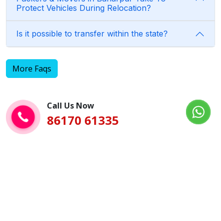
Protect Vehicles During Relocation?
Is it possible to transfer within the state?
More Faqs
Call Us Now
86170 61335