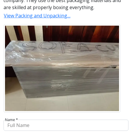
company. They use the best packaging materials and
are skilled at properly boxing everything.
View Packing and Unpacking…
Name *