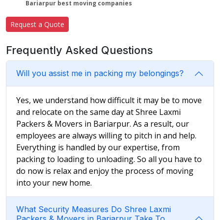
Bariarpur best moving companies
Request a Quote
Frequently Asked Questions
Will you assist me in packing my belongings?
Yes, we understand how difficult it may be to move
and relocate on the same day at Shree Laxmi
Packers & Movers in Bariarpur. As a result, our
employees are always willing to pitch in and help.
Everything is handled by our expertise, from
packing to loading to unloading. So all you have to
do now is relax and enjoy the process of moving
into your new home.
What Security Measures Do Shree Laxmi
Packers & Movers in Bariarpur Take To