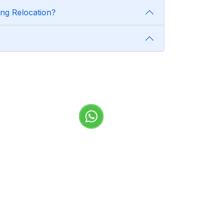
ng Relocation?