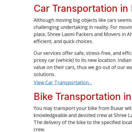
Car Transportation in
Although moving big objects like cars seems 
challenging undertaking in reality. For movi
place, Shree Laxmi Packers and Movers in Ah
efficient, and quick choices.
Our services offer safe, stress-free, and eff
pricey car (vehicle) to its new location. Indi
value on their cars, thus we go out of our wa
solutions.
View Car Transportation…
Bike Transportation i
You may transport your bike from Buxar with
knowledgeable and devoted crew at Shree L
The delivery of the bike to the specified loca
crew.