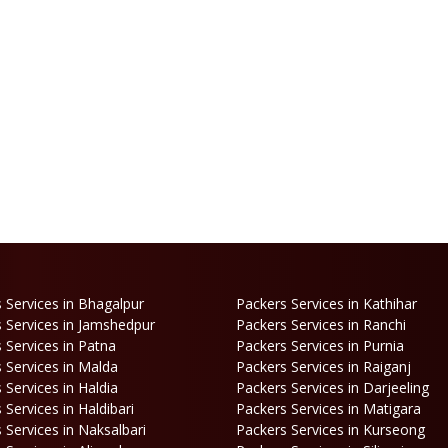
 Services in Bhagalpur
Packers Services in Kathihar
 Services in Jamshedpur
Packers Services in Ranchi
 Services in Patna
Packers Services in Purnia
 Services in Malda
Packers Services in Raiganj
 Services in Haldia
Packers Services in Darjeeling
 Services in Haldibari
Packers Services in Matigara
 Services in Naksalbari
Packers Services in Kurseong