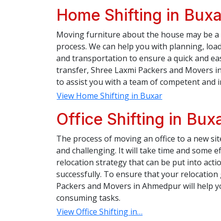
Home Shifting in Buxa
Moving furniture about the house may be a 
process. We can help you with planning, load
and transportation to ensure a quick and e
transfer, Shree Laxmi Packers and Movers in
to assist you with a team of competent and 
View Home Shifting in Buxar
Office Shifting in Bux
The process of moving an office to a new si
and challenging. It will take time and some ef
relocation strategy that can be put into action
successfully. To ensure that your relocatio
Packers and Movers in Ahmedpur will help you
consuming tasks.
View Office Shifting in…