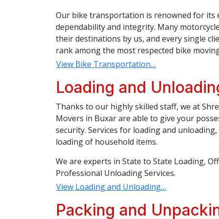
Our bike transportation is renowned for its 
dependability and integrity. Many motorcycl
their destinations by us, and every single c
rank among the most respected bike moving
View Bike Transportation…
Loading and Unloadin
Thanks to our highly skilled staff, we at Sh
Movers in Buxar are able to give your posse
security. Services for loading and unloading
loading of household items.
We are experts in State to State Loading, Of
Professional Unloading Services.
View Loading and Unloading…
Packing and Unpackin