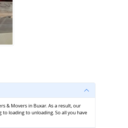
rs & Movers in Buxar. As a result, our
g to loading to unloading. So all you have