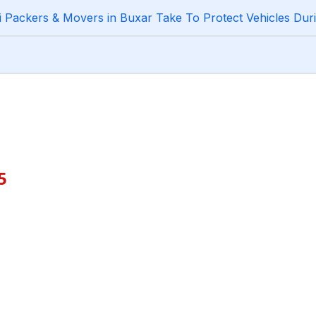
Packers & Movers in Buxar Take To Protect Vehicles Duri
5