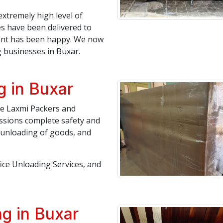
extremely high level of
es have been delivered to
lient has been happy. We now
 businesses in Buxar.
g in Buxar
ree Laxmi Packers and
ssions complete safety and
, unloading of goods, and
fice Unloading Services, and
g in Buxar