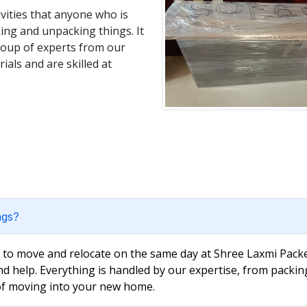
vities that anyone who is
king and unpacking things. It
group of experts from our
als and are skilled at
ngs?
e to move and relocate on the same day at Shree Laxmi Packe
nd help. Everything is handled by our expertise, from packin
 of moving into your new home.