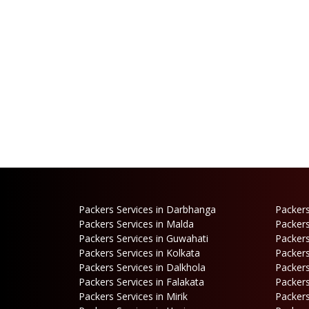
Packers Services in Darbhanga
Packers
Packers Services in Malda
Packers
Packers Services in Guwahati
Packers
Packers Services in Kolkata
Packers
Packers Services in Dalkhola
Packers
Packers Services in Falakata
Packers
Packers Services in Mirik
Packers