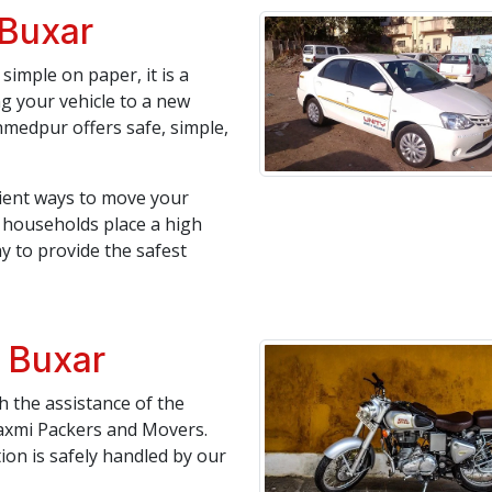
 Buxar
simple on paper, it is a
ng your vehicle to a new
medpur offers safe, simple,
icient ways to move your
an households place a high
y to provide the safest
n Buxar
 the assistance of the
axmi Packers and Movers.
tion is safely handled by our