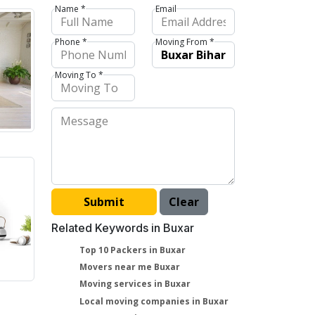
Name *
Email
Phone *
Moving From *
Moving To *
Related Keywords in Buxar
Top 10 Packers in Buxar
Movers near me Buxar
Moving services in Buxar
Local moving companies in Buxar