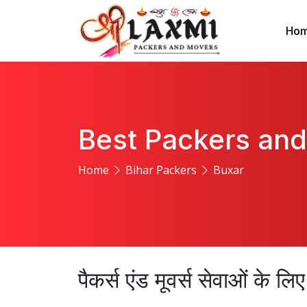
Ho
Best Packers and
Home
Bihar Packers
Buxar
पैकर्स एंड मूवर्स सेवाओं के ल