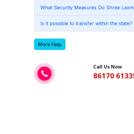
What Security Measures Do Shree Laxmi 
Is it possible to transfer within the state?
More Faqs
Call Us Now
86170 6133