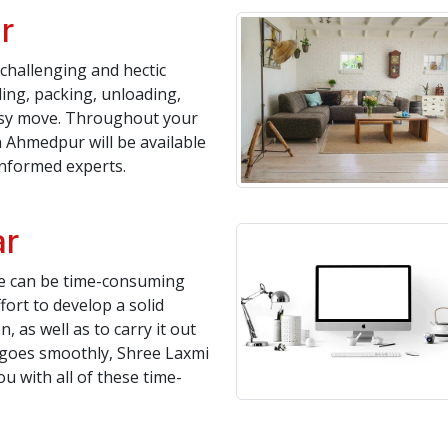
r
challenging and hectic
ing, packing, unloading,
asy move. Throughout your
 Ahmedpur will be available
informed experts.
ar
te can be time-consuming
fort to develop a solid
, as well as to carry it out
n goes smoothly, Shree Laxmi
 with all of these time-