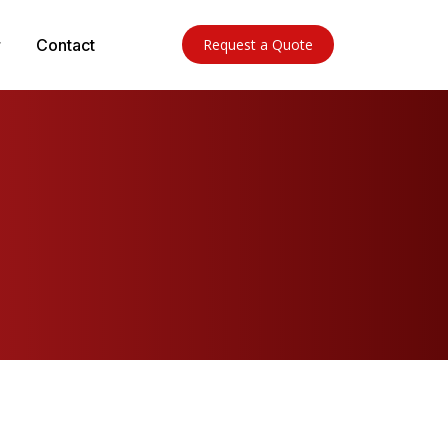
Contact
Request a Quote