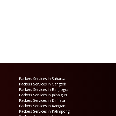
Packers Services in Saharsa
Packers Services in Gangtok
Packers Services in Bagdogra
Packers Services in Jalpaiguri
Packers Services in Dinhata
Packers Services in Raniganj
Packers Services in Kalimpong