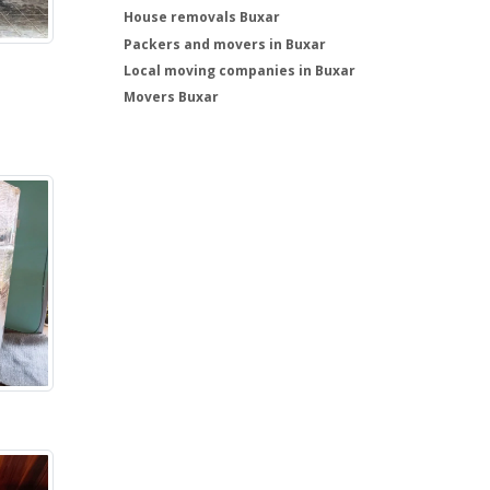
House removals Buxar
Packers and movers in Buxar
Local moving companies in Buxar
Movers Buxar