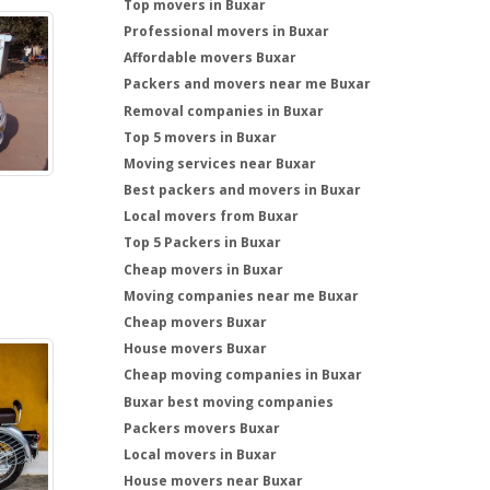
Top movers in Buxar
Professional movers in Buxar
Affordable movers Buxar
Packers and movers near me Buxar
Removal companies in Buxar
Top 5 movers in Buxar
Moving services near Buxar
Best packers and movers in Buxar
Local movers from Buxar
Top 5 Packers in Buxar
Cheap movers in Buxar
Moving companies near me Buxar
Cheap movers Buxar
House movers Buxar
Cheap moving companies in Buxar
Buxar best moving companies
Packers movers Buxar
Local movers in Buxar
House movers near Buxar