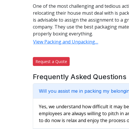
One of the most challenging and tedious acti
relocating their house must deal with is pac
is advisable to assign the assignment to a 
company. They use the best packaging materi
properly boxing everything.
View Packing and Unpacking…
Request a Quote
Frequently Asked Questions
Will you assist me in packing my belongi
Yes, we understand how difficult it may b
employees are always willing to pitch in a
to do now is relax and enjoy the process