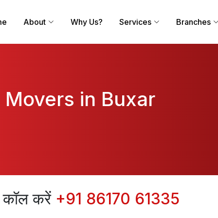
me
About
Why Us?
Services
Branches
 Movers in Buxar
िए कॉल करें
+91 86170 61335