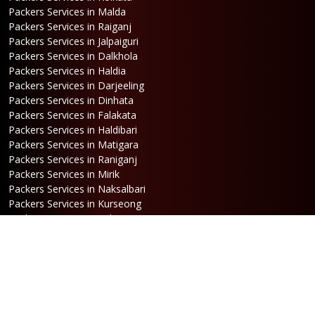
Packers Services in Malda
Packers Services in Raiganj
Packers Services in Jalpaiguri
Packers Services in Dalkhola
Packers Services in Haldia
Packers Services in Darjeeling
Packers Services in Dinhata
Packers Services in Falakata
Packers Services in Haldibari
Packers Services in Matigara
Packers Services in Raniganj
Packers Services in Mirik
Packers Services in Naksalbari
Packers Services in Kurseong
Packers Services in Kalimpong
Packers Services in Hasimara
Packers Services in Alipurduar
Packers Services in Siliguri
Packers Services in Jaigaon
Packers Services in Cooch Behar