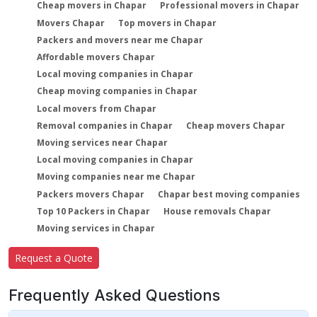
Cheap movers in Chapar
Professional movers in Chapar
Movers Chapar
Top movers in Chapar
Packers and movers near me Chapar
Affordable movers Chapar
Local moving companies in Chapar
Cheap moving companies in Chapar
Local movers from Chapar
Removal companies in Chapar
Cheap movers Chapar
Moving services near Chapar
Local moving companies in Chapar
Moving companies near me Chapar
Packers movers Chapar
Chapar best moving companies
Top 10 Packers in Chapar
House removals Chapar
Moving services in Chapar
Request a Quote
Frequently Asked Questions