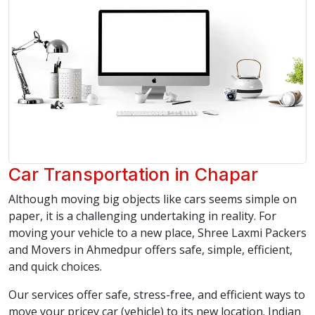
Car Transportation in Chapar
Although moving big objects like cars seems simple on
paper, it is a challenging undertaking in reality. For
moving your vehicle to a new place, Shree Laxmi Packers
and Movers in Ahmedpur offers safe, simple, efficient,
and quick choices.
Our services offer safe, stress-free, and efficient ways to
move your pricey car (vehicle) to its new location. Indian