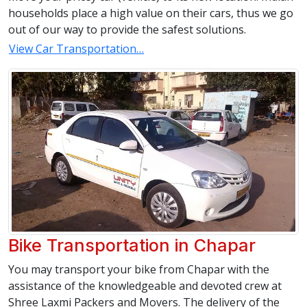
households place a high value on their cars, thus we go
out of our way to provide the safest solutions.
View Car Transportation…
Bike Transportation in Chapar
You may transport your bike from Chapar with the
assistance of the knowledgeable and devoted crew at
Shree Laxmi Packers and Movers. The delivery of the