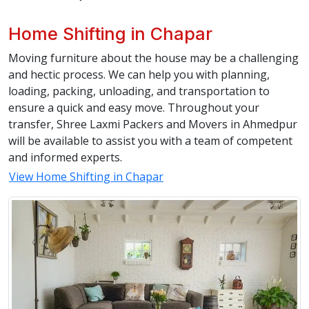
Home Shifting in Chapar
Moving furniture about the house may be a challenging
and hectic process. We can help you with planning,
loading, packing, unloading, and transportation to
ensure a quick and easy move. Throughout your
transfer, Shree Laxmi Packers and Movers in Ahmedpur
will be available to assist you with a team of competent
and informed experts.
View Home Shifting in Chapar