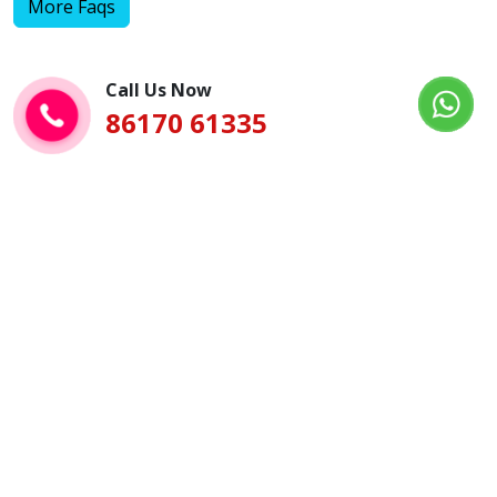
More Faqs
Call Us Now
86170 61335