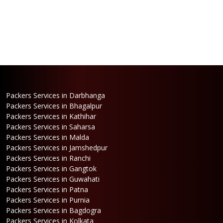
Packers Services in Darbhanga
Packers Services in Bhagalpur
Packers Services in Kathihar
Packers Services in Saharsa
Packers Services in Malda
Packers Services in Jamshedpur
Packers Services in Ranchi
Packers Services in Gangtok
Packers Services in Guwahati
Packers Services in Patna
Packers Services in Purnia
Packers Services in Bagdogra
Packers Services in Kolkata