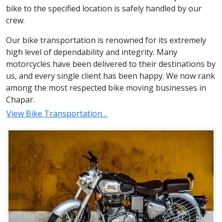
bike to the specified location is safely handled by our
crew.
Our bike transportation is renowned for its extremely
high level of dependability and integrity. Many
motorcycles have been delivered to their destinations by
us, and every single client has been happy. We now rank
among the most respected bike moving businesses in
Chapar.
View Bike Transportation…