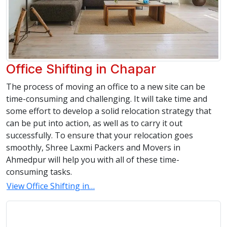
Office Shifting in Chapar
The process of moving an office to a new site can be
time-consuming and challenging. It will take time and
some effort to develop a solid relocation strategy that
can be put into action, as well as to carry it out
successfully. To ensure that your relocation goes
smoothly, Shree Laxmi Packers and Movers in
Ahmedpur will help you with all of these time-
consuming tasks.
View Office Shifting in…