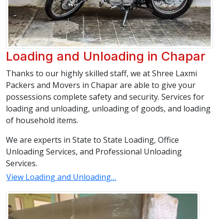
Loading and Unloading in Chapar
Thanks to our highly skilled staff, we at Shree Laxmi
Packers and Movers in Chapar are able to give your
possessions complete safety and security. Services for
loading and unloading, unloading of goods, and loading
of household items.
We are experts in State to State Loading, Office
Unloading Services, and Professional Unloading
Services.
View Loading and Unloading…