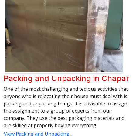
Packing and Unpacking in Chapar
One of the most challenging and tedious activities that
anyone who is relocating their house must deal with is
packing and unpacking things. It is advisable to assign
the assignment to a group of experts from our
company. They use the best packaging materials and
are skilled at properly boxing everything.
View Packing and Unpacking…