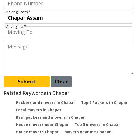
Moving From *
Moving To *
Related Keywords in Chapar
Packers and movers in Chapar
Top 5 Packers in Chapar
Local movers in Chapar
Best packers and movers in Chapar
House movers near Chapar
Top 5 movers in Chapar
House movers Chapar
Movers near me Chapar