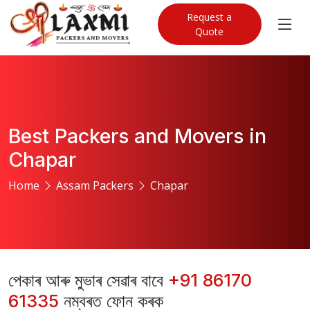
Request a
Quote
Best Packers and Movers in
Chapar
Home
Assam Packers
Chapar
পেকাৰ আৰু মুভাৰ সেৱাৰ বাবে
+91 86170
61335
নম্বৰত ফোন কৰক