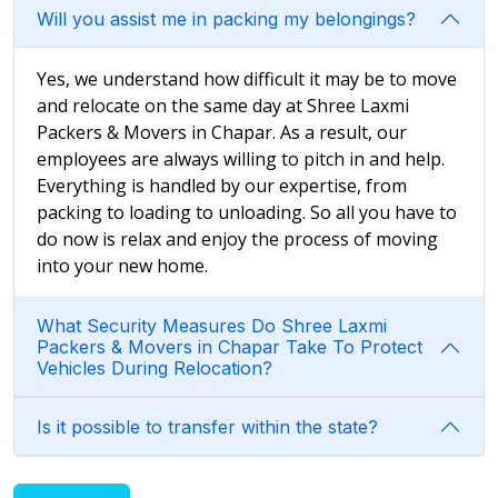
Will you assist me in packing my belongings?
Yes, we understand how difficult it may be to move
and relocate on the same day at Shree Laxmi
Packers & Movers in Chapar. As a result, our
employees are always willing to pitch in and help.
Everything is handled by our expertise, from
packing to loading to unloading. So all you have to
do now is relax and enjoy the process of moving
into your new home.
What Security Measures Do Shree Laxmi
Packers & Movers in Chapar Take To Protect
Vehicles During Relocation?
Is it possible to transfer within the state?