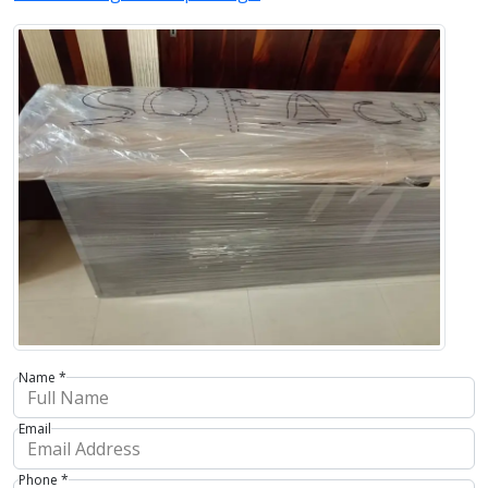
Name *
Email
Phone *