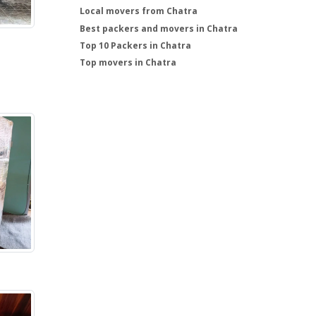
Local movers from Chatra
Best packers and movers in Chatra
Top 10 Packers in Chatra
Top movers in Chatra