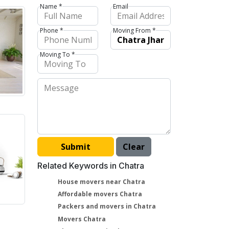
Name *
Email
Phone *
Moving From *
Moving To *
Related Keywords in Chatra
House movers near Chatra
Affordable movers Chatra
Packers and movers in Chatra
Movers Chatra