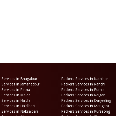
 Services in Bhagalpur
Packers Services in Kathihar
 Services in Jamshedpur
Packers Services in Ranchi
 Services in Patna
Packers Services in Purnia
 Services in Malda
Packers Services in Raiganj
 Services in Haldia
Packers Services in Darjeeling
 Services in Haldibari
Packers Services in Matigara
 Services in Naksalbari
Packers Services in Kurseong