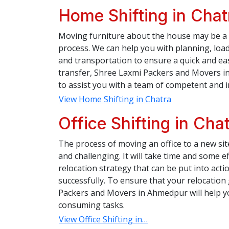
Home Shifting in Chat
Moving furniture about the house may be a 
process. We can help you with planning, load
and transportation to ensure a quick and e
transfer, Shree Laxmi Packers and Movers in
to assist you with a team of competent and 
View Home Shifting in Chatra
Office Shifting in Cha
The process of moving an office to a new si
and challenging. It will take time and some ef
relocation strategy that can be put into action
successfully. To ensure that your relocatio
Packers and Movers in Ahmedpur will help you
consuming tasks.
View Office Shifting in…