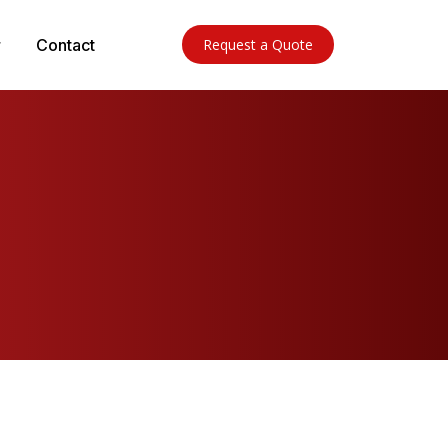
Contact
Request a Quote