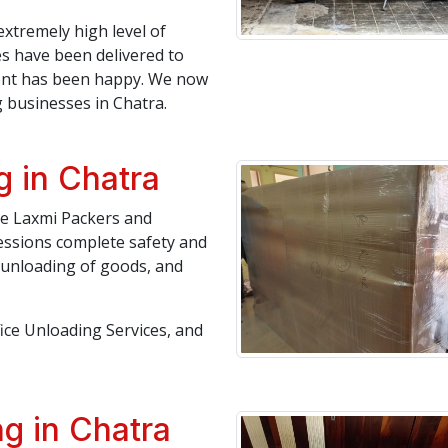
extremely high level of
es have been delivered to
lient has been happy. We now
businesses in Chatra.
g in Chatra
ree Laxmi Packers and
essions complete safety and
, unloading of goods, and
fice Unloading Services, and
g in Chatra