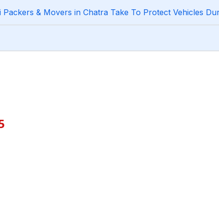
Packers & Movers in Chatra Take To Protect Vehicles Dur
5