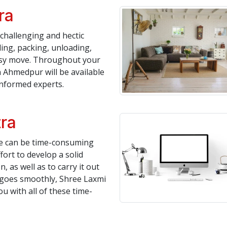
ra
challenging and hectic
ing, packing, unloading,
asy move. Throughout your
 Ahmedpur will be available
informed experts.
tra
te can be time-consuming
fort to develop a solid
, as well as to carry it out
n goes smoothly, Shree Laxmi
 with all of these time-