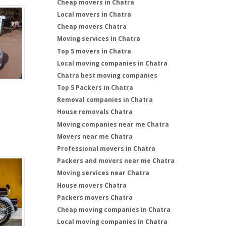
Cheap movers in Chatra
Local movers in Chatra
Cheap movers Chatra
Moving services in Chatra
Top 5 movers in Chatra
Local moving companies in Chatra
Chatra best moving companies
Top 5 Packers in Chatra
Removal companies in Chatra
House removals Chatra
Moving companies near me Chatra
Movers near me Chatra
Professional movers in Chatra
Packers and movers near me Chatra
Moving services near Chatra
House movers Chatra
Packers movers Chatra
Cheap moving companies in Chatra
Local moving companies in Chatra