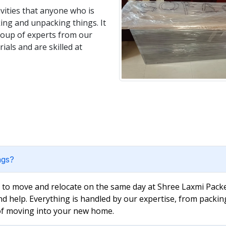
vities that anyone who is
king and unpacking things. It
group of experts from our
als and are skilled at
ngs?
e to move and relocate on the same day at Shree Laxmi Packe
nd help. Everything is handled by our expertise, from packin
 of moving into your new home.