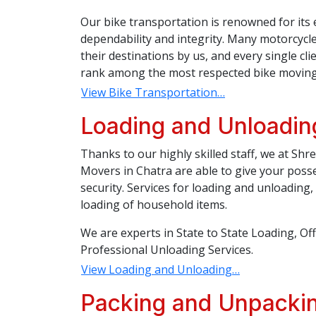
Our bike transportation is renowned for its 
dependability and integrity. Many motorcycl
their destinations by us, and every single c
rank among the most respected bike moving 
View Bike Transportation…
Loading and Unloadin
Thanks to our highly skilled staff, we at Sh
Movers in Chatra are able to give your poss
security. Services for loading and unloading
loading of household items.
We are experts in State to State Loading, Of
Professional Unloading Services.
View Loading and Unloading…
Packing and Unpackin