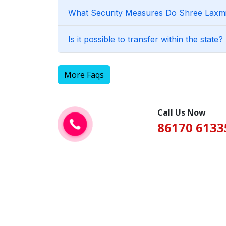
What Security Measures Do Shree Laxmi 
Is it possible to transfer within the state?
More Faqs
Call Us Now
86170 6133