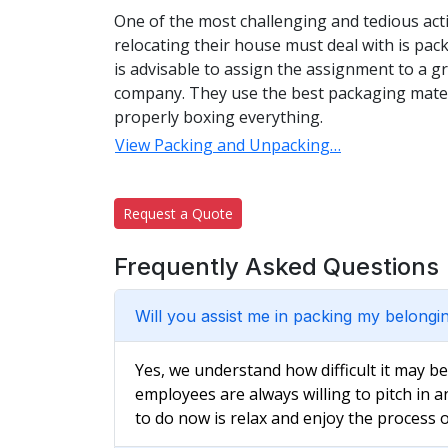
One of the most challenging and tedious acti
relocating their house must deal with is pac
is advisable to assign the assignment to a 
company. They use the best packaging materi
properly boxing everything.
View Packing and Unpacking…
Request a Quote
Frequently Asked Questions
Will you assist me in packing my belongi
Yes, we understand how difficult it may b
employees are always willing to pitch in a
to do now is relax and enjoy the process