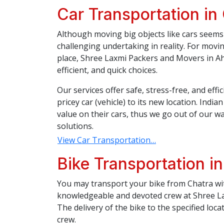
Car Transportation in
Although moving big objects like cars seems 
challenging undertaking in reality. For movi
place, Shree Laxmi Packers and Movers in Ah
efficient, and quick choices.
Our services offer safe, stress-free, and eff
pricey car (vehicle) to its new location. Indi
value on their cars, thus we go out of our wa
solutions.
View Car Transportation…
Bike Transportation i
You may transport your bike from Chatra wit
knowledgeable and devoted crew at Shree L
The delivery of the bike to the specified loca
crew.