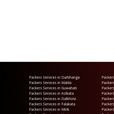
Packers Services in Darbhanga
Packers
Packers Services in Malda
Packers
Packers Services in Guwahati
Packers
Packers Services in Kolkata
Packers
Packers Services in Dalkhola
Packers
Packers Services in Falakata
Packers
Packers Services in Mirik
Packers