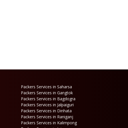
Packers Services in Saharsa
Packers Services in Gangtok
Packers Services in Bagdogra
Packers Services in Jalpaiguri
Packers Services in Dinhata
Packers Services in Raniganj
Packers Services in Kalimpong