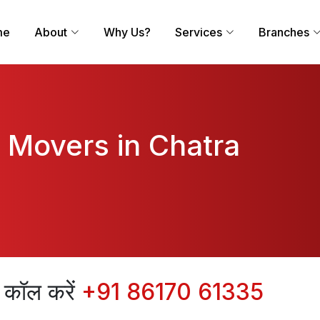
me
About
Why Us?
Services
Branches
 Movers in Chatra
िए कॉल करें
+91 86170 61335