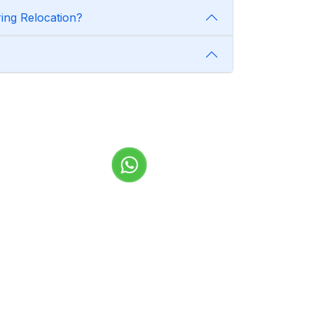
ing Relocation?