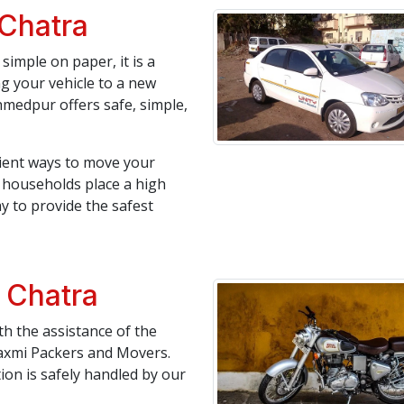
 Chatra
simple on paper, it is a
ng your vehicle to a new
medpur offers safe, simple,
icient ways to move your
an households place a high
y to provide the safest
n Chatra
h the assistance of the
axmi Packers and Movers.
tion is safely handled by our