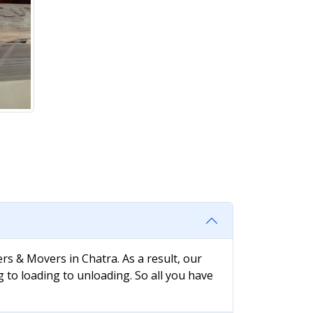
rs & Movers in Chatra. As a result, our
g to loading to unloading. So all you have