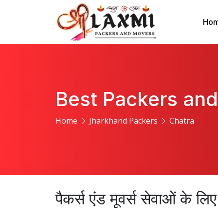
Ho
Best Packers and
Home
Jharkhand Packers
Chatra
पैकर्स एंड मूवर्स सेवाओं के ल