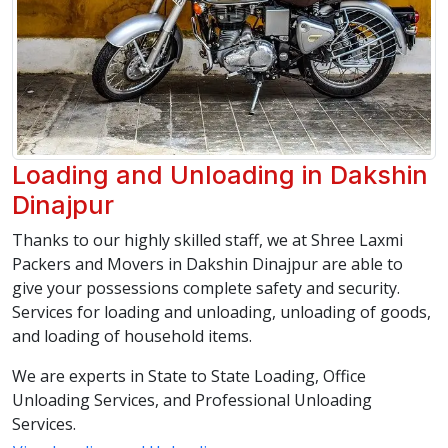
Loading and Unloading in Dakshin
Dinajpur
Thanks to our highly skilled staff, we at Shree Laxmi
Packers and Movers in Dakshin Dinajpur are able to
give your possessions complete safety and security.
Services for loading and unloading, unloading of goods,
and loading of household items.
We are experts in State to State Loading, Office
Unloading Services, and Professional Unloading
Services.