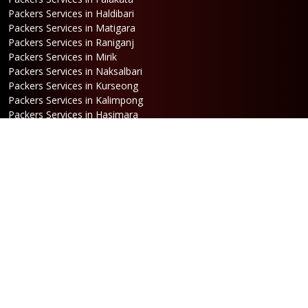
Packers Services in Haldibari
Packers Services in Matigara
Packers Services in Raniganj
Packers Services in Mirik
Packers Services in Naksalbari
Packers Services in Kurseong
Packers Services in Kalimpong
Packers Services in Hasimara
Packers Services in Alipurduar
Packers Services in Siliguri
Packers Services in Jaigaon
Packers Services in Cooch Behar
Address
Netaji Road, Santoshi Nagar,
ward no-5, Siliguri - WB
Booking