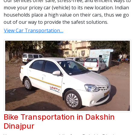
Our services offer safe, stress-free, and efficient ways to
move your pricey car (vehicle) to its new location. Indian
households place a high value on their cars, thus we go
out of our way to provide the safest solutions.
View Car Transportation…
Bike Transportation in Dakshin
Dinajpur