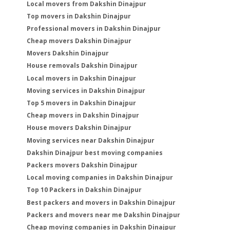
Local movers from Dakshin Dinajpur
Top movers in Dakshin Dinajpur
Professional movers in Dakshin Dinajpur
Cheap movers Dakshin Dinajpur
Movers Dakshin Dinajpur
House removals Dakshin Dinajpur
Local movers in Dakshin Dinajpur
Moving services in Dakshin Dinajpur
Top 5 movers in Dakshin Dinajpur
Cheap movers in Dakshin Dinajpur
House movers Dakshin Dinajpur
Moving services near Dakshin Dinajpur
Dakshin Dinajpur best moving companies
Packers movers Dakshin Dinajpur
Local moving companies in Dakshin Dinajpur
Top 10 Packers in Dakshin Dinajpur
Best packers and movers in Dakshin Dinajpur
Packers and movers near me Dakshin Dinajpur
Cheap moving companies in Dakshin Dinajpur