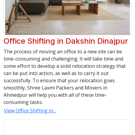
Office Shifting in Dakshin Dinajpur
The process of moving an office to a new site can be
time-consuming and challenging. It will take time and
some effort to develop a solid relocation strategy that
can be put into action, as well as to carry it out
successfully. To ensure that your relocation goes
smoothly, Shree Laxmi Packers and Movers in
Ahmedpur will help you with all of these time-
consuming tasks.
View Office Shifting in…