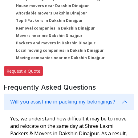
House movers near Dakshin Dinajpur
Affordable movers Dakshin Dinajpur
Top 5 Packers in Dakshin Dinajpur
Removal companies in Dakshin Dinajpur
Movers near me Dakshin Dinajpur
Packers and movers in Dakshin Dinajpur
Local moving companies in Dakshin Dinajpur
Moving companies near me Dakshin Dinajpur
Request a Quote
Frequently Asked Questions
Will you assist me in packing my belongings?
Yes, we understand how difficult it may be to move
and relocate on the same day at Shree Laxmi
Packers & Movers in Dakshin Dinajpur. As a result,