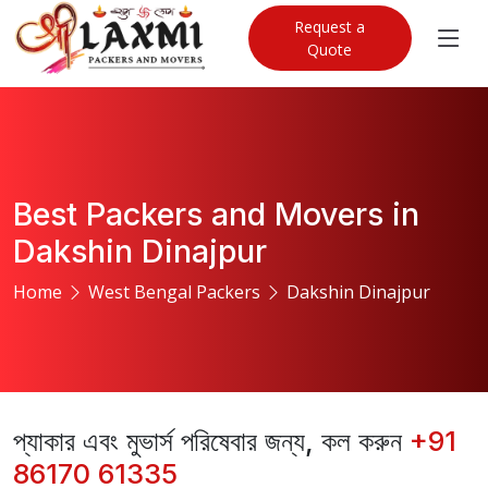
Request a
Quote
Best Packers and Movers in
Dakshin Dinajpur
Home
West Bengal Packers
Dakshin Dinajpur
প্যাকার এবং মুভার্স পরিষেবার জন্য, কল করুন
+91
86170 61335