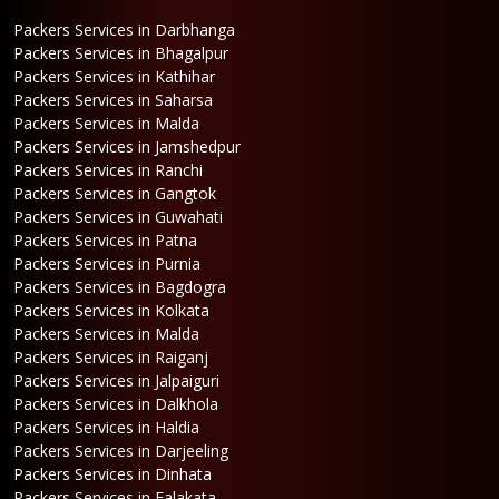
Packers Services in Darbhanga
Packers Services in Bhagalpur
Packers Services in Kathihar
Packers Services in Saharsa
Packers Services in Malda
Packers Services in Jamshedpur
Packers Services in Ranchi
Packers Services in Gangtok
Packers Services in Guwahati
Packers Services in Patna
Packers Services in Purnia
Packers Services in Bagdogra
Packers Services in Kolkata
Packers Services in Malda
Packers Services in Raiganj
Packers Services in Jalpaiguri
Packers Services in Dalkhola
Packers Services in Haldia
Packers Services in Darjeeling
Packers Services in Dinhata
Packers Services in Falakata