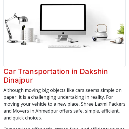
Car Transportation in Dakshin
Dinajpur
Although moving big objects like cars seems simple on
paper, it is a challenging undertaking in reality. For
moving your vehicle to a new place, Shree Laxmi Packers
and Movers in Ahmedpur offers safe, simple, efficient,
and quick choices.