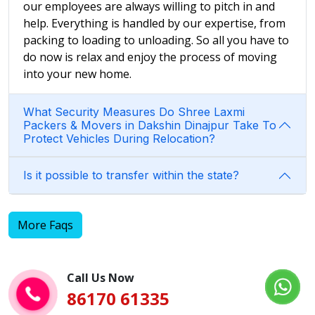
our employees are always willing to pitch in and
help. Everything is handled by our expertise, from
packing to loading to unloading. So all you have to
do now is relax and enjoy the process of moving
into your new home.
What Security Measures Do Shree Laxmi
Packers & Movers in Dakshin Dinajpur Take To
Protect Vehicles During Relocation?
Is it possible to transfer within the state?
More Faqs
Call Us Now
86170 61335