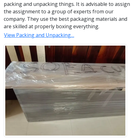
packing and unpacking things. It is advisable to assign
the assignment to a group of experts from our
company. They use the best packaging materials and
are skilled at properly boxing everything.
View Packing and Unpacking…