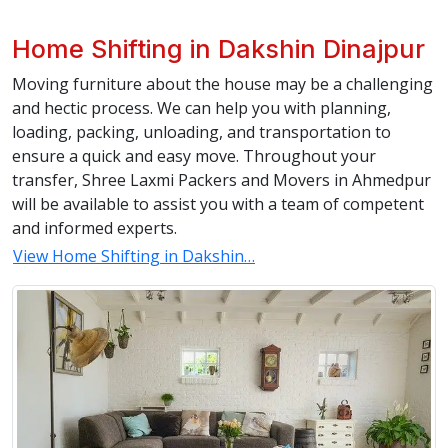
Home Shifting in Dakshin Dinajpur
Moving furniture about the house may be a challenging
and hectic process. We can help you with planning,
loading, packing, unloading, and transportation to
ensure a quick and easy move. Throughout your
transfer, Shree Laxmi Packers and Movers in Ahmedpur
will be available to assist you with a team of competent
and informed experts.
View Home Shifting in Dakshin…