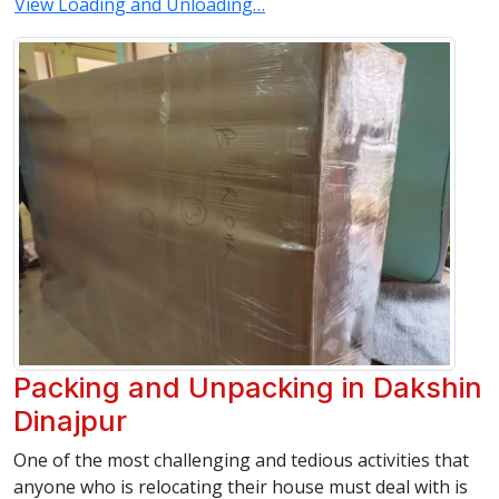
View Loading and Unloading…
Packing and Unpacking in Dakshin
Dinajpur
One of the most challenging and tedious activities that
anyone who is relocating their house must deal with is