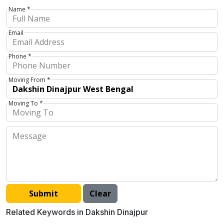
Name *
Email
Phone *
Moving From *
Moving To *
Related Keywords in Dakshin Dinajpur