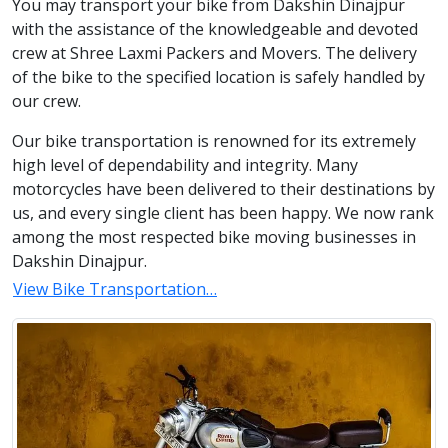
You may transport your bike from Dakshin Dinajpur
with the assistance of the knowledgeable and devoted
crew at Shree Laxmi Packers and Movers. The delivery
of the bike to the specified location is safely handled by
our crew.
Our bike transportation is renowned for its extremely
high level of dependability and integrity. Many
motorcycles have been delivered to their destinations by
us, and every single client has been happy. We now rank
among the most respected bike moving businesses in
Dakshin Dinajpur.
View Bike Transportation…