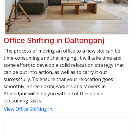
Office Shifting in Daltonganj
The process of moving an office to a new site can be
time-consuming and challenging. It will take time and
some effort to develop a solid relocation strategy that
can be put into action, as well as to carry it out
successfully. To ensure that your relocation goes
smoothly, Shree Laxmi Packers and Movers in
Ahmedpur will help you with all of these time-
consuming tasks.
View Office Shifting in…