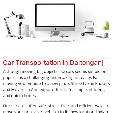
Car Transportation in Daltonganj
Although moving big objects like cars seems simple on
paper, it is a challenging undertaking in reality. For
moving your vehicle to a new place, Shree Laxmi Packers
and Movers in Ahmedpur offers safe, simple, efficient,
and quick choices.
Our services offer safe, stress-free, and efficient ways to
move your pricey car (vehicle) to its new location. Indian