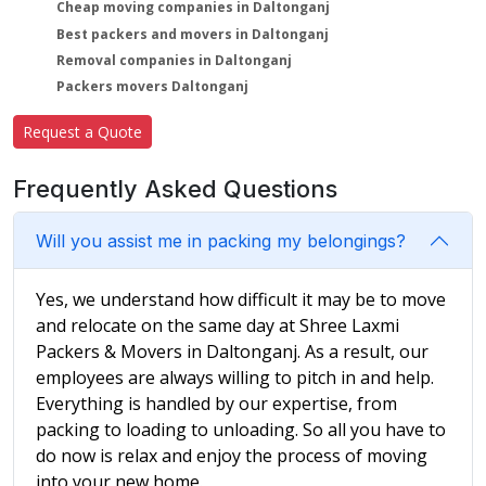
Cheap moving companies in Daltonganj
Best packers and movers in Daltonganj
Removal companies in Daltonganj
Packers movers Daltonganj
Request a Quote
Frequently Asked Questions
Will you assist me in packing my belongings?
Yes, we understand how difficult it may be to move
and relocate on the same day at Shree Laxmi
Packers & Movers in Daltonganj. As a result, our
employees are always willing to pitch in and help.
Everything is handled by our expertise, from
packing to loading to unloading. So all you have to
do now is relax and enjoy the process of moving
into your new home.