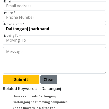
Email
Phone *
Moving From *
Moving To *
Related Keywords in Daltonganj
House removals Daltonganj
Daltonganj best moving companies
Cheap movers in Daltonganj