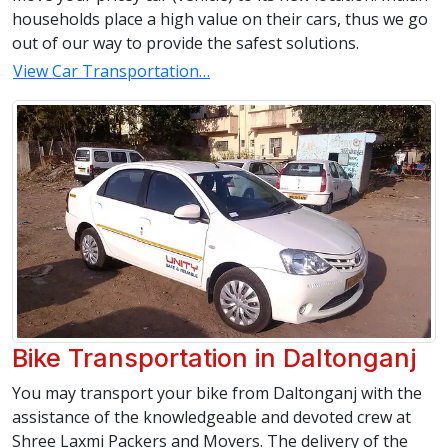
households place a high value on their cars, thus we go
out of our way to provide the safest solutions.
View Car Transportation…
Bike Transportation in Daltonganj
You may transport your bike from Daltonganj with the
assistance of the knowledgeable and devoted crew at
Shree Laxmi Packers and Movers. The delivery of the