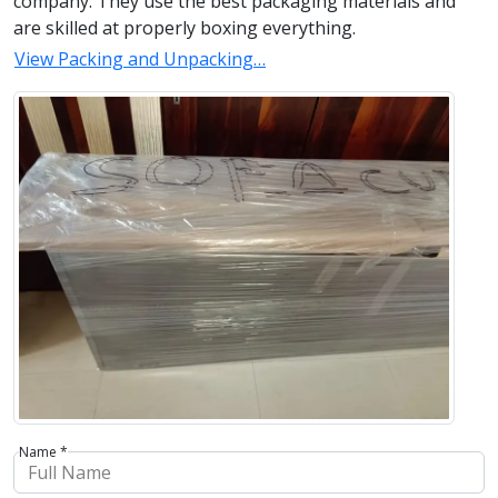
company. They use the best packaging materials and
are skilled at properly boxing everything.
View Packing and Unpacking…
Name *