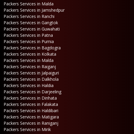
Packers Services in Malda
Packers Services in Jamshedpur
Packers Services in Ranchi
Packers Services in Gangtok
Packers Services in Guwahati
Packers Services in Patna
Packers Services in Purnia
Packers Services in Bagdogra
Packers Services in Kolkata
Packers Services in Malda
Packers Services in Raiganj
Packers Services in Jalpaiguri
Packers Services in Dalkhola
Packers Services in Haldia
Packers Services in Darjeeling
Packers Services in Dinhata
Packers Services in Falakata
Packers Services in Haldibari
Packers Services in Matigara
Packers Services in Raniganj
Packers Services in Mirik