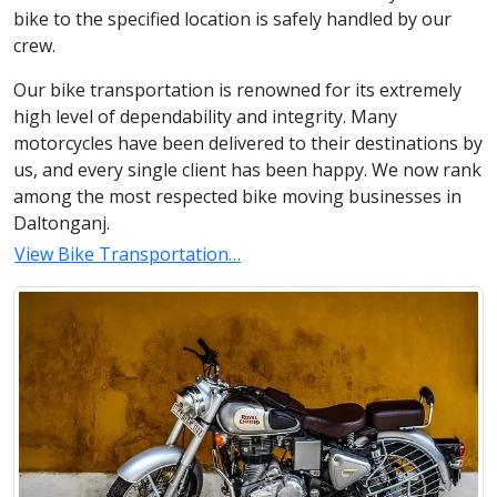
bike to the specified location is safely handled by our
crew.
Our bike transportation is renowned for its extremely
high level of dependability and integrity. Many
motorcycles have been delivered to their destinations by
us, and every single client has been happy. We now rank
among the most respected bike moving businesses in
Daltonganj.
View Bike Transportation…