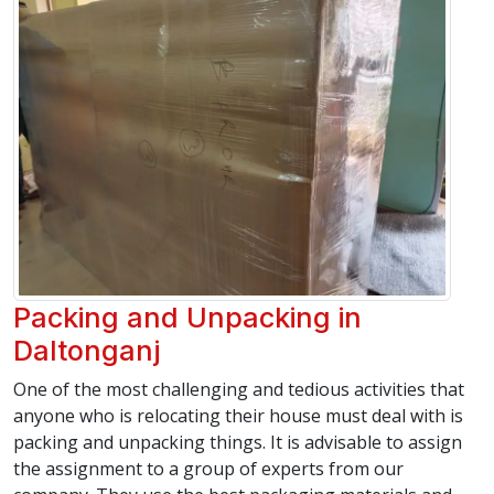
Packing and Unpacking in
Daltonganj
One of the most challenging and tedious activities that
anyone who is relocating their house must deal with is
packing and unpacking things. It is advisable to assign
the assignment to a group of experts from our