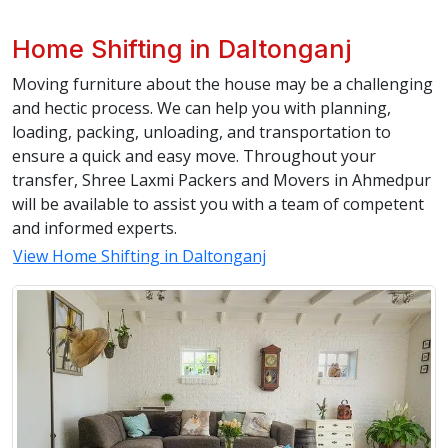
Home Shifting in Daltonganj
Moving furniture about the house may be a challenging
and hectic process. We can help you with planning,
loading, packing, unloading, and transportation to
ensure a quick and easy move. Throughout your
transfer, Shree Laxmi Packers and Movers in Ahmedpur
will be available to assist you with a team of competent
and informed experts.
View Home Shifting in Daltonganj