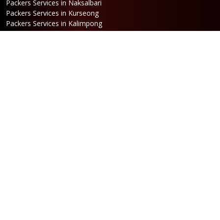
Packers Services in Naksalbari
Packers Services in Kurseong
Packers Services in Kalimpong
Packers Services in Hasimara
Packers Services in Alipurduar
Packers Services in Siliguri
Packers Services in Jaigaon
Packers Services in Cooch Behar
Address
Netaji Road, Santoshi Nagar,
ward no-5, Siliguri - WB
Booking
Phone:
86170 61335
/
99390 19457
Email:
bengal@srilaxmipackersandmovers.com