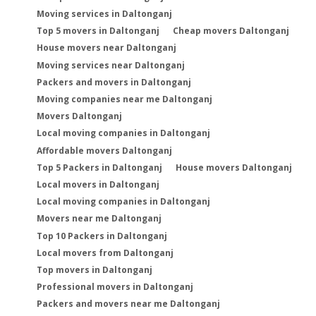
Moving services in Daltonganj
Top 5 movers in Daltonganj
Cheap movers Daltonganj
House movers near Daltonganj
Moving services near Daltonganj
Packers and movers in Daltonganj
Moving companies near me Daltonganj
Movers Daltonganj
Local moving companies in Daltonganj
Affordable movers Daltonganj
Top 5 Packers in Daltonganj
House movers Daltonganj
Local movers in Daltonganj
Local moving companies in Daltonganj
Movers near me Daltonganj
Top 10 Packers in Daltonganj
Local movers from Daltonganj
Top movers in Daltonganj
Professional movers in Daltonganj
Packers and movers near me Daltonganj