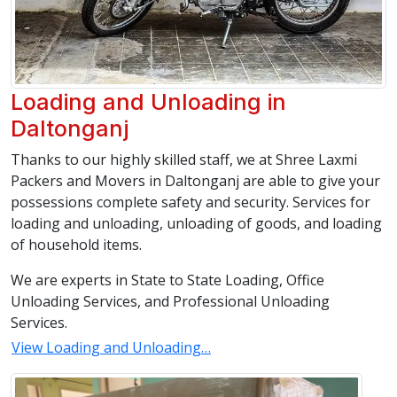
Loading and Unloading in
Daltonganj
Thanks to our highly skilled staff, we at Shree Laxmi
Packers and Movers in Daltonganj are able to give your
possessions complete safety and security. Services for
loading and unloading, unloading of goods, and loading
of household items.
We are experts in State to State Loading, Office
Unloading Services, and Professional Unloading
Services.
View Loading and Unloading…