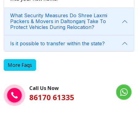
What Security Measures Do Shree Laxmi
Packers & Movers in Daltonganj Take To
Protect Vehicles During Relocation?
Is it possible to transfer within the state?
More Faqs
Call Us Now
86170 61335