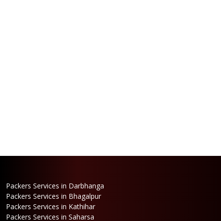
Packers Services in Darbhanga
Packers Services in Bhagalpur
Packers Services in Kathihar
Packers Services in Saharsa