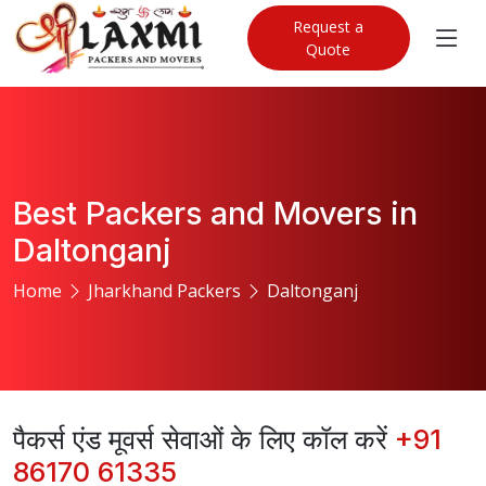
Request a
Quote
Best Packers and Movers in
Daltonganj
Home
Jharkhand Packers
Daltonganj
पैकर्स एंड मूवर्स सेवाओं के लिए कॉल करें
+91
86170 61335