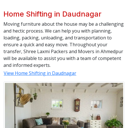
Home Shifting in Daudnagar
Moving furniture about the house may be a challenging
and hectic process. We can help you with planning,
loading, packing, unloading, and transportation to
ensure a quick and easy move. Throughout your
transfer, Shree Laxmi Packers and Movers in Ahmedpur
will be available to assist you with a team of competent
and informed experts.
View Home Shifting in Daudnagar