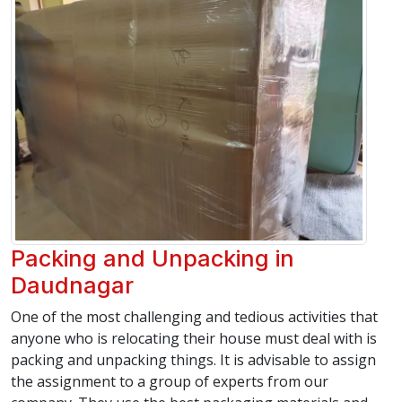
Packing and Unpacking in
Daudnagar
One of the most challenging and tedious activities that
anyone who is relocating their house must deal with is
packing and unpacking things. It is advisable to assign
the assignment to a group of experts from our