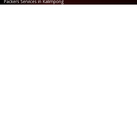
Packers Services in Kalimpong
Packers Services in Hasimara
Packers Services in Alipurduar
Packers Services in Siliguri
Packers Services in Jaigaon
Packers Services in Cooch Behar
Address
Netaji Road, Santoshi Nagar,
ward no-5, Siliguri - WB
Booking
Phone:
86170 61335
/
99390 19457
Email:
bengal@srilaxmipackersandmovers.com
Opening Hours