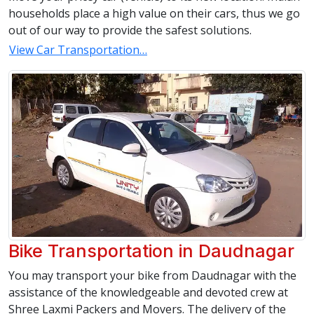
households place a high value on their cars, thus we go
out of our way to provide the safest solutions.
View Car Transportation…
Bike Transportation in Daudnagar
You may transport your bike from Daudnagar with the
assistance of the knowledgeable and devoted crew at
Shree Laxmi Packers and Movers. The delivery of the