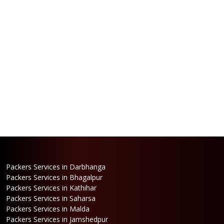
Packers Services in Darbhanga
Packers Services in Bhagalpur
Packers Services in Kathihar
Packers Services in Saharsa
Packers Services in Malda
Packers Services in Jamshedpur