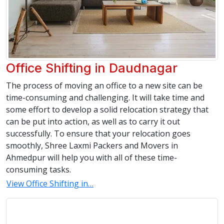
Office Shifting in Daudnagar
The process of moving an office to a new site can be
time-consuming and challenging. It will take time and
some effort to develop a solid relocation strategy that
can be put into action, as well as to carry it out
successfully. To ensure that your relocation goes
smoothly, Shree Laxmi Packers and Movers in
Ahmedpur will help you with all of these time-
consuming tasks.
View Office Shifting in…