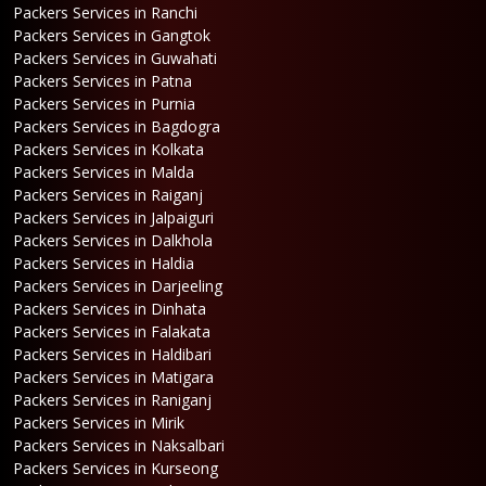
Packers Services in Ranchi
Packers Services in Gangtok
Packers Services in Guwahati
Packers Services in Patna
Packers Services in Purnia
Packers Services in Bagdogra
Packers Services in Kolkata
Packers Services in Malda
Packers Services in Raiganj
Packers Services in Jalpaiguri
Packers Services in Dalkhola
Packers Services in Haldia
Packers Services in Darjeeling
Packers Services in Dinhata
Packers Services in Falakata
Packers Services in Haldibari
Packers Services in Matigara
Packers Services in Raniganj
Packers Services in Mirik
Packers Services in Naksalbari
Packers Services in Kurseong