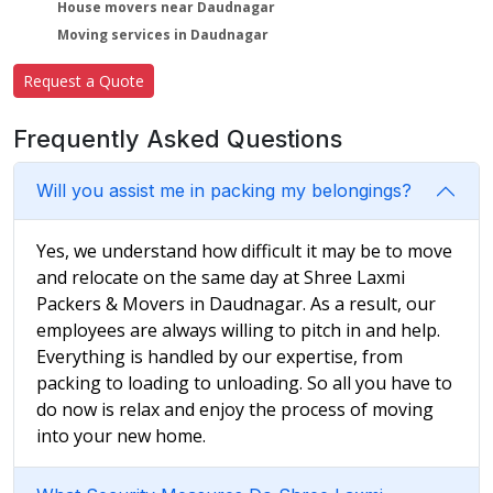
House movers near Daudnagar
Moving services in Daudnagar
Request a Quote
Frequently Asked Questions
Will you assist me in packing my belongings?
Yes, we understand how difficult it may be to move
and relocate on the same day at Shree Laxmi
Packers & Movers in Daudnagar. As a result, our
employees are always willing to pitch in and help.
Everything is handled by our expertise, from
packing to loading to unloading. So all you have to
do now is relax and enjoy the process of moving
into your new home.