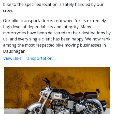
bike to the specified location is safely handled by our
crew.
Our bike transportation is renowned for its extremely
high level of dependability and integrity. Many
motorcycles have been delivered to their destinations by
us, and every single client has been happy. We now rank
among the most respected bike moving businesses in
Daudnagar.
View Bike Transportation…