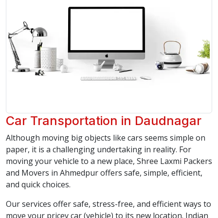
Car Transportation in Daudnagar
Although moving big objects like cars seems simple on
paper, it is a challenging undertaking in reality. For
moving your vehicle to a new place, Shree Laxmi Packers
and Movers in Ahmedpur offers safe, simple, efficient,
and quick choices.
Our services offer safe, stress-free, and efficient ways to
move your pricey car (vehicle) to its new location. Indian