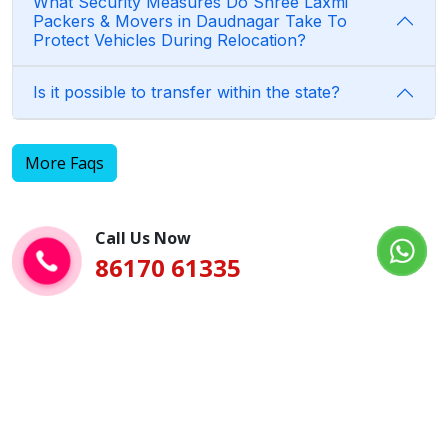
What Security Measures Do Shree Laxmi
Packers & Movers in Daudnagar Take To
Protect Vehicles During Relocation?
Is it possible to transfer within the state?
More Faqs
Call Us Now
86170 61335