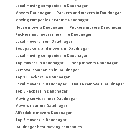
Local moving companies in Daudnagar
Movers Daudnagar
Packers and movers in Daudnagar
Moving companies near me Daudnagar
House movers Daudnagar
Packers movers Daudnagar
Packers and movers near me Daudnagar
Local movers from Daudnagar
Best packers and movers in Daudnagar
Local moving companies in Daudnagar
Top movers in Daudnagar
Cheap movers Daudnagar
Removal companies in Daudnagar
Top 10 Packers in Daudnagar
Local movers in Daudnagar
House removals Daudnagar
Top 5 Packers in Daudnagar
Moving services near Daudnagar
Movers near me Daudnagar
Affordable movers Daudnagar
Top 5 movers in Daudnagar
Daudnagar best moving companies