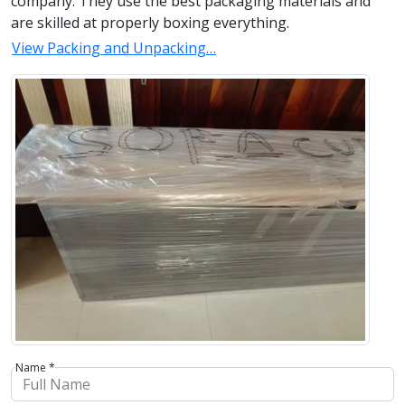
company. They use the best packaging materials and
are skilled at properly boxing everything.
View Packing and Unpacking…
Name *