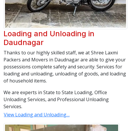
Loading and Unloading in
Daudnagar
Thanks to our highly skilled staff, we at Shree Laxmi
Packers and Movers in Daudnagar are able to give your
possessions complete safety and security. Services for
loading and unloading, unloading of goods, and loading
of household items.
We are experts in State to State Loading, Office
Unloading Services, and Professional Unloading
Services.
View Loading and Unloading…