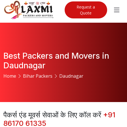
Request a
Quote
Best Packers and Movers in
Daudnagar
Home
Bihar Packers
Daudnagar
पैकर्स एंड मूवर्स सेवाओं के लिए कॉल करें
+91
86170 61335