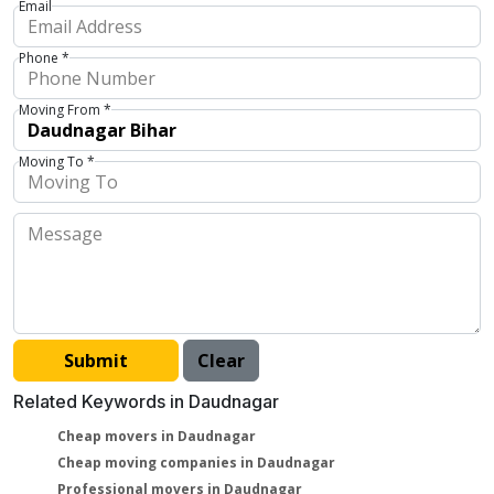
Email
Phone *
Moving From *
Moving To *
Related Keywords in Daudnagar
Cheap movers in Daudnagar
Cheap moving companies in Daudnagar
Professional movers in Daudnagar