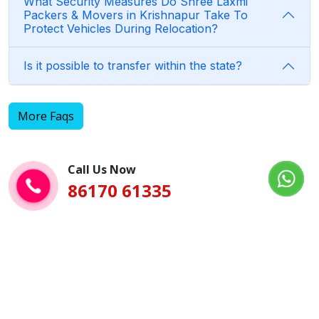
What Security Measures Do Shree Laxmi
Packers & Movers in Krishnapur Take To
Protect Vehicles During Relocation?
Is it possible to transfer within the state?
More Faqs
Call Us Now
86170 61335