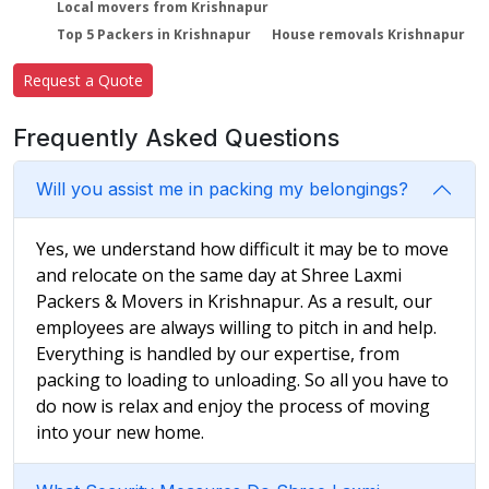
Local movers from Krishnapur
Top 5 Packers in Krishnapur
House removals Krishnapur
Request a Quote
Frequently Asked Questions
Will you assist me in packing my belongings?
Yes, we understand how difficult it may be to move
and relocate on the same day at Shree Laxmi
Packers & Movers in Krishnapur. As a result, our
employees are always willing to pitch in and help.
Everything is handled by our expertise, from
packing to loading to unloading. So all you have to
do now is relax and enjoy the process of moving
into your new home.