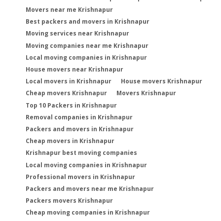
Movers near me Krishnapur
Best packers and movers in Krishnapur
Moving services near Krishnapur
Moving companies near me Krishnapur
Local moving companies in Krishnapur
House movers near Krishnapur
Local movers in Krishnapur
House movers Krishnapur
Cheap movers Krishnapur
Movers Krishnapur
Top 10 Packers in Krishnapur
Removal companies in Krishnapur
Packers and movers in Krishnapur
Cheap movers in Krishnapur
Krishnapur best moving companies
Local moving companies in Krishnapur
Professional movers in Krishnapur
Packers and movers near me Krishnapur
Packers movers Krishnapur
Cheap moving companies in Krishnapur