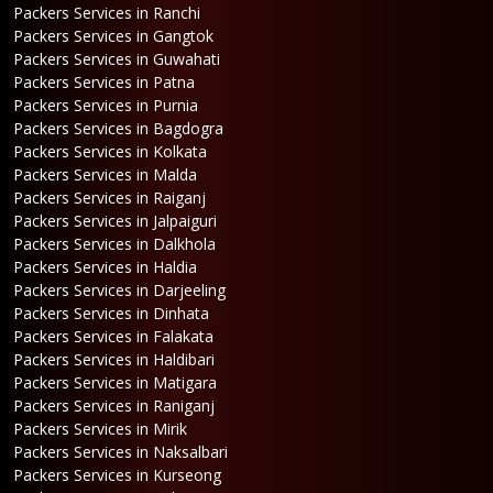
Packers Services in Ranchi
Packers Services in Gangtok
Packers Services in Guwahati
Packers Services in Patna
Packers Services in Purnia
Packers Services in Bagdogra
Packers Services in Kolkata
Packers Services in Malda
Packers Services in Raiganj
Packers Services in Jalpaiguri
Packers Services in Dalkhola
Packers Services in Haldia
Packers Services in Darjeeling
Packers Services in Dinhata
Packers Services in Falakata
Packers Services in Haldibari
Packers Services in Matigara
Packers Services in Raniganj
Packers Services in Mirik
Packers Services in Naksalbari
Packers Services in Kurseong