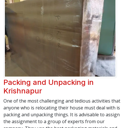
Packing and Unpacking in
Krishnapur
One of the most challenging and tedious activities that
anyone who is relocating their house must deal with is
packing and unpacking things. It is advisable to assign
the assignment to a group of experts from our