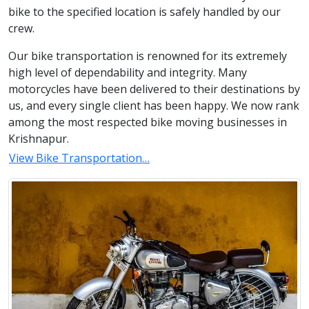
bike to the specified location is safely handled by our
crew.
Our bike transportation is renowned for its extremely
high level of dependability and integrity. Many
motorcycles have been delivered to their destinations by
us, and every single client has been happy. We now rank
among the most respected bike moving businesses in
Krishnapur.
View Bike Transportation…