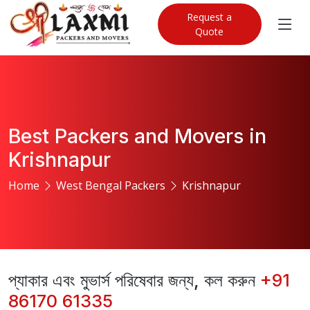
Request a
Quote
Best Packers and Movers in
Krishnapur
Home
West Bengal Packers
Krishnapur
প্যাকার এবং মুভার্স পরিষেবার জন্য, কল করুন
+91
86170 61335