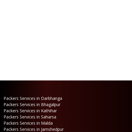
Packers Services in Darbhanga
Packers Services in Bhagalpur
Packers Services in Kathihar
Packers Services in Saharsa
Packers Services in Malda
Packers Services in Jamshedpur