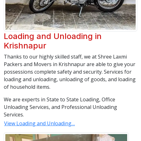
Loading and Unloading in
Krishnapur
Thanks to our highly skilled staff, we at Shree Laxmi
Packers and Movers in Krishnapur are able to give your
possessions complete safety and security. Services for
loading and unloading, unloading of goods, and loading
of household items.
We are experts in State to State Loading, Office
Unloading Services, and Professional Unloading
Services.
View Loading and Unloading…