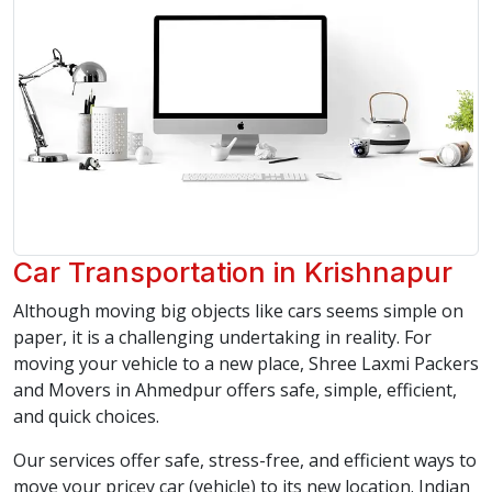
Car Transportation in Krishnapur
Although moving big objects like cars seems simple on
paper, it is a challenging undertaking in reality. For
moving your vehicle to a new place, Shree Laxmi Packers
and Movers in Ahmedpur offers safe, simple, efficient,
and quick choices.
Our services offer safe, stress-free, and efficient ways to
move your pricey car (vehicle) to its new location. Indian