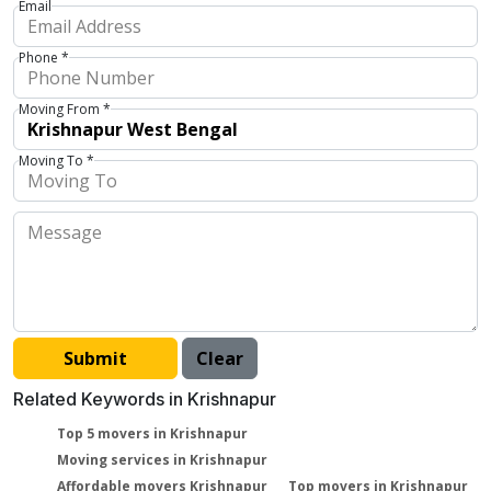
Email
Phone *
Moving From *
Moving To *
Related Keywords in Krishnapur
Top 5 movers in Krishnapur
Moving services in Krishnapur
Affordable movers Krishnapur
Top movers in Krishnapur