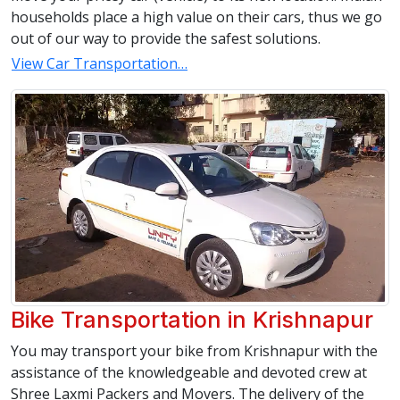
households place a high value on their cars, thus we go
out of our way to provide the safest solutions.
View Car Transportation…
Bike Transportation in Krishnapur
You may transport your bike from Krishnapur with the
assistance of the knowledgeable and devoted crew at
Shree Laxmi Packers and Movers. The delivery of the