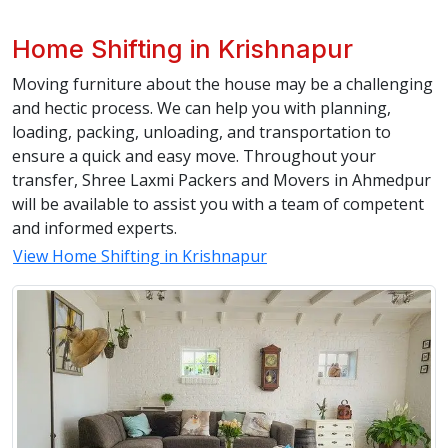
Home Shifting in Krishnapur
Moving furniture about the house may be a challenging
and hectic process. We can help you with planning,
loading, packing, unloading, and transportation to
ensure a quick and easy move. Throughout your
transfer, Shree Laxmi Packers and Movers in Ahmedpur
will be available to assist you with a team of competent
and informed experts.
View Home Shifting in Krishnapur