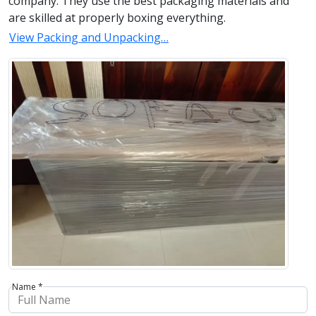
company. They use the best packaging materials and
are skilled at properly boxing everything.
View Packing and Unpacking…
Name *