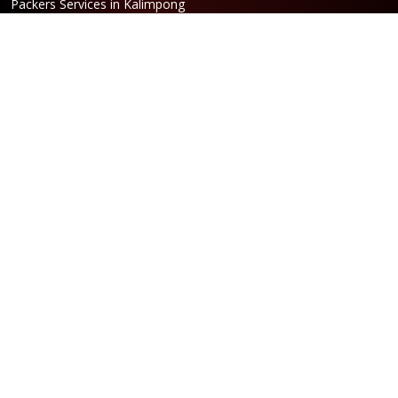
Packers Services in Kalimpong
Packers Services in Hasimara
Packers Services in Alipurduar
Packers Services in Siliguri
Packers Services in Jaigaon
Packers Services in Cooch Behar
Address
Netaji Road, Santoshi Nagar,
ward no-5, Siliguri - WB
Booking
Phone:
86170 61335
/
99390 19457
Email:
bengal@srilaxmipackersandmovers.com
Opening Hours