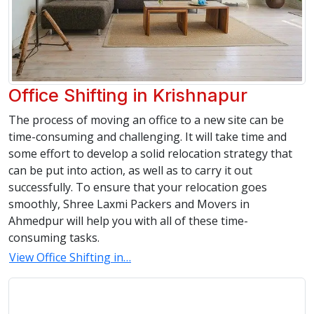
Office Shifting in Krishnapur
The process of moving an office to a new site can be
time-consuming and challenging. It will take time and
some effort to develop a solid relocation strategy that
can be put into action, as well as to carry it out
successfully. To ensure that your relocation goes
smoothly, Shree Laxmi Packers and Movers in
Ahmedpur will help you with all of these time-
consuming tasks.
View Office Shifting in…