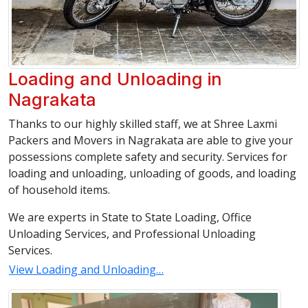
Loading and Unloading in
Nagrakata
Thanks to our highly skilled staff, we at Shree Laxmi
Packers and Movers in Nagrakata are able to give your
possessions complete safety and security. Services for
loading and unloading, unloading of goods, and loading
of household items.
We are experts in State to State Loading, Office
Unloading Services, and Professional Unloading
Services.
View Loading and Unloading…