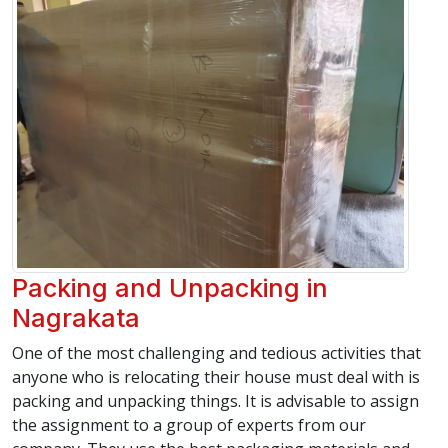
Packing and Unpacking in
Nagrakata
One of the most challenging and tedious activities that
anyone who is relocating their house must deal with is
packing and unpacking things. It is advisable to assign
the assignment to a group of experts from our