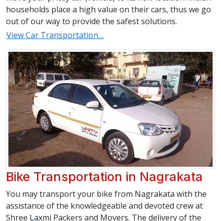
households place a high value on their cars, thus we go
out of our way to provide the safest solutions.
View Car Transportation…
Bike Transportation in Nagrakata
You may transport your bike from Nagrakata with the
assistance of the knowledgeable and devoted crew at
Shree Laxmi Packers and Movers. The delivery of the