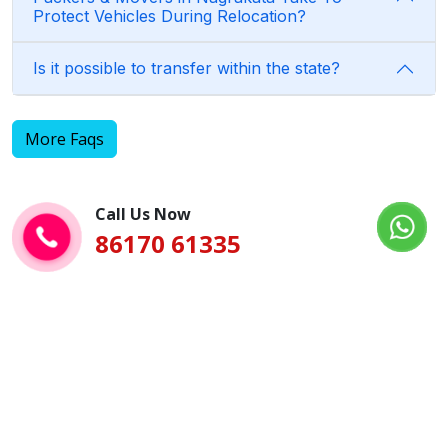
Protect Vehicles During Relocation?
Is it possible to transfer within the state?
More Faqs
Call Us Now
86170 61335