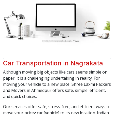
Car Transportation in Nagrakata
Although moving big objects like cars seems simple on
paper, it is a challenging undertaking in reality. For
moving your vehicle to a new place, Shree Laxmi Packers
and Movers in Ahmedpur offers safe, simple, efficient,
and quick choices.
Our services offer safe, stress-free, and efficient ways to
move your pricey car (vehicle) to its new location. Indian