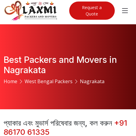
Request a
Quote
Best Packers and Movers in
Nagrakata
Home
West Bengal Packers
Nagrakata
প্যাকার এবং মুভার্স পরিষেবার জন্য, কল করুন
+91
86170 61335