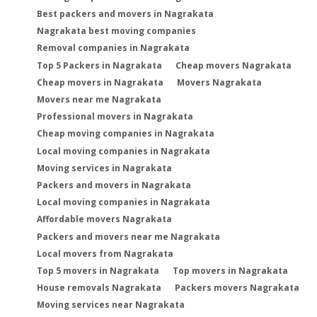
Best packers and movers in Nagrakata
Nagrakata best moving companies
Removal companies in Nagrakata
Top 5 Packers in Nagrakata
Cheap movers Nagrakata
Cheap movers in Nagrakata
Movers Nagrakata
Movers near me Nagrakata
Professional movers in Nagrakata
Cheap moving companies in Nagrakata
Local moving companies in Nagrakata
Moving services in Nagrakata
Packers and movers in Nagrakata
Local moving companies in Nagrakata
Affordable movers Nagrakata
Packers and movers near me Nagrakata
Local movers from Nagrakata
Top 5 movers in Nagrakata
Top movers in Nagrakata
House removals Nagrakata
Packers movers Nagrakata
Moving services near Nagrakata