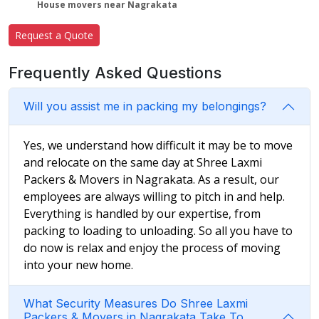
House movers near Nagrakata
Request a Quote
Frequently Asked Questions
Will you assist me in packing my belongings?
Yes, we understand how difficult it may be to move
and relocate on the same day at Shree Laxmi
Packers & Movers in Nagrakata. As a result, our
employees are always willing to pitch in and help.
Everything is handled by our expertise, from
packing to loading to unloading. So all you have to
do now is relax and enjoy the process of moving
into your new home.
What Security Measures Do Shree Laxmi
Packers & Movers in Nagrakata Take To