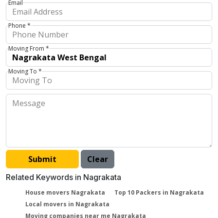
Email
Phone *
Moving From *
Moving To *
Related Keywords in Nagrakata
House movers Nagrakata
Top 10 Packers in Nagrakata
Local movers in Nagrakata
Moving companies near me Nagrakata