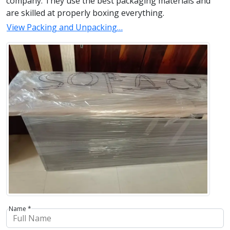
company. They use the best packaging materials and
are skilled at properly boxing everything.
View Packing and Unpacking…
Name *