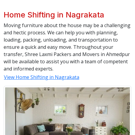
Home Shifting in Nagrakata
Moving furniture about the house may be a challenging
and hectic process. We can help you with planning,
loading, packing, unloading, and transportation to
ensure a quick and easy move. Throughout your
transfer, Shree Laxmi Packers and Movers in Ahmedpur
will be available to assist you with a team of competent
and informed experts.
View Home Shifting in Nagrakata