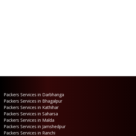
Packers Services in Darbhanga
Packers Services in Bhagalpur
Packers Services in Kathihar
Packers Services in Saharsa
Packers Services in Malda
Packers Services in Jamshedpur
Packers Services in Ranchi