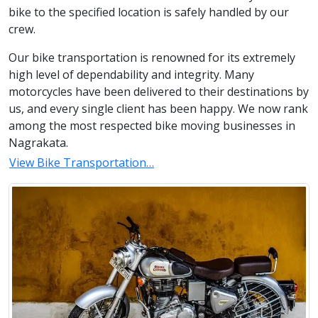
bike to the specified location is safely handled by our
crew.
Our bike transportation is renowned for its extremely
high level of dependability and integrity. Many
motorcycles have been delivered to their destinations by
us, and every single client has been happy. We now rank
among the most respected bike moving businesses in
Nagrakata.
View Bike Transportation…