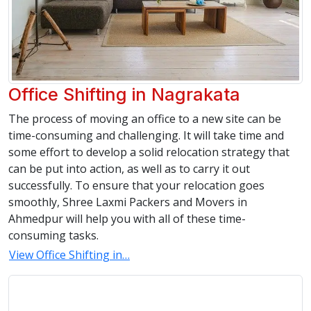
Office Shifting in Nagrakata
The process of moving an office to a new site can be
time-consuming and challenging. It will take time and
some effort to develop a solid relocation strategy that
can be put into action, as well as to carry it out
successfully. To ensure that your relocation goes
smoothly, Shree Laxmi Packers and Movers in
Ahmedpur will help you with all of these time-
consuming tasks.
View Office Shifting in…