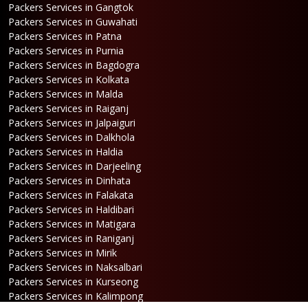
Packers Services in Gangtok
Packers Services in Guwahati
Packers Services in Patna
Packers Services in Purnia
Packers Services in Bagdogra
Packers Services in Kolkata
Packers Services in Malda
Packers Services in Raiganj
Packers Services in Jalpaiguri
Packers Services in Dalkhola
Packers Services in Haldia
Packers Services in Darjeeling
Packers Services in Dinhata
Packers Services in Falakata
Packers Services in Haldibari
Packers Services in Matigara
Packers Services in Raniganj
Packers Services in Mirik
Packers Services in Naksalbari
Packers Services in Kurseong
Packers Services in Kalimpong