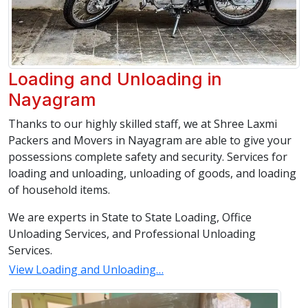
Loading and Unloading in
Nayagram
Thanks to our highly skilled staff, we at Shree Laxmi
Packers and Movers in Nayagram are able to give your
possessions complete safety and security. Services for
loading and unloading, unloading of goods, and loading
of household items.
We are experts in State to State Loading, Office
Unloading Services, and Professional Unloading
Services.
View Loading and Unloading…