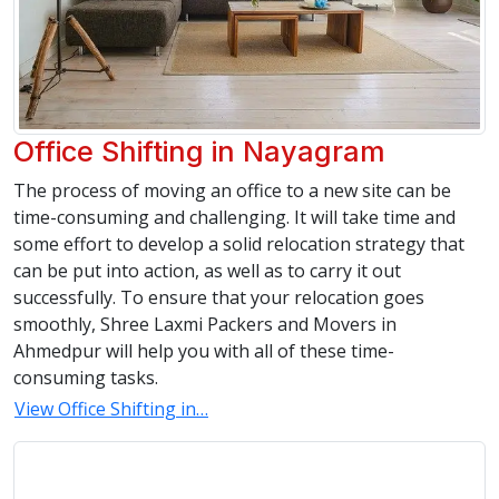
Office Shifting in Nayagram
The process of moving an office to a new site can be
time-consuming and challenging. It will take time and
some effort to develop a solid relocation strategy that
can be put into action, as well as to carry it out
successfully. To ensure that your relocation goes
smoothly, Shree Laxmi Packers and Movers in
Ahmedpur will help you with all of these time-
consuming tasks.
View Office Shifting in…