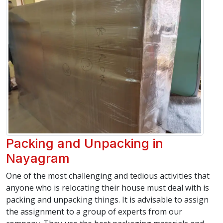
Packing and Unpacking in
Nayagram
One of the most challenging and tedious activities that
anyone who is relocating their house must deal with is
packing and unpacking things. It is advisable to assign
the assignment to a group of experts from our