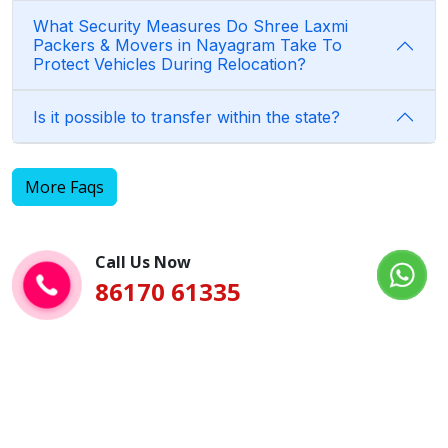
What Security Measures Do Shree Laxmi
Packers & Movers in Nayagram Take To
Protect Vehicles During Relocation?
Is it possible to transfer within the state?
More Faqs
Call Us Now
86170 61335