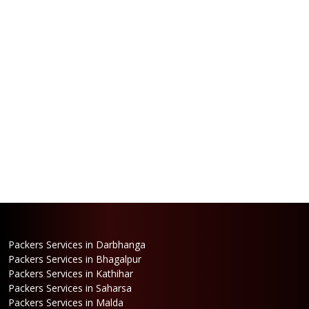
Packers Services in Darbhanga
Packers Services in Bhagalpur
Packers Services in Kathihar
Packers Services in Saharsa
Packers Services in Malda