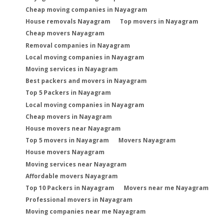
Cheap moving companies in Nayagram
House removals Nayagram
Top movers in Nayagram
Cheap movers Nayagram
Removal companies in Nayagram
Local moving companies in Nayagram
Moving services in Nayagram
Best packers and movers in Nayagram
Top 5 Packers in Nayagram
Local moving companies in Nayagram
Cheap movers in Nayagram
House movers near Nayagram
Top 5 movers in Nayagram
Movers Nayagram
House movers Nayagram
Moving services near Nayagram
Affordable movers Nayagram
Top 10 Packers in Nayagram
Movers near me Nayagram
Professional movers in Nayagram
Moving companies near me Nayagram