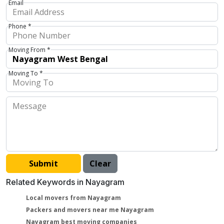
Email
Phone *
Moving From *
Moving To *
Related Keywords in Nayagram
Local movers from Nayagram
Packers and movers near me Nayagram
Nayagram best moving companies