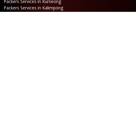
Packers Services in Kurseong
Packers Services in Kalimpong
Packers Services in Hasimara
Packers Services in Alipurduar
Packers Services in Siliguri
Packers Services in Jaigaon
Packers Services in Cooch Behar
Address
Netaji Road, Santoshi Nagar,
ward no-5, Siliguri - WB
Booking
Phone:
86170 61335
/
99390 19457
Email:
bengal@srilaxmipackersandmovers.com
Opening Hours