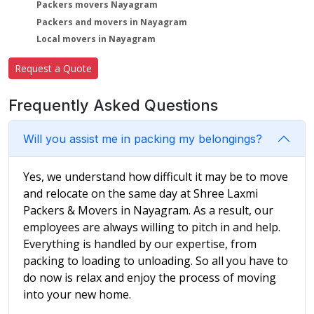
Packers movers Nayagram
Packers and movers in Nayagram
Local movers in Nayagram
Request a Quote
Frequently Asked Questions
Will you assist me in packing my belongings?
Yes, we understand how difficult it may be to move
and relocate on the same day at Shree Laxmi
Packers & Movers in Nayagram. As a result, our
employees are always willing to pitch in and help.
Everything is handled by our expertise, from
packing to loading to unloading. So all you have to
do now is relax and enjoy the process of moving
into your new home.