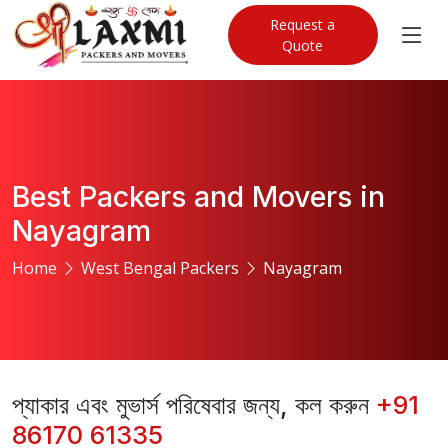
Request a
Quote
Best Packers and Movers in
Nayagram
Home
West Bengal Packers
Nayagram
প্যাকার এবং মুভার্স পরিষেবার জন্য, কল করুন
+91
86170 61335