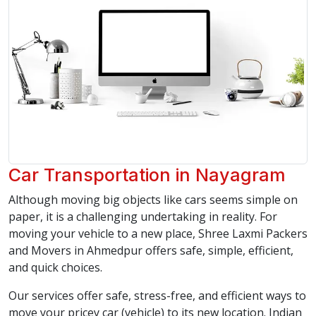
Car Transportation in Nayagram
Although moving big objects like cars seems simple on
paper, it is a challenging undertaking in reality. For
moving your vehicle to a new place, Shree Laxmi Packers
and Movers in Ahmedpur offers safe, simple, efficient,
and quick choices.
Our services offer safe, stress-free, and efficient ways to
move your pricey car (vehicle) to its new location. Indian