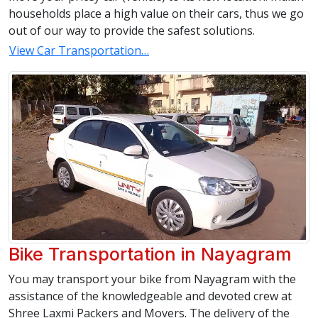
households place a high value on their cars, thus we go
out of our way to provide the safest solutions.
View Car Transportation…
Bike Transportation in Nayagram
You may transport your bike from Nayagram with the
assistance of the knowledgeable and devoted crew at
Shree Laxmi Packers and Movers. The delivery of the