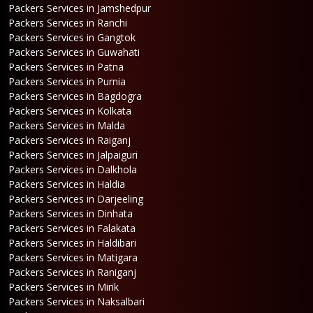
Packers Services in Jamshedpur
Packers Services in Ranchi
Packers Services in Gangtok
Packers Services in Guwahati
Packers Services in Patna
Packers Services in Purnia
Packers Services in Bagdogra
Packers Services in Kolkata
Packers Services in Malda
Packers Services in Raiganj
Packers Services in Jalpaiguri
Packers Services in Dalkhola
Packers Services in Haldia
Packers Services in Darjeeling
Packers Services in Dinhata
Packers Services in Falakata
Packers Services in Haldibari
Packers Services in Matigara
Packers Services in Raniganj
Packers Services in Mirik
Packers Services in Naksalbari