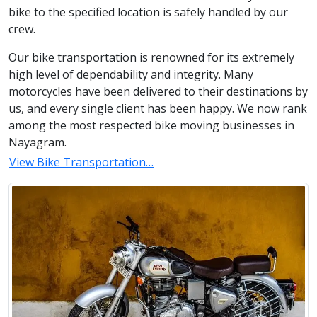
bike to the specified location is safely handled by our
crew.
Our bike transportation is renowned for its extremely
high level of dependability and integrity. Many
motorcycles have been delivered to their destinations by
us, and every single client has been happy. We now rank
among the most respected bike moving businesses in
Nayagram.
View Bike Transportation…