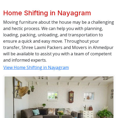
Home Shifting in Nayagram
Moving furniture about the house may be a challenging
and hectic process. We can help you with planning,
loading, packing, unloading, and transportation to
ensure a quick and easy move. Throughout your
transfer, Shree Laxmi Packers and Movers in Ahmedpur
will be available to assist you with a team of competent
and informed experts.
View Home Shifting in Nayagram