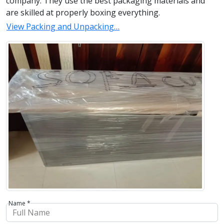
company. They use the best packaging materials and
are skilled at properly boxing everything.
View Packing and Unpacking…
Name *