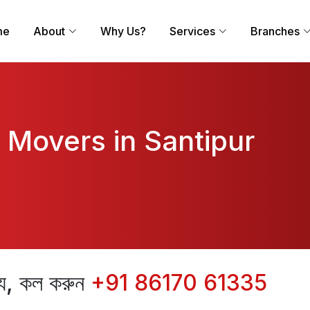
me
About
Why Us?
Services
Branches
 Movers in Santipur
ন্য, কল করুন
+91 86170 61335