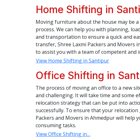
Home Shifting in Sant
Moving furniture about the house may be a 
process. We can help you with planning, load
and transportation to ensure a quick and e
transfer, Shree Laxmi Packers and Movers in
to assist you with a team of competent and 
View Home Shifting in Santipur
Office Shifting in Sant
The process of moving an office to a new si
and challenging. It will take time and some ef
relocation strategy that can be put into action
successfully. To ensure that your relocatio
Packers and Movers in Ahmedpur will help you
consuming tasks.
View Office Shifting in…