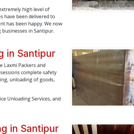
extremely high level of
es have been delivered to
lient has been happy. We now
businesses in Santipur.
 in Santipur
ree Laxmi Packers and
ssessions complete safety
ding, unloading of goods,
fice Unloading Services, and
g in Santipur