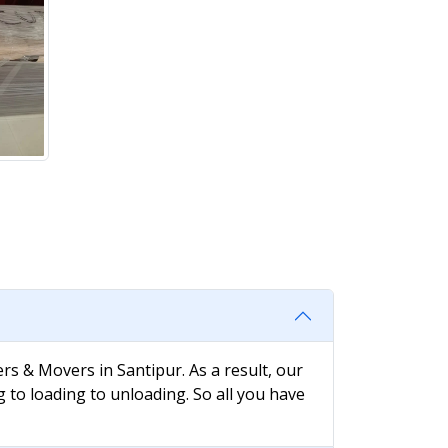
rs & Movers in Santipur. As a result, our
g to loading to unloading. So all you have