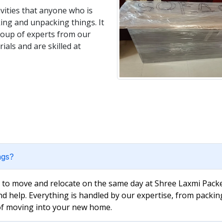
vities that anyone who is
king and unpacking things. It
group of experts from our
als and are skilled at
ngs?
e to move and relocate on the same day at Shree Laxmi Packe
nd help. Everything is handled by our expertise, from packin
 of moving into your new home.