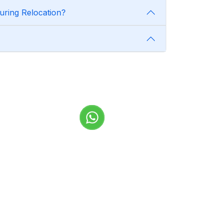
uring Relocation?