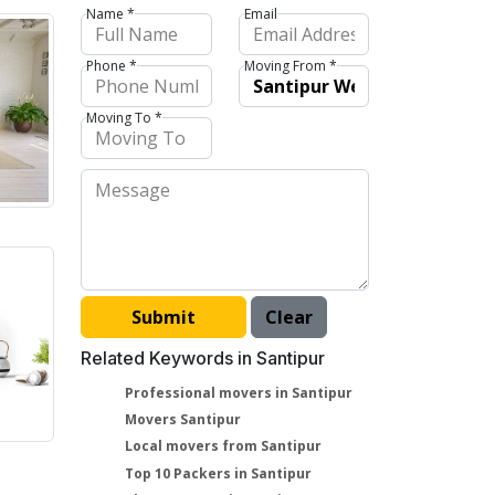
Name *
Email
Phone *
Moving From *
Moving To *
Related Keywords in Santipur
Professional movers in Santipur
Movers Santipur
Local movers from Santipur
Top 10 Packers in Santipur