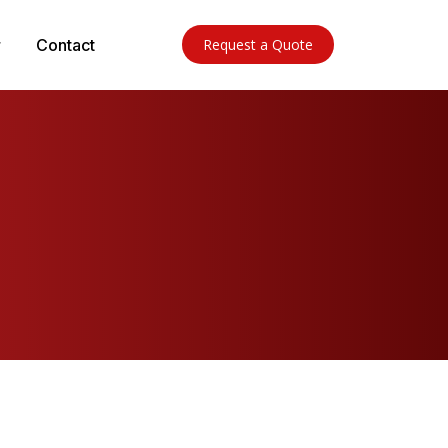
Contact
Request a Quote