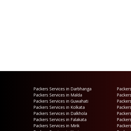
Packers Services in Darbhanga
Packers
Packers Services in Malda
Packers
Packers Services in Guwahati
Packers
Packers Services in Kolkata
Packers
Packers Services in Dalkhola
Packers
Packers Services in Falakata
Packers
Packers Services in Mirik
Packers