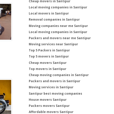
Cheap movers in Santipur
Local moving companies in Santipur
Local movers in Santipur
Removal companies in Santipur
Moving companies near me Santipur
Local moving companies in Santipur
Packers and movers near me Santipur
Moving services near Santipur
Top 5 Packers in Santipur
Top 5 movers in Santipur
Cheap movers Santipur
Top movers in Santipur
Cheap moving companies in Santipur
Packers and movers in Santipur
Moving services in Santipur
Santipur best moving companies
House movers Santipur
Packers movers Santipur
Affordable movers Santipur