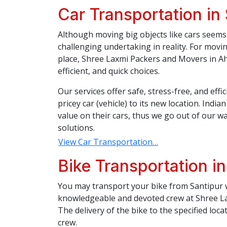
Car Transportation in
Although moving big objects like cars seems 
challenging undertaking in reality. For movi
place, Shree Laxmi Packers and Movers in Ah
efficient, and quick choices.
Our services offer safe, stress-free, and eff
pricey car (vehicle) to its new location. Indi
value on their cars, thus we go out of our wa
solutions.
View Car Transportation…
Bike Transportation in
You may transport your bike from Santipur w
knowledgeable and devoted crew at Shree L
The delivery of the bike to the specified loca
crew.