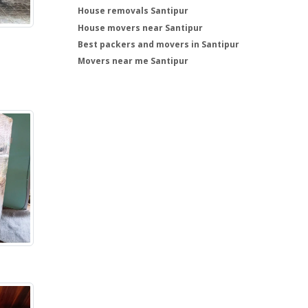
House removals Santipur
House movers near Santipur
Best packers and movers in Santipur
Movers near me Santipur