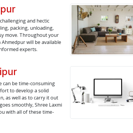
ipur
challenging and hectic
ing, packing, unloading,
asy move. Throughout your
 Ahmedpur will be available
informed experts.
ipur
te can be time-consuming
fort to develop a solid
, as well as to carry it out
n goes smoothly, Shree Laxmi
 with all of these time-