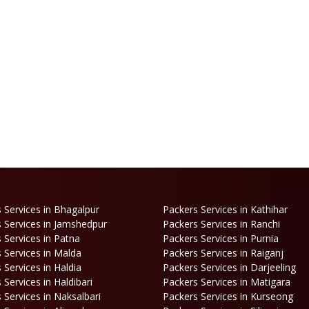
 Services in Bhagalpur
Packers Services in Kathihar
 Services in Jamshedpur
Packers Services in Ranchi
 Services in Patna
Packers Services in Purnia
 Services in Malda
Packers Services in Raiganj
 Services in Haldia
Packers Services in Darjeeling
 Services in Haldibari
Packers Services in Matigara
 Services in Naksalbari
Packers Services in Kurseong