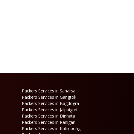
Packers Services in Saharsa
Packers Services in Gangtok
Packers Services in Bagdogra
Packers Services in Jalpaiguri
Packers Services in Dinhata
Packers Services in Raniganj
Packers Services in Kalimpong