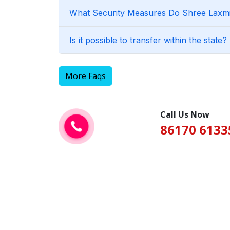
What Security Measures Do Shree Laxmi 
Is it possible to transfer within the state?
More Faqs
Call Us Now
86170 6133