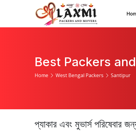
Ho
Best Packers and
Home
West Bengal Packers
Santipur
প্যাকার এবং মুভার্স পরিষেবার জ