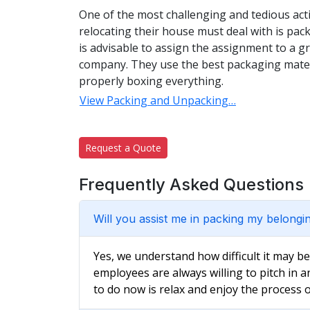
One of the most challenging and tedious acti
relocating their house must deal with is pac
is advisable to assign the assignment to a 
company. They use the best packaging materi
properly boxing everything.
View Packing and Unpacking…
Request a Quote
Frequently Asked Questions
Will you assist me in packing my belongi
Yes, we understand how difficult it may b
employees are always willing to pitch in a
to do now is relax and enjoy the process