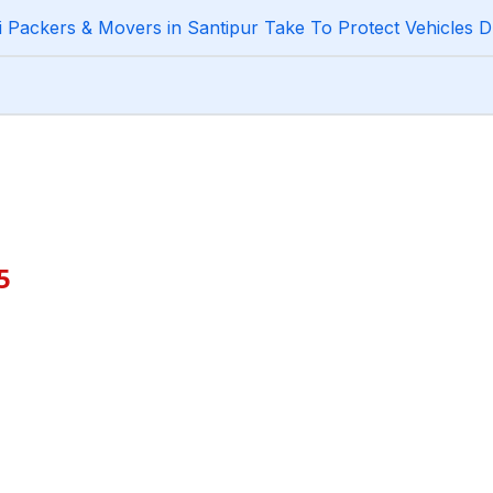
Packers & Movers in Santipur Take To Protect Vehicles D
5