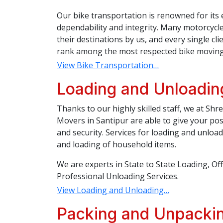
Our bike transportation is renowned for its 
dependability and integrity. Many motorcycl
their destinations by us, and every single c
rank among the most respected bike moving 
View Bike Transportation…
Loading and Unloading
Thanks to our highly skilled staff, we at Sh
Movers in Santipur are able to give your po
and security. Services for loading and unloa
and loading of household items.
We are experts in State to State Loading, Of
Professional Unloading Services.
View Loading and Unloading…
Packing and Unpackin