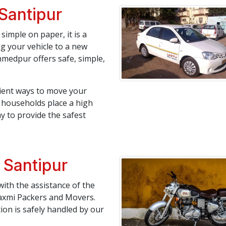
 Santipur
simple on paper, it is a
ng your vehicle to a new
medpur offers safe, simple,
icient ways to move your
an households place a high
y to provide the safest
 Santipur
ith the assistance of the
axmi Packers and Movers.
tion is safely handled by our