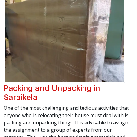
Packing and Unpacking in
Saraikela
One of the most challenging and tedious activities that
anyone who is relocating their house must deal with is
packing and unpacking things. It is advisable to assign
the assignment to a group of experts from our