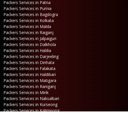
Packers Services in Patna
Packers Services in Purnia
Packers Services in Bagdogra
Packers Services in Kolkata
Packers Services in Malda
Packers Services in Raiganj
Packers Services in Jalpaiguri
Packers Services in Dalkhola
Packers Services in Haldia
Packers Services in Darjeeling
Packers Services in Dinhata
Packers Services in Falakata
Packers Services in Haldibari
Packers Services in Matigara
Packers Services in Raniganj
Packers Services in Mirik
Packers Services in Naksalbari
Packers Services in Kurseong
Packers Services in Kalimpong
Packers Services in Hasimara
Packers Services in Alipurduar