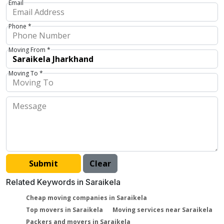
Email
Phone *
Moving From *
Moving To *
Related Keywords in Saraikela
Cheap moving companies in Saraikela
Top movers in Saraikela
Moving services near Saraikela
Packers and movers in Saraikela