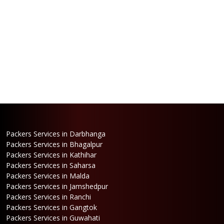
Packers Services in Darbhanga
Packers Services in Bhagalpur
Packers Services in Kathihar
Packers Services in Saharsa
Packers Services in Malda
Packers Services in Jamshedpur
Packers Services in Ranchi
Packers Services in Gangtok
Packers Services in Guwahati