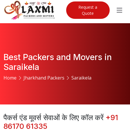
Request a
Quote
Best Packers and Movers in
Saraikela
Home
Jharkhand Packers
Saraikela
पैकर्स एंड मूवर्स सेवाओं के लिए कॉल करें
+91
86170 61335