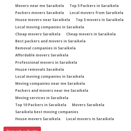
Movers near me Saraikela
Top 5 Packers in Saraikela
Packers movers Saraikela
Local movers from Saraikela
House movers near Saraikela
Top 5 movers in Saraikela
Local moving companies in Saraikela
Cheap movers Saraikela
Cheap movers in Saraikela
Best packers and movers in Saraikela
Removal companies in Saraikela
Affordable movers Saraikela
Professional movers in Saraikela
House removals Saraikela
Local moving companies in Saraikela
Moving companies near me Saraikela
Packers and movers near me Saraikela
Moving services in Saraikela
Top 10 Packers in Saraikela
Movers Saraikela
Saraikela best moving companies
House movers Saraikela
Local movers in Saraikela