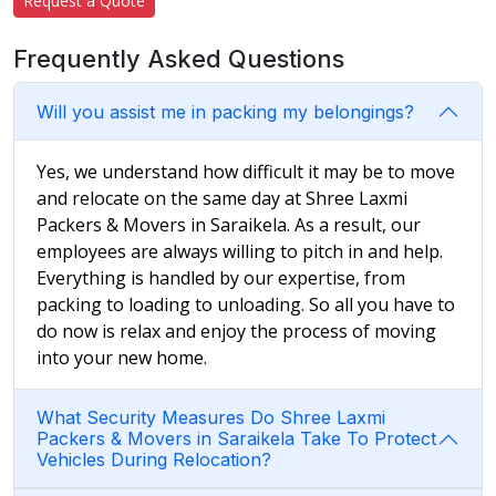
Request a Quote
Frequently Asked Questions
Will you assist me in packing my belongings?
Yes, we understand how difficult it may be to move
and relocate on the same day at Shree Laxmi
Packers & Movers in Saraikela. As a result, our
employees are always willing to pitch in and help.
Everything is handled by our expertise, from
packing to loading to unloading. So all you have to
do now is relax and enjoy the process of moving
into your new home.
What Security Measures Do Shree Laxmi
Packers & Movers in Saraikela Take To Protect
Vehicles During Relocation?