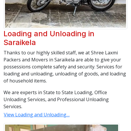
Loading and Unloading in
Saraikela
Thanks to our highly skilled staff, we at Shree Laxmi
Packers and Movers in Saraikela are able to give your
possessions complete safety and security. Services for
loading and unloading, unloading of goods, and loading
of household items.
We are experts in State to State Loading, Office
Unloading Services, and Professional Unloading
Services.
View Loading and Unloading…