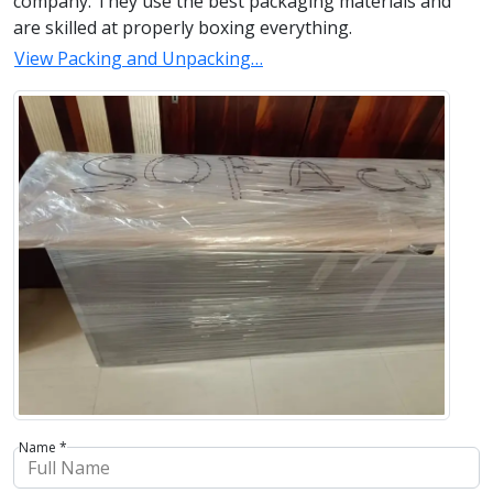
company. They use the best packaging materials and
are skilled at properly boxing everything.
View Packing and Unpacking…
Name *