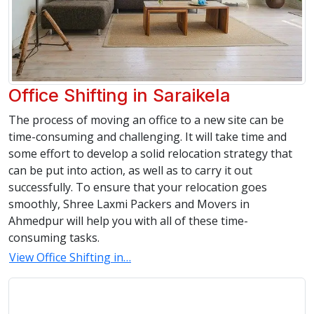
Office Shifting in Saraikela
The process of moving an office to a new site can be
time-consuming and challenging. It will take time and
some effort to develop a solid relocation strategy that
can be put into action, as well as to carry it out
successfully. To ensure that your relocation goes
smoothly, Shree Laxmi Packers and Movers in
Ahmedpur will help you with all of these time-
consuming tasks.
View Office Shifting in…