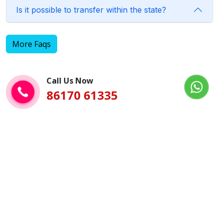
Is it possible to transfer within the state?
More Faqs
Call Us Now
86170 61335