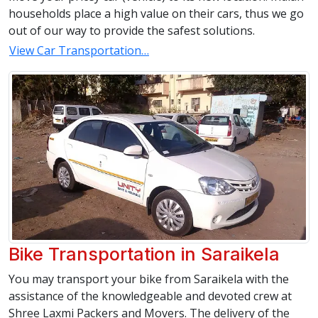
households place a high value on their cars, thus we go
out of our way to provide the safest solutions.
View Car Transportation…
Bike Transportation in Saraikela
You may transport your bike from Saraikela with the
assistance of the knowledgeable and devoted crew at
Shree Laxmi Packers and Movers. The delivery of the