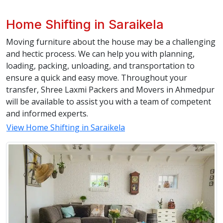
Home Shifting in Saraikela
Moving furniture about the house may be a challenging
and hectic process. We can help you with planning,
loading, packing, unloading, and transportation to
ensure a quick and easy move. Throughout your
transfer, Shree Laxmi Packers and Movers in Ahmedpur
will be available to assist you with a team of competent
and informed experts.
View Home Shifting in Saraikela