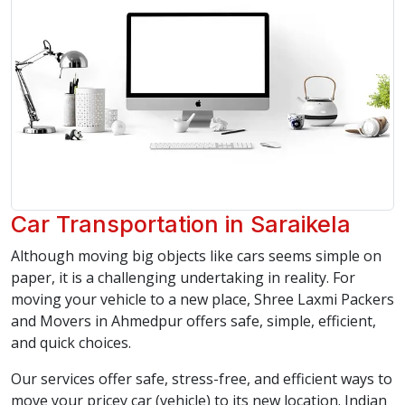
Car Transportation in Saraikela
Although moving big objects like cars seems simple on
paper, it is a challenging undertaking in reality. For
moving your vehicle to a new place, Shree Laxmi Packers
and Movers in Ahmedpur offers safe, simple, efficient,
and quick choices.
Our services offer safe, stress-free, and efficient ways to
move your pricey car (vehicle) to its new location. Indian