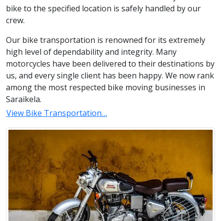
bike to the specified location is safely handled by our
crew.
Our bike transportation is renowned for its extremely
high level of dependability and integrity. Many
motorcycles have been delivered to their destinations by
us, and every single client has been happy. We now rank
among the most respected bike moving businesses in
Saraikela.
View Bike Transportation…