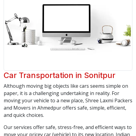
Car Transportation in Sonitpur
Although moving big objects like cars seems simple on
paper, it is a challenging undertaking in reality. For
moving your vehicle to a new place, Shree Laxmi Packers
and Movers in Ahmedpur offers safe, simple, efficient,
and quick choices.
Our services offer safe, stress-free, and efficient ways to
move your pricey car (vehicle) to its new location. Indian