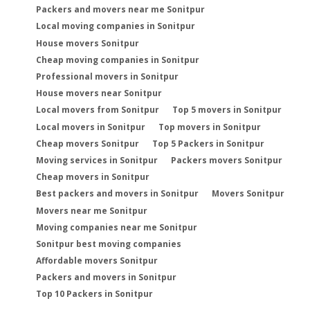
Packers and movers near me Sonitpur
Local moving companies in Sonitpur
House movers Sonitpur
Cheap moving companies in Sonitpur
Professional movers in Sonitpur
House movers near Sonitpur
Local movers from Sonitpur
Top 5 movers in Sonitpur
Local movers in Sonitpur
Top movers in Sonitpur
Cheap movers Sonitpur
Top 5 Packers in Sonitpur
Moving services in Sonitpur
Packers movers Sonitpur
Cheap movers in Sonitpur
Best packers and movers in Sonitpur
Movers Sonitpur
Movers near me Sonitpur
Moving companies near me Sonitpur
Sonitpur best moving companies
Affordable movers Sonitpur
Packers and movers in Sonitpur
Top 10 Packers in Sonitpur