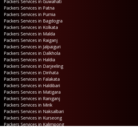
Packers Services in Guwahati
Packers Services in Patna
Packers Services in Purnia
Packers Services in Bagdogra
Packers Services in Kolkata
Packers Services in Malda
Packers Services in Raiganj
Packers Services in Jalpaiguri
Packers Services in Dalkhola
Packers Services in Haldia
Packers Services in Darjeeling
Packers Services in Dinhata
Packers Services in Falakata
Packers Services in Haldibari
Packers Services in Matigara
Packers Services in Raniganj
Packers Services in Mirik
Packers Services in Naksalbari
Packers Services in Kurseong
Packers Services in Kalimpong
Packers Services in Hasimara
Packers Services in Alipurduar