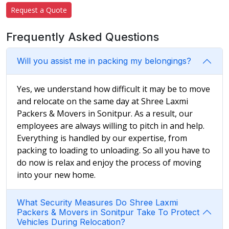
Request a Quote
Frequently Asked Questions
Will you assist me in packing my belongings?
Yes, we understand how difficult it may be to move
and relocate on the same day at Shree Laxmi
Packers & Movers in Sonitpur. As a result, our
employees are always willing to pitch in and help.
Everything is handled by our expertise, from
packing to loading to unloading. So all you have to
do now is relax and enjoy the process of moving
into your new home.
What Security Measures Do Shree Laxmi
Packers & Movers in Sonitpur Take To Protect
Vehicles During Relocation?