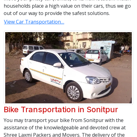
households place a high value on their cars, thus we go
out of our way to provide the safest solutions.
View Car Transportation…
Bike Transportation in Sonitpur
You may transport your bike from Sonitpur with the
assistance of the knowledgeable and devoted crew at
Shree Laxmi Packers and Movers. The delivery of the