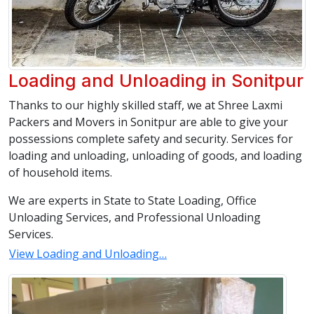
Loading and Unloading in Sonitpur
Thanks to our highly skilled staff, we at Shree Laxmi
Packers and Movers in Sonitpur are able to give your
possessions complete safety and security. Services for
loading and unloading, unloading of goods, and loading
of household items.
We are experts in State to State Loading, Office
Unloading Services, and Professional Unloading
Services.
View Loading and Unloading…