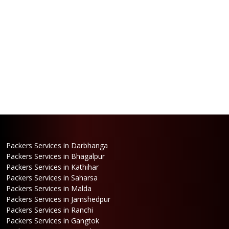
Packers Services in Darbhanga
Packers Services in Bhagalpur
Packers Services in Kathihar
Packers Services in Saharsa
Packers Services in Malda
Packers Services in Jamshedpur
Packers Services in Ranchi
Packers Services in Gangtok