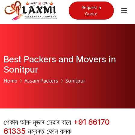
Request a
Quote
Best Packers and Movers in
Sonitpur
Home
Assam Packers
Sonitpur
পেকাৰ আৰু মুভাৰ সেৱাৰ বাবে
+91 86170
61335
নম্বৰত ফোন কৰক