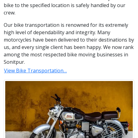
bike to the specified location is safely handled by our
crew.
Our bike transportation is renowned for its extremely
high level of dependability and integrity. Many
motorcycles have been delivered to their destinations by
us, and every single client has been happy. We now rank
among the most respected bike moving businesses in
Sonitpur.
View Bike Transportation…