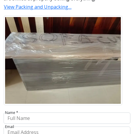
View Packing and Unpacking…
Name *
Email