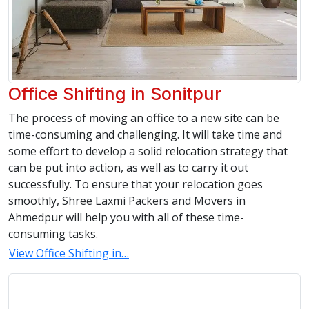
Office Shifting in Sonitpur
The process of moving an office to a new site can be
time-consuming and challenging. It will take time and
some effort to develop a solid relocation strategy that
can be put into action, as well as to carry it out
successfully. To ensure that your relocation goes
smoothly, Shree Laxmi Packers and Movers in
Ahmedpur will help you with all of these time-
consuming tasks.
View Office Shifting in…