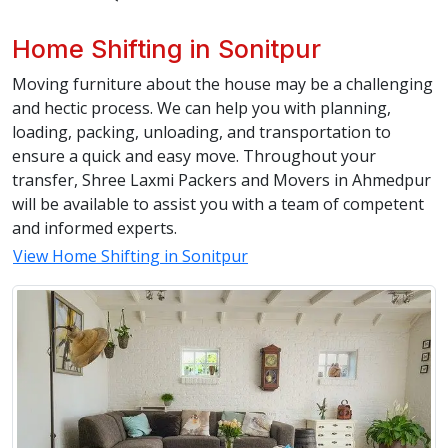
Home Shifting in Sonitpur
Moving furniture about the house may be a challenging
and hectic process. We can help you with planning,
loading, packing, unloading, and transportation to
ensure a quick and easy move. Throughout your
transfer, Shree Laxmi Packers and Movers in Ahmedpur
will be available to assist you with a team of competent
and informed experts.
View Home Shifting in Sonitpur