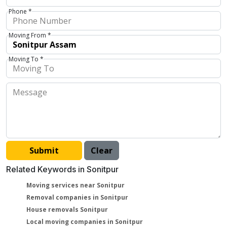
Phone *
Moving From *
Moving To *
Related Keywords in Sonitpur
Moving services near Sonitpur
Removal companies in Sonitpur
House removals Sonitpur
Local moving companies in Sonitpur