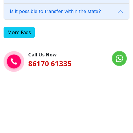
Is it possible to transfer within the state?
More Faqs
Call Us Now
86170 61335