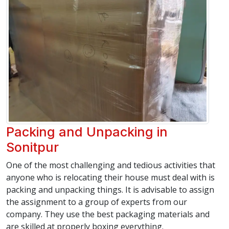
Packing and Unpacking in
Sonitpur
One of the most challenging and tedious activities that
anyone who is relocating their house must deal with is
packing and unpacking things. It is advisable to assign
the assignment to a group of experts from our
company. They use the best packaging materials and
are skilled at properly boxing everything.