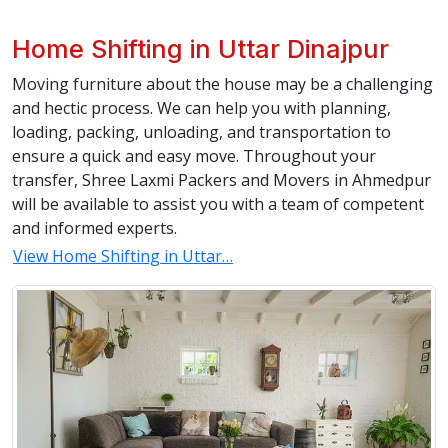
Home Shifting in Uttar Dinajpur
Moving furniture about the house may be a challenging
and hectic process. We can help you with planning,
loading, packing, unloading, and transportation to
ensure a quick and easy move. Throughout your
transfer, Shree Laxmi Packers and Movers in Ahmedpur
will be available to assist you with a team of competent
and informed experts.
View Home Shifting in Uttar…