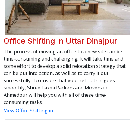
Office Shifting in Uttar Dinajpur
The process of moving an office to a new site can be
time-consuming and challenging. It will take time and
some effort to develop a solid relocation strategy that
can be put into action, as well as to carry it out
successfully. To ensure that your relocation goes
smoothly, Shree Laxmi Packers and Movers in
Ahmedpur will help you with all of these time-
consuming tasks.
View Office Shifting in…