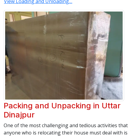
View Loading and Unloading…
Packing and Unpacking in Uttar
Dinajpur
One of the most challenging and tedious activities that
anyone who is relocating their house must deal with is