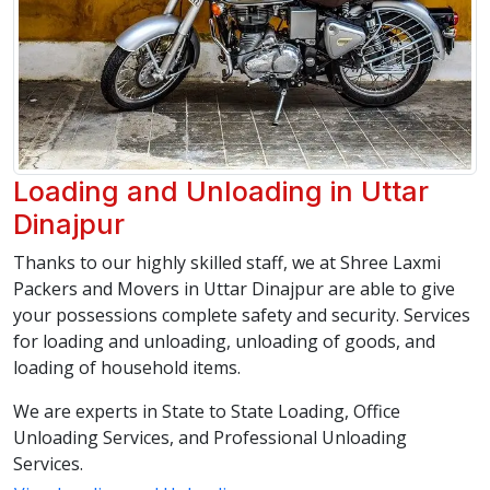
Loading and Unloading in Uttar
Dinajpur
Thanks to our highly skilled staff, we at Shree Laxmi
Packers and Movers in Uttar Dinajpur are able to give
your possessions complete safety and security. Services
for loading and unloading, unloading of goods, and
loading of household items.
We are experts in State to State Loading, Office
Unloading Services, and Professional Unloading
Services.