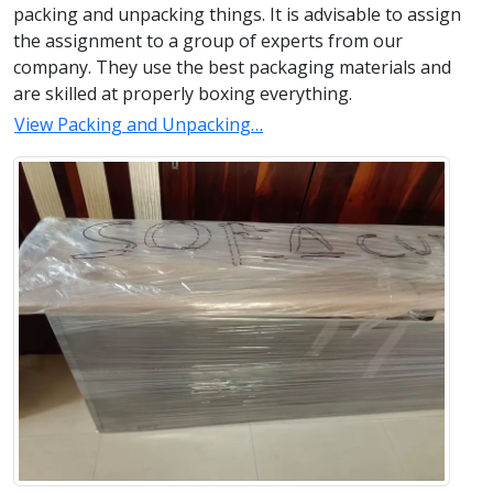
packing and unpacking things. It is advisable to assign
the assignment to a group of experts from our
company. They use the best packaging materials and
are skilled at properly boxing everything.
View Packing and Unpacking…