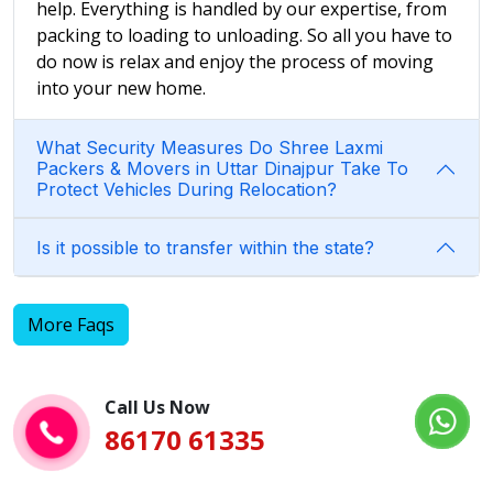
help. Everything is handled by our expertise, from
packing to loading to unloading. So all you have to
do now is relax and enjoy the process of moving
into your new home.
What Security Measures Do Shree Laxmi
Packers & Movers in Uttar Dinajpur Take To
Protect Vehicles During Relocation?
Is it possible to transfer within the state?
More Faqs
Call Us Now
86170 61335