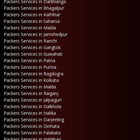
Packers Services in Darbhanga
Packers Services in Bhagalpur
Packers Services in Kathihar
Packers Services in Saharsa
Packers Services in Malda
Packers Services in Jamshedpur
Packers Services in Ranchi
Packers Services in Gangtok
Packers Services in Guwahati
Packers Services in Patna
Packers Services in Purnia
Packers Services in Bagdogra
Packers Services in Kolkata
Packers Services in Malda
Packers Services in Raiganj
Packers Services in Jalpaiguri
Packers Services in Dalkhola
Packers Services in Haldia
Packers Services in Darjeeling
Packers Services in Dinhata
Packers Services in Falakata
Packers Services in Haldibari