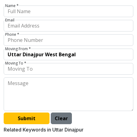
Name *
Email
Phone *
Moving From *
Moving To *
Related Keywords in Uttar Dinajpur