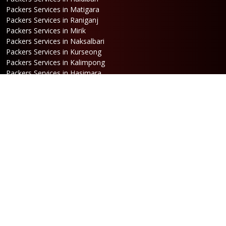
Packers Services in Matigara
Packers Services in Raniganj
Packers Services in Mirik
Packers Services in Naksalbari
Packers Services in Kurseong
Packers Services in Kalimpong
Packers Services in Hasimara
Packers Services in Alipurduar
Packers Services in Siliguri
Packers Services in Jaigaon
Packers Services in Cooch Behar
Address
Netaji Road, Santoshi Nagar,
ward no-5, Siliguri - WB
Booking
Phone:
86170 61335
/
99390 19457