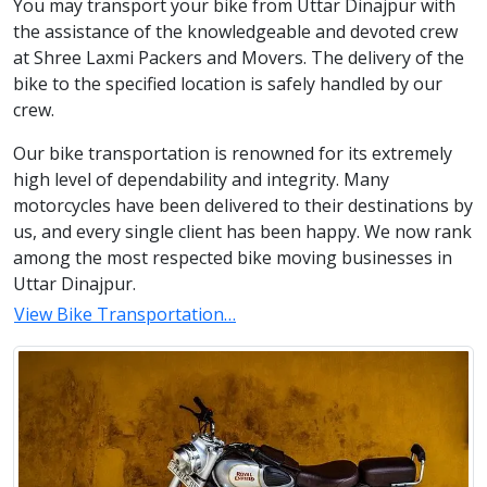
You may transport your bike from Uttar Dinajpur with
the assistance of the knowledgeable and devoted crew
at Shree Laxmi Packers and Movers. The delivery of the
bike to the specified location is safely handled by our
crew.
Our bike transportation is renowned for its extremely
high level of dependability and integrity. Many
motorcycles have been delivered to their destinations by
us, and every single client has been happy. We now rank
among the most respected bike moving businesses in
Uttar Dinajpur.
View Bike Transportation…