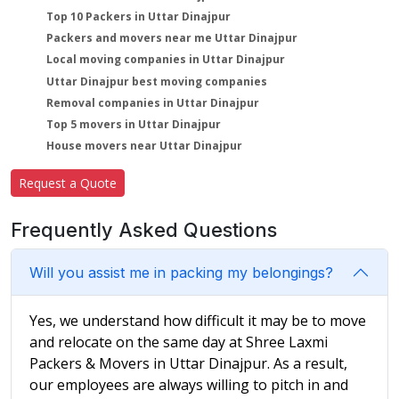
Top 10 Packers in Uttar Dinajpur
Packers and movers near me Uttar Dinajpur
Local moving companies in Uttar Dinajpur
Uttar Dinajpur best moving companies
Removal companies in Uttar Dinajpur
Top 5 movers in Uttar Dinajpur
House movers near Uttar Dinajpur
Request a Quote
Frequently Asked Questions
Will you assist me in packing my belongings?
Yes, we understand how difficult it may be to move
and relocate on the same day at Shree Laxmi
Packers & Movers in Uttar Dinajpur. As a result,
our employees are always willing to pitch in and