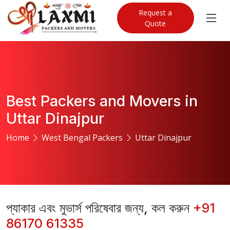
Request a
Quote
Best Packers and Movers in
Uttar Dinajpur
Home
West Bengal Packers
Uttar Dinajpur
প্যাকার এবং মুভার্স পরিষেবার জন্য, কল করুন
+91
86170 61335