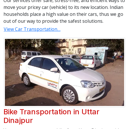
Our services offer safe, stress-free, and efficient ways to
move your pricey car (vehicle) to its new location. Indian
households place a high value on their cars, thus we go
out of our way to provide the safest solutions.
View Car Transportation…
Bike Transportation in Uttar
Dinajpur