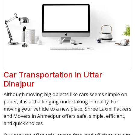
Car Transportation in Uttar
Dinajpur
Although moving big objects like cars seems simple on
paper, it is a challenging undertaking in reality. For
moving your vehicle to a new place, Shree Laxmi Packers
and Movers in Ahmedpur offers safe, simple, efficient,
and quick choices.