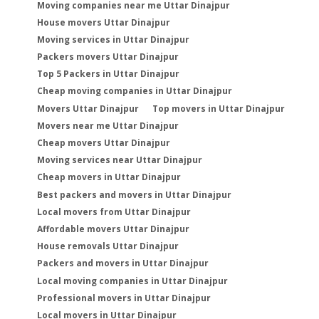
Moving companies near me Uttar Dinajpur
House movers Uttar Dinajpur
Moving services in Uttar Dinajpur
Packers movers Uttar Dinajpur
Top 5 Packers in Uttar Dinajpur
Cheap moving companies in Uttar Dinajpur
Movers Uttar Dinajpur
Top movers in Uttar Dinajpur
Movers near me Uttar Dinajpur
Cheap movers Uttar Dinajpur
Moving services near Uttar Dinajpur
Cheap movers in Uttar Dinajpur
Best packers and movers in Uttar Dinajpur
Local movers from Uttar Dinajpur
Affordable movers Uttar Dinajpur
House removals Uttar Dinajpur
Packers and movers in Uttar Dinajpur
Local moving companies in Uttar Dinajpur
Professional movers in Uttar Dinajpur
Local movers in Uttar Dinajpur