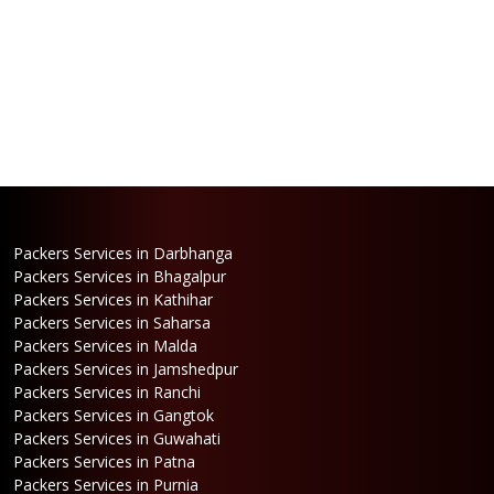
Packers Services in Darbhanga
Packers Services in Bhagalpur
Packers Services in Kathihar
Packers Services in Saharsa
Packers Services in Malda
Packers Services in Jamshedpur
Packers Services in Ranchi
Packers Services in Gangtok
Packers Services in Guwahati
Packers Services in Patna
Packers Services in Purnia