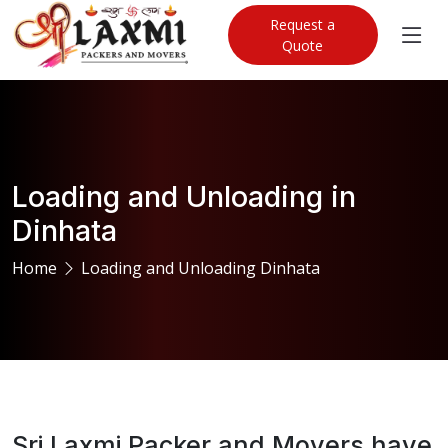
Request a
Quote
Loading and Unloading in
Dinhata
Home
Loading and Unloading Dinhata
Sri Laxmi Packer and Movers have