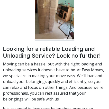
Looking for a reliable Loading and
Unloading Service? Look no further!
Moving can be a hassle, but with the right loading and
unloading services it doesn't have to be. At Easy Moves,
we specialize in making your move easy. We'll load and
unload your belongings quickly and efficiently, so you
can relax and focus on other things. And because we're
professionals, you can rest assured that your
belongings will be safe with us.
It is essential to load your belongings properly to