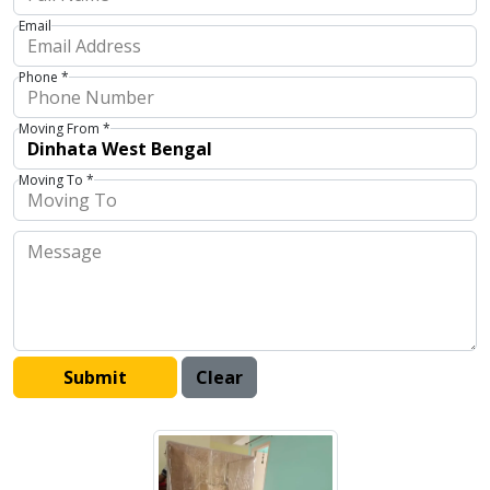
Email
Phone *
Moving From *
Moving To *