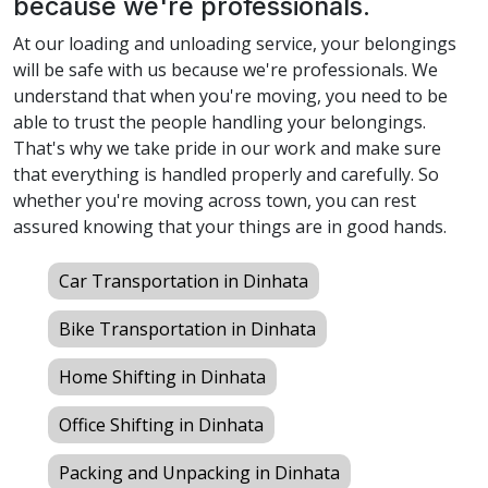
because we're professionals.
At our loading and unloading service, your belongings
will be safe with us because we're professionals. We
understand that when you're moving, you need to be
able to trust the people handling your belongings.
That's why we take pride in our work and make sure
that everything is handled properly and carefully. So
whether you're moving across town, you can rest
assured knowing that your things are in good hands.
Car Transportation in Dinhata
Bike Transportation in Dinhata
Home Shifting in Dinhata
Office Shifting in Dinhata
Packing and Unpacking in Dinhata