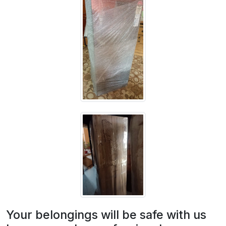
Your belongings will be safe with us