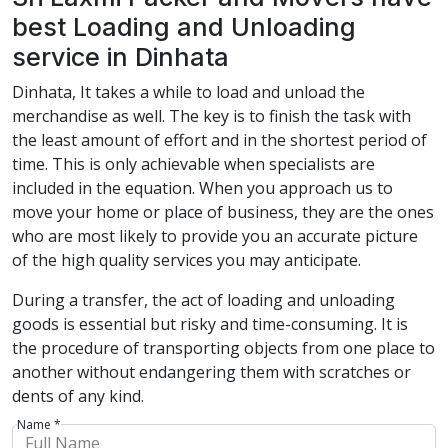
best Loading and Unloading
service in Dinhata
Dinhata, It takes a while to load and unload the
merchandise as well. The key is to finish the task with
the least amount of effort and in the shortest period of
time. This is only achievable when specialists are
included in the equation. When you approach us to
move your home or place of business, they are the ones
who are most likely to provide you an accurate picture
of the high quality services you may anticipate.
During a transfer, the act of loading and unloading
goods is essential but risky and time-consuming. It is
the procedure of transporting objects from one place to
another without endangering them with scratches or
dents of any kind.
Name *