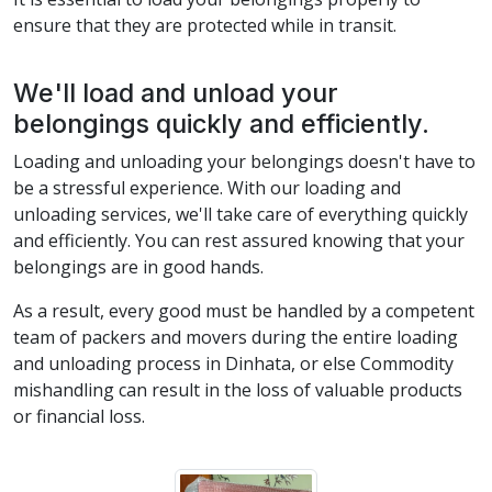
ensure that they are protected while in transit.
We'll load and unload your
belongings quickly and efficiently.
Loading and unloading your belongings doesn't have to
be a stressful experience. With our loading and
unloading services, we'll take care of everything quickly
and efficiently. You can rest assured knowing that your
belongings are in good hands.
As a result, every good must be handled by a competent
team of packers and movers during the entire loading
and unloading process in Dinhata, or else Commodity
mishandling can result in the loss of valuable products
or financial loss.