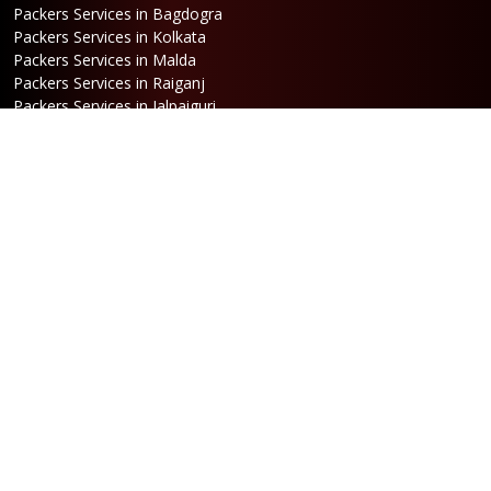
Packers Services in Bagdogra
Packers Services in Kolkata
Packers Services in Malda
Packers Services in Raiganj
Packers Services in Jalpaiguri
Packers Services in Dalkhola
Packers Services in Haldia
Packers Services in Darjeeling
Packers Services in Dinhata
Packers Services in Falakata
Packers Services in Haldibari
Packers Services in Matigara
Packers Services in Raniganj
Packers Services in Mirik
Packers Services in Naksalbari
Packers Services in Kurseong
Packers Services in Kalimpong
Packers Services in Hasimara
Packers Services in Alipurduar
Packers Services in Siliguri
Packers Services in Jaigaon