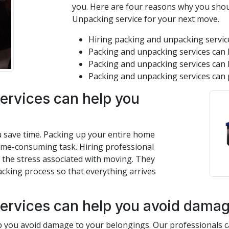
you. Here are four reasons why you shou
Unpacking service for your next move.
Hiring packing and unpacking service
Packing and unpacking services can 
Packing and unpacking services can 
Packing and unpacking services can 
ervices can help you
u save time. Packing up your entire home
time-consuming task. Hiring professional
 the stress associated with moving. They
acking process so that everything arrives
ervices can help you avoid damage
 you avoid damage to your belongings. Our professionals ca