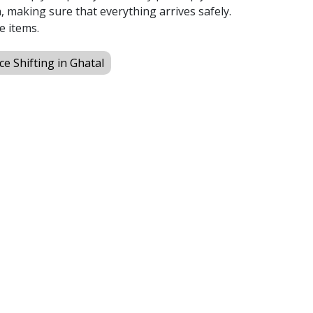
 making sure that everything arrives safely.
e items.
ice Shifting in Ghatal