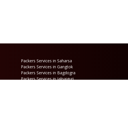
Packers Services in Saharsa
Packers Services in Gangtok
Packers Services in Bagdogra
Packers Services in Jalpaiguri
Packers Services in Dinhata
Packers Services in Raniganj
Packers Services in Kalimpong
Packers Services in Jaigaon