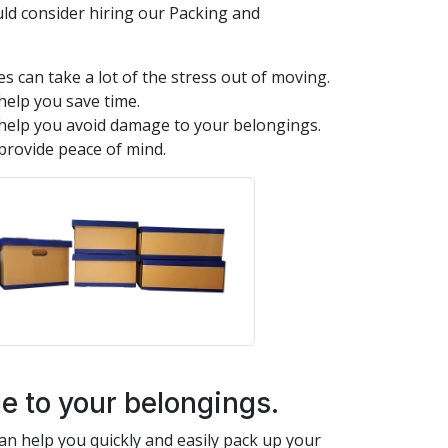
ld consider hiring our Packing and
s can take a lot of the stress out of moving.
help you save time.
help you avoid damage to your belongings.
provide peace of mind.
 to your belongings.
n help you quickly and easily pack up your