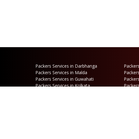
Packers Services in Darbhanga
Packers
Packers Services in Malda
Packers
Packers Services in Guwahati
Packers
Packers Services in Kolkata
Packers
Packers Services in Dalkhola
Packers
Packers Services in Falakata
Packers
Packers Services in Mirik
Packers
Packers Services in Hasimara
Packers
Packers Services in Cooch Behar