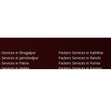
 Services in Bhagalpur
Packers Services in Kathihar
 Services in Jamshedpur
Packers Services in Ranchi
 Services in Patna
Packers Services in Purnia
 Services in Malda
Packers Services in Raiganj
 Services in Haldia
Packers Services in Darjeeling
 Services in Haldibari
Packers Services in Matigara
 Services in Naksalbari
Packers Services in Kurseong
 Services in Alipurduar
Packers Services in Siliguri