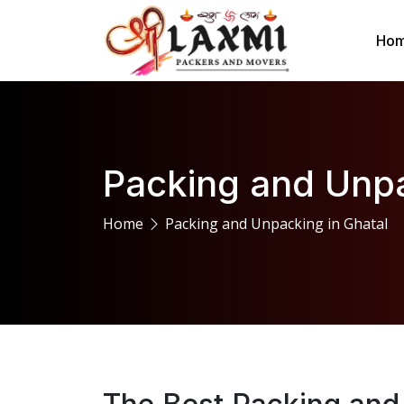
Ho
Packing and Unpa
Home
Packing and Unpacking in Ghatal