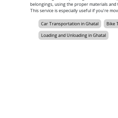
belongings, using the proper materials and t
This service is especially useful if you're mov
Car Transportation in Ghatal
Bike 
Loading and Unloading in Ghatal