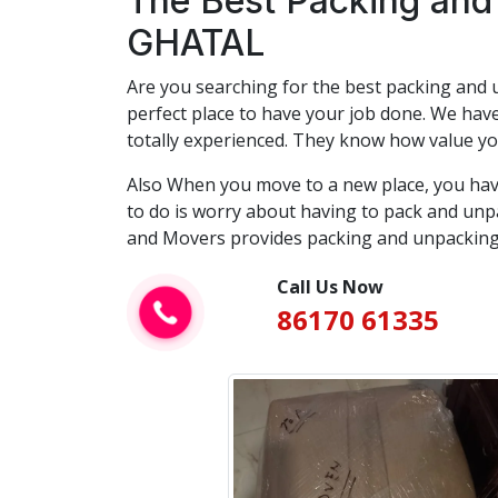
The Best Packing and
GHATAL
Are you searching for the best packing and u
perfect place to have your job done. We have
totally experienced. They know how value yo
Also When you move to a new place, you hav
to do is worry about having to pack and unpa
and Movers provides packing and unpacking 
Call Us Now
86170 61335