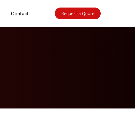
Contact
Request a Quote