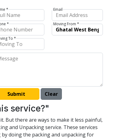
me *
Email
one *
Moving From *
ving To *
is service?"
t. But there are ways to make it less painful,
king and Unpacking service. These services
ng by doing the packing and unpacking for