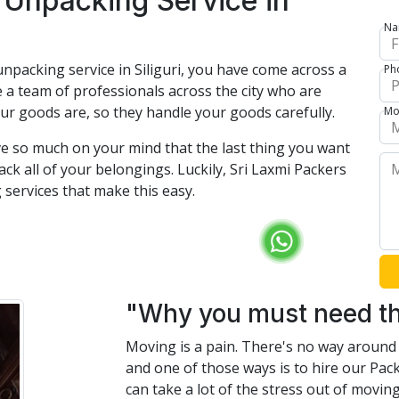
 Unpacking Service in
Na
npacking service in Siliguri, you have come across a
Ph
 a team of professionals across the city who are
ur goods are, so they handle your goods carefully.
Mo
e so much on your mind that the last thing you want
ck all of your belongings. Luckily, Sri Laxmi Packers
services that make this easy.
"Why you must need th
Moving is a pain. There's no way around i
and one of those ways is to hire our Pac
can take a lot of the stress out of movi