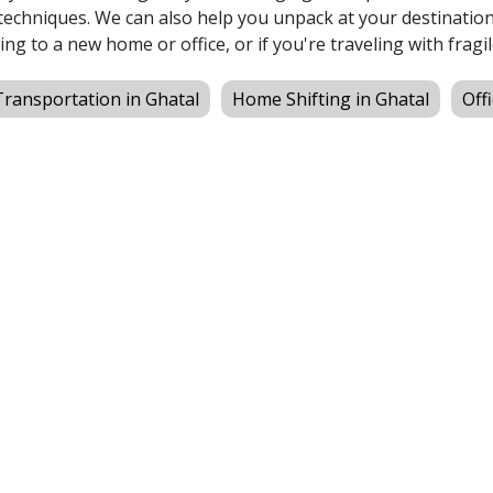
echniques. We can also help you unpack at your destination,
ing to a new home or office, or if you're traveling with fragil
Transportation in Ghatal
Home Shifting in Ghatal
Off