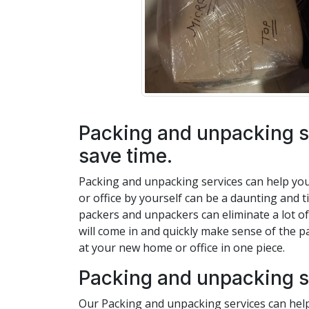
Packing and unpacking s
save time.
Packing and unpacking services can help yo
or office by yourself can be a daunting and 
packers and unpackers can eliminate a lot of
will come in and quickly make sense of the p
at your new home or office in one piece.
Packing and unpacking s
Our Packing and unpacking services can help