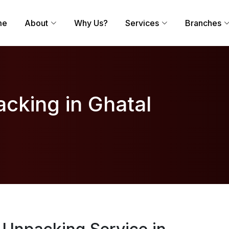
me
About
Why Us?
Services
Branches
cking in Ghatal