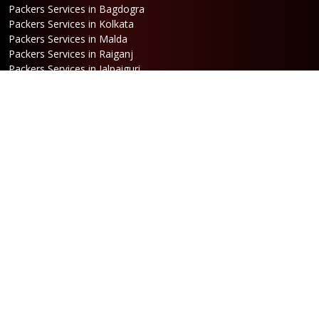
Packers Services in Bagdogra
Packers Services in Kolkata
Packers Services in Malda
Packers Services in Raiganj
Packers Services in Jalpaiguri
Packers Services in Dalkhola
Packers Services in Haldia
Packers Services in Darjeeling
Packers Services in Dinhata
Packers Services in Falakata
Packers Services in Haldibari
Packers Services in Matigara
Packers Services in Raniganj
Packers Services in Mirik
Packers Services in Naksalbari
Packers Services in Kurseong
Packers Services in Kalimpong
Packers Services in Hasimara
Packers Services in Alipurduar
Packers Services in Siliguri
Packers Services in Jaigaon