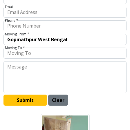
Email
Phone *
Moving From *
Moving To *