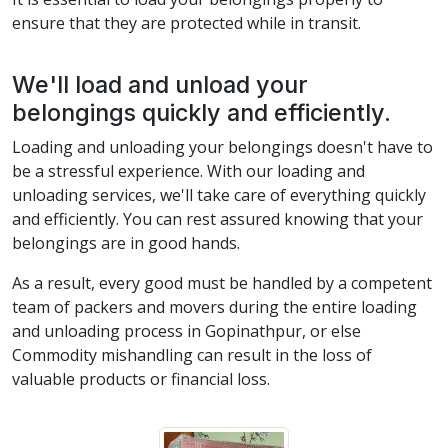
ensure that they are protected while in transit.
We'll load and unload your
belongings quickly and efficiently.
Loading and unloading your belongings doesn't have to
be a stressful experience. With our loading and
unloading services, we'll take care of everything quickly
and efficiently. You can rest assured knowing that your
belongings are in good hands.
As a result, every good must be handled by a competent
team of packers and movers during the entire loading
and unloading process in Gopinathpur, or else
Commodity mishandling can result in the loss of
valuable products or financial loss.