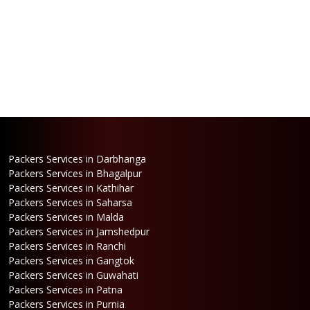
Packers Services in Darbhanga
Packers Services in Bhagalpur
Packers Services in Kathihar
Packers Services in Saharsa
Packers Services in Malda
Packers Services in Jamshedpur
Packers Services in Ranchi
Packers Services in Gangtok
Packers Services in Guwahati
Packers Services in Patna
Packers Services in Purnia