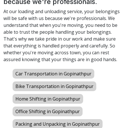
because we're professionals.
At our loading and unloading service, your belongings
will be safe with us because we're professionals. We
understand that when you're moving, you need to be
able to trust the people handling your belongings.
That's why we take pride in our work and make sure
that everything is handled properly and carefully. So
whether you're moving across town, you can rest
assured knowing that your things are in good hands.
Car Transportation in Gopinathpur
Bike Transportation in Gopinathpur
Home Shifting in Gopinathpur
Office Shifting in Gopinathpur
Packing and Unpacking in Gopinathpur