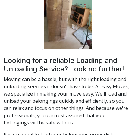
Looking for a reliable Loading and
Unloading Service? Look no further!
Moving can be a hassle, but with the right loading and
unloading services it doesn't have to be. At Easy Moves,
we specialize in making your move easy. We'll load and
unload your belongings quickly and efficiently, so you
can relax and focus on other things. And because we're
professionals, you can rest assured that your
belongings will be safe with us.
It is essential to load your belongings properly to