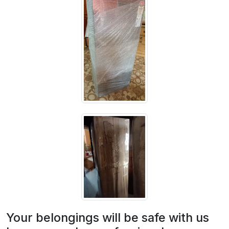
Your belongings will be safe with us