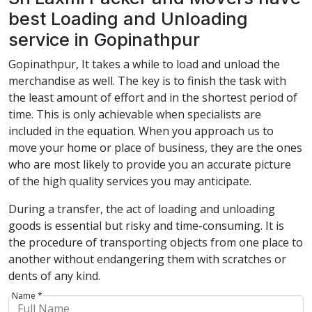
best Loading and Unloading
service in Gopinathpur
Gopinathpur, It takes a while to load and unload the
merchandise as well. The key is to finish the task with
the least amount of effort and in the shortest period of
time. This is only achievable when specialists are
included in the equation. When you approach us to
move your home or place of business, they are the ones
who are most likely to provide you an accurate picture
of the high quality services you may anticipate.
During a transfer, the act of loading and unloading
goods is essential but risky and time-consuming. It is
the procedure of transporting objects from one place to
another without endangering them with scratches or
dents of any kind.
Name *