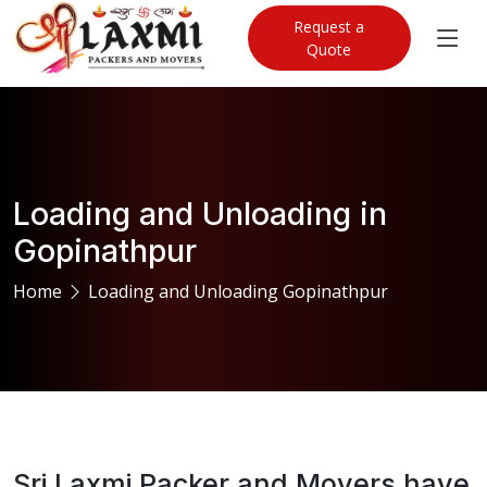
Request a
Quote
Loading and Unloading in
Gopinathpur
Home
Loading and Unloading Gopinathpur
Sri Laxmi Packer and Movers have