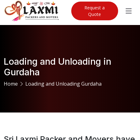
Request a
Quote
Loading and Unloading in
Gurdaha
Home
Loading and Unloading Gurdaha
Sri Laxmi Packer and Movers have