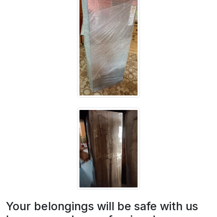
Your belongings will be safe with us