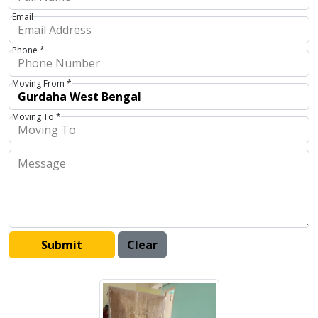
Email
Phone *
Moving From *
Moving To *