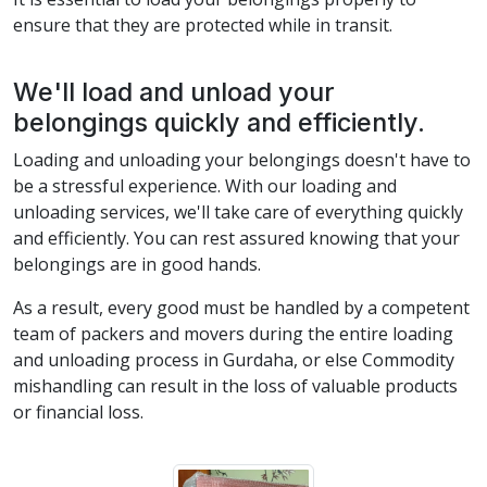
ensure that they are protected while in transit.
We'll load and unload your
belongings quickly and efficiently.
Loading and unloading your belongings doesn't have to
be a stressful experience. With our loading and
unloading services, we'll take care of everything quickly
and efficiently. You can rest assured knowing that your
belongings are in good hands.
As a result, every good must be handled by a competent
team of packers and movers during the entire loading
and unloading process in Gurdaha, or else Commodity
mishandling can result in the loss of valuable products
or financial loss.