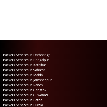
Packers Services in Darbhanga
Packers Services in Bhagalpur
Packers Services in Kathihar
Packers Services in Saharsa
Packers Services in Malda
Packers Services in Jamshedpur
Packers Services in Ranchi
Packers Services in Gangtok
Packers Services in Guwahati
Packers Services in Patna
Packers Services in Purnia