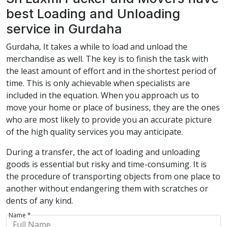
best Loading and Unloading
service in Gurdaha
Gurdaha, It takes a while to load and unload the
merchandise as well. The key is to finish the task with
the least amount of effort and in the shortest period of
time. This is only achievable when specialists are
included in the equation. When you approach us to
move your home or place of business, they are the ones
who are most likely to provide you an accurate picture
of the high quality services you may anticipate.
During a transfer, the act of loading and unloading
goods is essential but risky and time-consuming. It is
the procedure of transporting objects from one place to
another without endangering them with scratches or
dents of any kind.
Name *