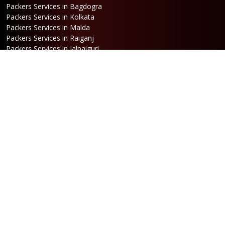
Packers Services in Bagdogra
Packers Services in Kolkata
Packers Services in Malda
Packers Services in Raiganj
Packers Services in Jalpaiguri
Packers Services in Dalkhola
Packers Services in Haldia
Packers Services in Darjeeling
Packers Services in Dinhata
Packers Services in Falakata
Packers Services in Haldibari
Packers Services in Matigara
Packers Services in Raniganj
Packers Services in Mirik
Packers Services in Naksalbari
Packers Services in Kurseong
Packers Services in Kalimpong
Packers Services in Hasimara
Packers Services in Alipurduar
Packers Services in Siliguri
Packers Services in Jaigaon