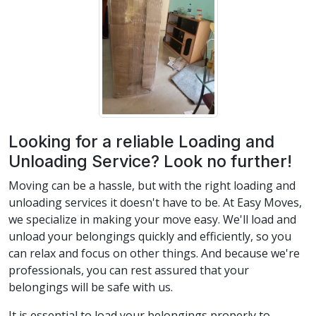
Looking for a reliable Loading and
Unloading Service? Look no further!
Moving can be a hassle, but with the right loading and
unloading services it doesn't have to be. At Easy Moves,
we specialize in making your move easy. We'll load and
unload your belongings quickly and efficiently, so you
can relax and focus on other things. And because we're
professionals, you can rest assured that your
belongings will be safe with us.
It is essential to load your belongings properly to