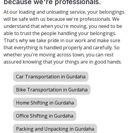
because we're professionals.
At our loading and unloading service, your belongings
will be safe with us because we're professionals. We
understand that when you're moving, you need to be
able to trust the people handling your belongings.
That's why we take pride in our work and make sure
that everything is handled properly and carefully. So
whether you're moving across town, you can rest
assured knowing that your things are in good hands.
Car Transportation in Gurdaha
Bike Transportation in Gurdaha
Home Shifting in Gurdaha
Office Shifting in Gurdaha
Packing and Unpacking in Gurdaha