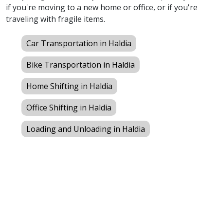
if you're moving to a new home or office, or if you're
traveling with fragile items.
Car Transportation in Haldia
Bike Transportation in Haldia
Home Shifting in Haldia
Office Shifting in Haldia
Loading and Unloading in Haldia