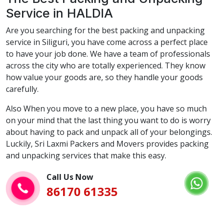
Service in HALDIA
Are you searching for the best packing and unpacking
service in Siliguri, you have come across a perfect place
to have your job done. We have a team of professionals
across the city who are totally experienced. They know
how value your goods are, so they handle your goods
carefully.
Also When you move to a new place, you have so much
on your mind that the last thing you want to do is worry
about having to pack and unpack all of your belongings.
Luckily, Sri Laxmi Packers and Movers provides packing
and unpacking services that make this easy.
Call Us Now
86170 61335