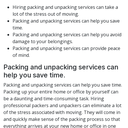
Hiring packing and unpacking services can take a
lot of the stress out of moving.
Packing and unpacking services can help you save
time.
Packing and unpacking services can help you avoid
damage to your belongings.
Packing and unpacking services can provide peace
of mind.
Packing and unpacking services can
help you save time.
Packing and unpacking services can help you save time.
Packing up your entire home or office by yourself can
be a daunting and time-consuming task. Hiring
professional packers and unpackers can eliminate a lot
of the stress associated with moving. They will come in
and quickly make sense of the packing process so that
everything arrives at your new home or office in one