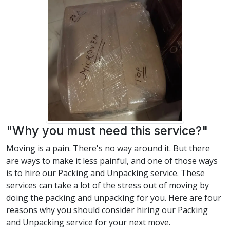
"Why you must need this service?"
Moving is a pain. There's no way around it. But there
are ways to make it less painful, and one of those ways
is to hire our Packing and Unpacking service. These
services can take a lot of the stress out of moving by
doing the packing and unpacking for you. Here are four
reasons why you should consider hiring our Packing
and Unpacking service for your next move.