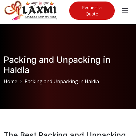
Request a
Quote
Packing and Unpacking in
Haldia
Home
Packing and Unpacking in Haldia
The Best Packing and Unpacking