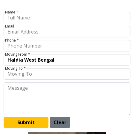
Name *
Email
Phone *
Moving From *
Moving To *