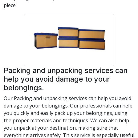
piece.
Packing and unpacking services can
help you avoid damage to your
belongings.
Our Packing and unpacking services can help you avoid
damage to your belongings. Our professionals can help
you quickly and easily pack up your belongings, using
the proper materials and techniques. We can also help
you unpack at your destination, making sure that
everything arrives safely. This service is especially useful