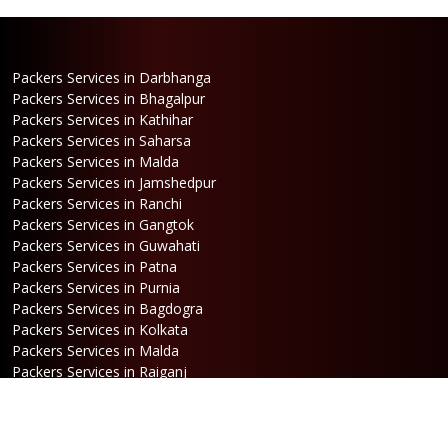
Packers Services in Darbhanga
Packers Services in Bhagalpur
Packers Services in Kathihar
Packers Services in Saharsa
Packers Services in Malda
Packers Services in Jamshedpur
Packers Services in Ranchi
Packers Services in Gangtok
Packers Services in Guwahati
Packers Services in Patna
Packers Services in Purnia
Packers Services in Bagdogra
Packers Services in Kolkata
Packers Services in Malda
Packers Services in Raiganj
Packers Services in Jalpaiguri
Packers Services in Dalkhola
Packers Services in Haldia