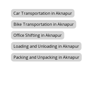
Car Transportation in Aknapur
Bike Transportation in Aknapur
Office Shifting in Aknapur
Loading and Unloading in Aknapur
Packing and Unpacking in Aknapur