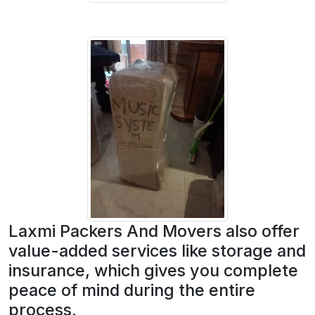
Laxmi Packers And Movers also offer
value-added services like storage and
insurance, which gives you complete
peace of mind during the entire
process.