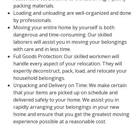
packing materials.
Loading and unloading are well-organized and done
by professionals.
Moving your entire home by yourself is both
dangerous and time-consuming. Our skilled
laborers will assist you in moving your belongings
with care and in less time.
Full Goods Protection: Our skilled workmen will
handle every aspect of your relocation. They will
expertly deconstruct, pack, load, and relocate your
household belongings.
Unpacking and Delivery on Time: We make certain
that your items are picked up on schedule and
delivered safely to your home. We assist you in
rapidly arranging your belongings in your new
home and ensure that you get the greatest moving
experience possible at a reasonable cost.