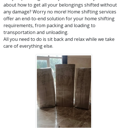
about how to get all your belongings shifted without
any damage? Worry no more! Home shifting services
offer an end-to-end solution for your home shifting
requirements, from packing and loading to
transportation and unloading.
All you need to do is sit back and relax while we take
care of everything else.