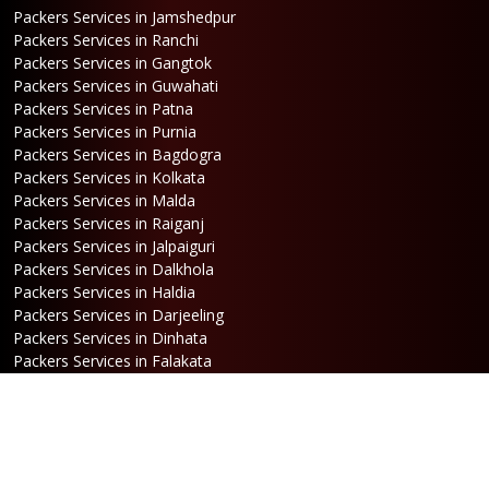
Packers Services in Jamshedpur
Packers Services in Ranchi
Packers Services in Gangtok
Packers Services in Guwahati
Packers Services in Patna
Packers Services in Purnia
Packers Services in Bagdogra
Packers Services in Kolkata
Packers Services in Malda
Packers Services in Raiganj
Packers Services in Jalpaiguri
Packers Services in Dalkhola
Packers Services in Haldia
Packers Services in Darjeeling
Packers Services in Dinhata
Packers Services in Falakata
Packers Services in Haldibari
Packers Services in Matigara
Packers Services in Raniganj
Packers Services in Mirik
Packers Services in Naksalbari