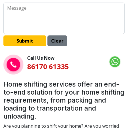
Call Us Now
86170 61335
Home shifting services offer an end-
to-end solution for your home shifting
requirements, from packing and
loading to transportation and
unloading.
Are you planning to shift your home? Are you worried