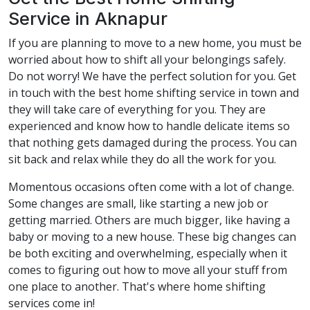
Service in Aknapur
If you are planning to move to a new home, you must be
worried about how to shift all your belongings safely.
Do not worry! We have the perfect solution for you. Get
in touch with the best home shifting service in town and
they will take care of everything for you. They are
experienced and know how to handle delicate items so
that nothing gets damaged during the process. You can
sit back and relax while they do all the work for you.
Momentous occasions often come with a lot of change.
Some changes are small, like starting a new job or
getting married. Others are much bigger, like having a
baby or moving to a new house. These big changes can
be both exciting and overwhelming, especially when it
comes to figuring out how to move all your stuff from
one place to another. That's where home shifting
services come in!