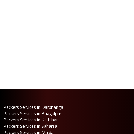
Packers Services in Darbhanga
Packers Services in Bhagalpur
Packers Services in Kathihar
Packers Services in Saharsa
Packers Services in Malda