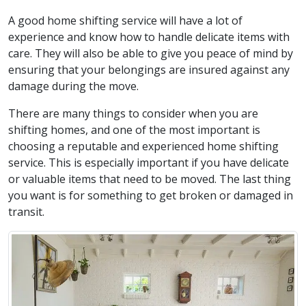
A good home shifting service will have a lot of
experience and know how to handle delicate items with
care. They will also be able to give you peace of mind by
ensuring that your belongings are insured against any
damage during the move.
There are many things to consider when you are
shifting homes, and one of the most important is
choosing a reputable and experienced home shifting
service. This is especially important if you have delicate
or valuable items that need to be moved. The last thing
you want is for something to get broken or damaged in
transit.