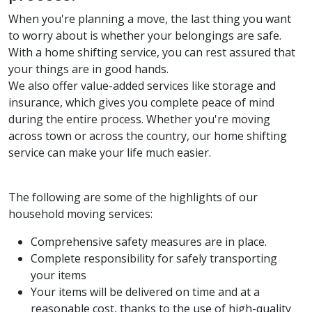
When you're planning a move, the last thing you want
to worry about is whether your belongings are safe.
With a home shifting service, you can rest assured that
your things are in good hands.
We also offer value-added services like storage and
insurance, which gives you complete peace of mind
during the entire process. Whether you're moving
across town or across the country, our home shifting
service can make your life much easier.
The following are some of the highlights of our
household moving services:
Comprehensive safety measures are in place.
Complete responsibility for safely transporting
your items
Your items will be delivered on time and at a
reasonable cost, thanks to the use of high-quality