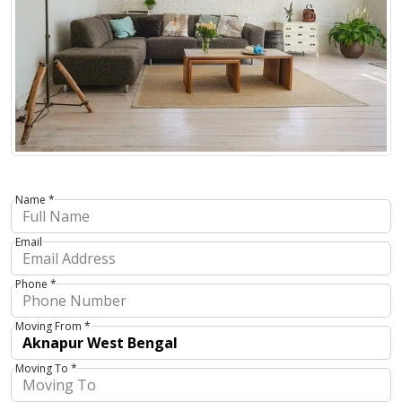
Name *
Email
Phone *
Moving From *
Moving To *