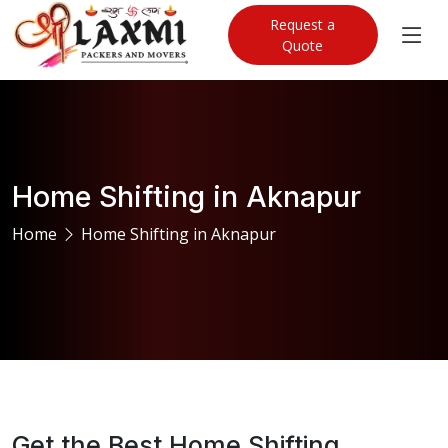
Request a
Quote
Home Shifting in Aknapur
Home
Home Shifting in Aknapur
Get the Best Home Shifting