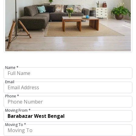
Name *
Email
Phone *
Moving From *
Moving To *