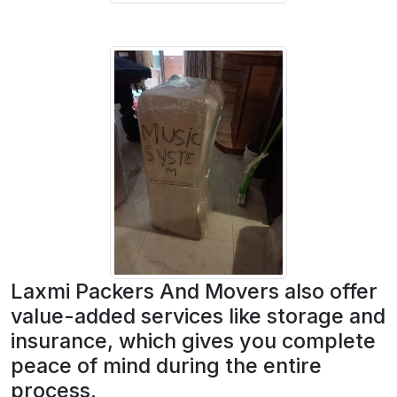
Laxmi Packers And Movers also offer
value-added services like storage and
insurance, which gives you complete
peace of mind during the entire
process.