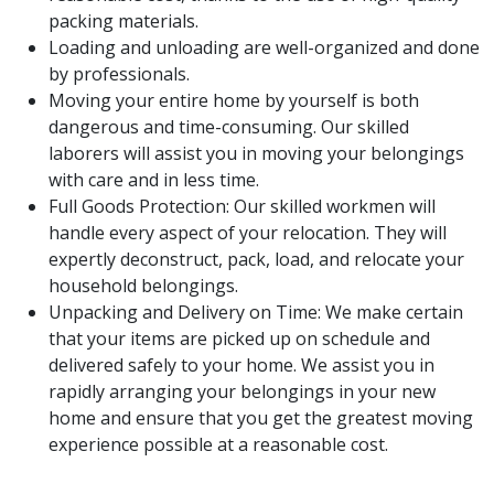
packing materials.
Loading and unloading are well-organized and done
by professionals.
Moving your entire home by yourself is both
dangerous and time-consuming. Our skilled
laborers will assist you in moving your belongings
with care and in less time.
Full Goods Protection: Our skilled workmen will
handle every aspect of your relocation. They will
expertly deconstruct, pack, load, and relocate your
household belongings.
Unpacking and Delivery on Time: We make certain
that your items are picked up on schedule and
delivered safely to your home. We assist you in
rapidly arranging your belongings in your new
home and ensure that you get the greatest moving
experience possible at a reasonable cost.