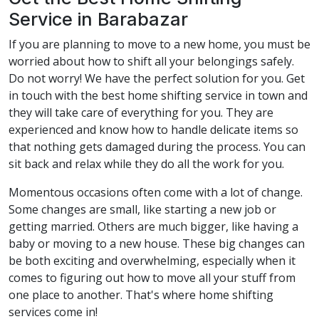
Service in Barabazar
If you are planning to move to a new home, you must be
worried about how to shift all your belongings safely.
Do not worry! We have the perfect solution for you. Get
in touch with the best home shifting service in town and
they will take care of everything for you. They are
experienced and know how to handle delicate items so
that nothing gets damaged during the process. You can
sit back and relax while they do all the work for you.
Momentous occasions often come with a lot of change.
Some changes are small, like starting a new job or
getting married. Others are much bigger, like having a
baby or moving to a new house. These big changes can
be both exciting and overwhelming, especially when it
comes to figuring out how to move all your stuff from
one place to another. That's where home shifting
services come in!