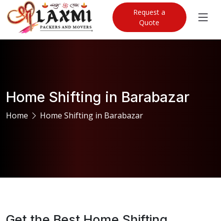
Request a
Quote
Home Shifting in Barabazar
Home
Home Shifting in Barabazar
Get the Best Home Shifting