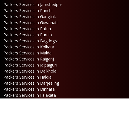
Packers Services in Jamshedpur
Packers Services in Ranchi
Packers Services in Gangtok
Packers Services in Guwahati
Packers Services in Patna
Packers Services in Purnia
Packers Services in Bagdogra
Packers Services in Kolkata
Packers Services in Malda
Packers Services in Raiganj
Packers Services in Jalpaiguri
Packers Services in Dalkhola
Packers Services in Haldia
Packers Services in Darjeeling
Packers Services in Dinhata
Packers Services in Falakata
Packers Services in Haldibari
Packers Services in Matigara
Packers Services in Raniganj
Packers Services in Mirik
Packers Services in Naksalbari