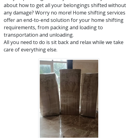
about how to get all your belongings shifted without
any damage? Worry no more! Home shifting services
offer an end-to-end solution for your home shifting
requirements, from packing and loading to
transportation and unloading.
All you need to do is sit back and relax while we take
care of everything else.