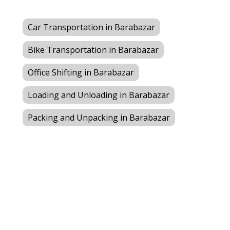
Car Transportation in Barabazar
Bike Transportation in Barabazar
Office Shifting in Barabazar
Loading and Unloading in Barabazar
Packing and Unpacking in Barabazar