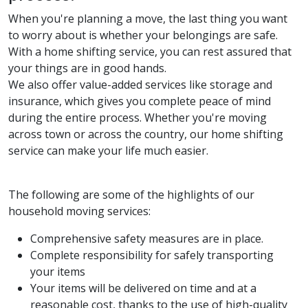
When you're planning a move, the last thing you want
to worry about is whether your belongings are safe.
With a home shifting service, you can rest assured that
your things are in good hands.
We also offer value-added services like storage and
insurance, which gives you complete peace of mind
during the entire process. Whether you're moving
across town or across the country, our home shifting
service can make your life much easier.
The following are some of the highlights of our
household moving services:
Comprehensive safety measures are in place.
Complete responsibility for safely transporting
your items
Your items will be delivered on time and at a
reasonable cost, thanks to the use of high-quality