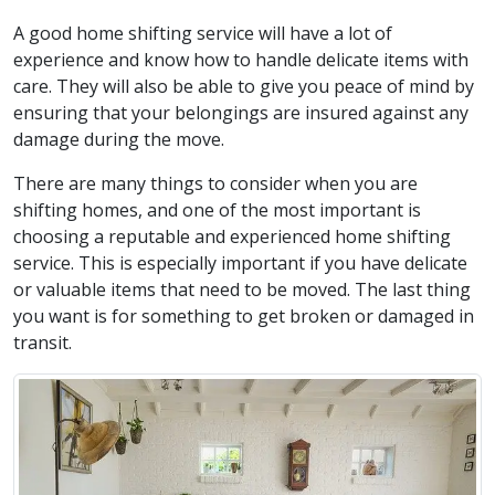
A good home shifting service will have a lot of
experience and know how to handle delicate items with
care. They will also be able to give you peace of mind by
ensuring that your belongings are insured against any
damage during the move.
There are many things to consider when you are
shifting homes, and one of the most important is
choosing a reputable and experienced home shifting
service. This is especially important if you have delicate
or valuable items that need to be moved. The last thing
you want is for something to get broken or damaged in
transit.