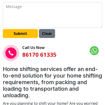
Call Us Now
86170 61335
Home shifting services offer an end-
to-end solution for your home shifting
requirements, from packing and
loading to transportation and
unloading.
Are you planning to shift your home? Are you worried