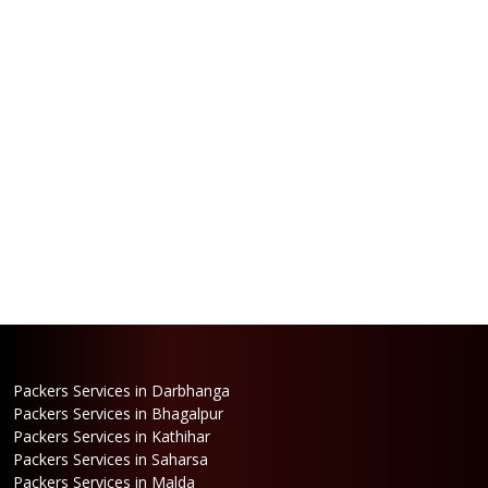
Packers Services in Darbhanga
Packers Services in Bhagalpur
Packers Services in Kathihar
Packers Services in Saharsa
Packers Services in Malda