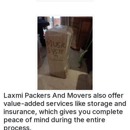
Laxmi Packers And Movers also offer
value-added services like storage and
insurance, which gives you complete
peace of mind during the entire
process.