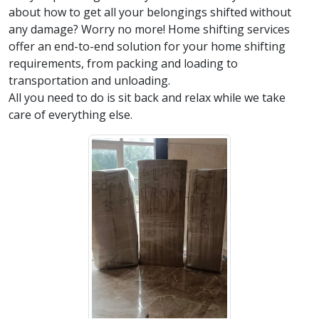
about how to get all your belongings shifted without
any damage? Worry no more! Home shifting services
offer an end-to-end solution for your home shifting
requirements, from packing and loading to
transportation and unloading.
All you need to do is sit back and relax while we take
care of everything else.