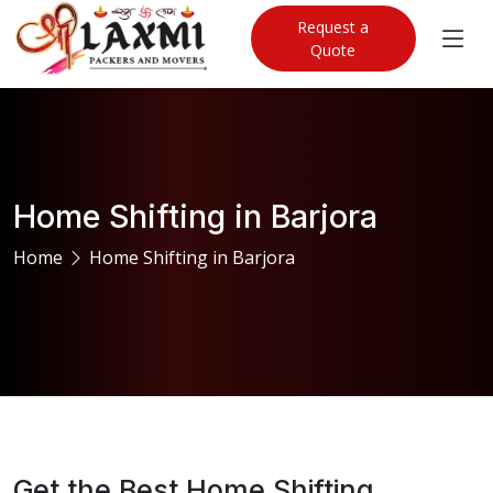
Request a
Quote
Home Shifting in Barjora
Home
Home Shifting in Barjora
Get the Best Home Shifting