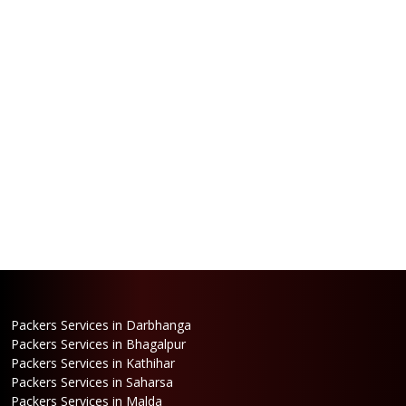
Packers Services in Darbhanga
Packers Services in Bhagalpur
Packers Services in Kathihar
Packers Services in Saharsa
Packers Services in Malda