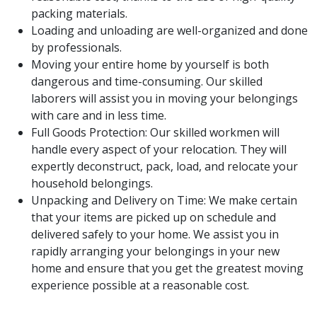
packing materials.
Loading and unloading are well-organized and done
by professionals.
Moving your entire home by yourself is both
dangerous and time-consuming. Our skilled
laborers will assist you in moving your belongings
with care and in less time.
Full Goods Protection: Our skilled workmen will
handle every aspect of your relocation. They will
expertly deconstruct, pack, load, and relocate your
household belongings.
Unpacking and Delivery on Time: We make certain
that your items are picked up on schedule and
delivered safely to your home. We assist you in
rapidly arranging your belongings in your new
home and ensure that you get the greatest moving
experience possible at a reasonable cost.