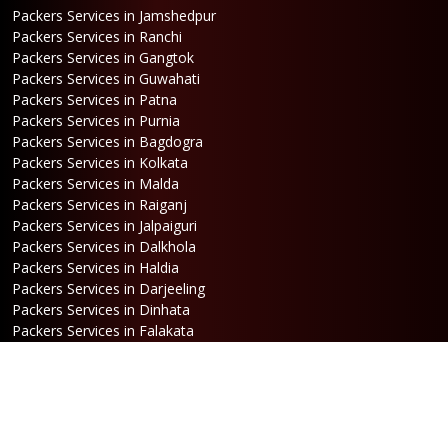
Packers Services in Jamshedpur
Packers Services in Ranchi
Packers Services in Gangtok
Packers Services in Guwahati
Packers Services in Patna
Packers Services in Purnia
Packers Services in Bagdogra
Packers Services in Kolkata
Packers Services in Malda
Packers Services in Raiganj
Packers Services in Jalpaiguri
Packers Services in Dalkhola
Packers Services in Haldia
Packers Services in Darjeeling
Packers Services in Dinhata
Packers Services in Falakata
Packers Services in Haldibari
Packers Services in Matigara
Packers Services in Raniganj
Packers Services in Mirik
Packers Services in Naksalbari