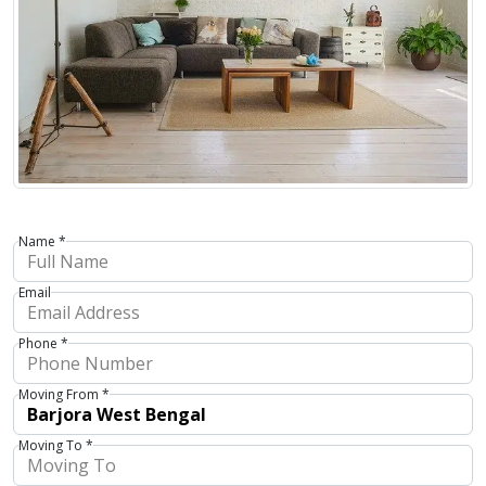
Name *
Email
Phone *
Moving From *
Moving To *