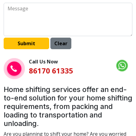
Call Us Now
86170 61335
Home shifting services offer an end-
to-end solution for your home shifting
requirements, from packing and
loading to transportation and
unloading.
Are you planning to shift your home? Are you worried