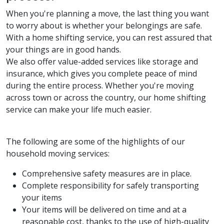
When you're planning a move, the last thing you want
to worry about is whether your belongings are safe.
With a home shifting service, you can rest assured that
your things are in good hands.
We also offer value-added services like storage and
insurance, which gives you complete peace of mind
during the entire process. Whether you're moving
across town or across the country, our home shifting
service can make your life much easier.
The following are some of the highlights of our
household moving services:
Comprehensive safety measures are in place.
Complete responsibility for safely transporting
your items
Your items will be delivered on time and at a
reasonable cost, thanks to the use of high-quality