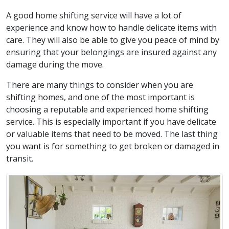
A good home shifting service will have a lot of
experience and know how to handle delicate items with
care. They will also be able to give you peace of mind by
ensuring that your belongings are insured against any
damage during the move.
There are many things to consider when you are
shifting homes, and one of the most important is
choosing a reputable and experienced home shifting
service. This is especially important if you have delicate
or valuable items that need to be moved. The last thing
you want is for something to get broken or damaged in
transit.