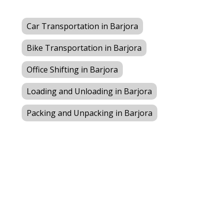
Car Transportation in Barjora
Bike Transportation in Barjora
Office Shifting in Barjora
Loading and Unloading in Barjora
Packing and Unpacking in Barjora