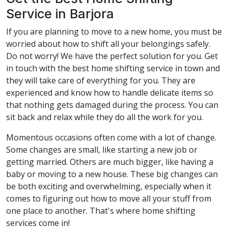
Service in Barjora
If you are planning to move to a new home, you must be
worried about how to shift all your belongings safely.
Do not worry! We have the perfect solution for you. Get
in touch with the best home shifting service in town and
they will take care of everything for you. They are
experienced and know how to handle delicate items so
that nothing gets damaged during the process. You can
sit back and relax while they do all the work for you.
Momentous occasions often come with a lot of change.
Some changes are small, like starting a new job or
getting married. Others are much bigger, like having a
baby or moving to a new house. These big changes can
be both exciting and overwhelming, especially when it
comes to figuring out how to move all your stuff from
one place to another. That's where home shifting
services come in!