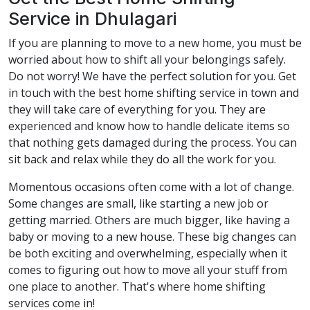
Service in Dhulagari
If you are planning to move to a new home, you must be
worried about how to shift all your belongings safely.
Do not worry! We have the perfect solution for you. Get
in touch with the best home shifting service in town and
they will take care of everything for you. They are
experienced and know how to handle delicate items so
that nothing gets damaged during the process. You can
sit back and relax while they do all the work for you.
Momentous occasions often come with a lot of change.
Some changes are small, like starting a new job or
getting married. Others are much bigger, like having a
baby or moving to a new house. These big changes can
be both exciting and overwhelming, especially when it
comes to figuring out how to move all your stuff from
one place to another. That's where home shifting
services come in!