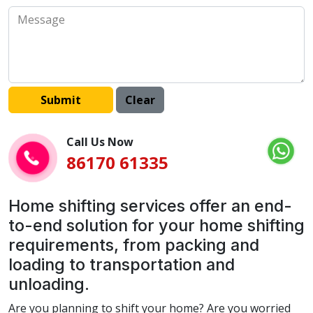
Call Us Now
86170 61335
Home shifting services offer an end-
to-end solution for your home shifting
requirements, from packing and
loading to transportation and
unloading.
Are you planning to shift your home? Are you worried