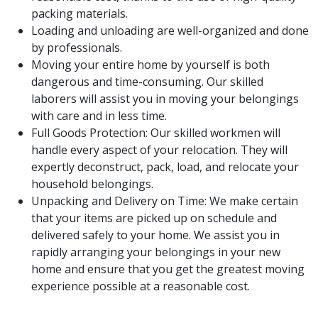
packing materials.
Loading and unloading are well-organized and done
by professionals.
Moving your entire home by yourself is both
dangerous and time-consuming. Our skilled
laborers will assist you in moving your belongings
with care and in less time.
Full Goods Protection: Our skilled workmen will
handle every aspect of your relocation. They will
expertly deconstruct, pack, load, and relocate your
household belongings.
Unpacking and Delivery on Time: We make certain
that your items are picked up on schedule and
delivered safely to your home. We assist you in
rapidly arranging your belongings in your new
home and ensure that you get the greatest moving
experience possible at a reasonable cost.