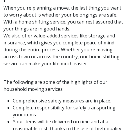
When you're planning a move, the last thing you want
to worry about is whether your belongings are safe.
With a home shifting service, you can rest assured that
your things are in good hands.
We also offer value-added services like storage and
insurance, which gives you complete peace of mind
during the entire process. Whether you're moving
across town or across the country, our home shifting
service can make your life much easier.
The following are some of the highlights of our
household moving services:
Comprehensive safety measures are in place.
Complete responsibility for safely transporting
your items
Your items will be delivered on time and at a
reasonable cost, thanks to the use of high-quality