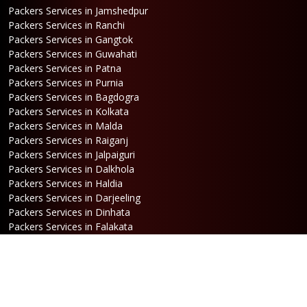
Packers Services in Jamshedpur
Packers Services in Ranchi
Packers Services in Gangtok
Packers Services in Guwahati
Packers Services in Patna
Packers Services in Purnia
Packers Services in Bagdogra
Packers Services in Kolkata
Packers Services in Malda
Packers Services in Raiganj
Packers Services in Jalpaiguri
Packers Services in Dalkhola
Packers Services in Haldia
Packers Services in Darjeeling
Packers Services in Dinhata
Packers Services in Falakata
Packers Services in Haldibari
Packers Services in Matigara
Packers Services in Raniganj
Packers Services in Mirik
Packers Services in Naksalbari