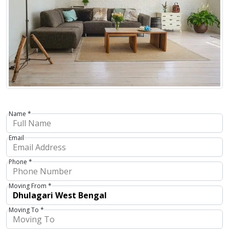
Name *
Email
Phone *
Moving From *
Moving To *