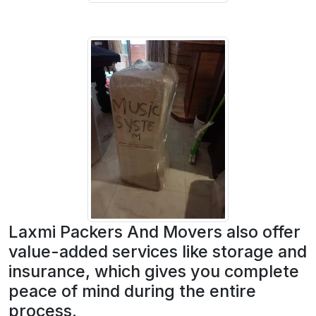
Laxmi Packers And Movers also offer
value-added services like storage and
insurance, which gives you complete
peace of mind during the entire
process.