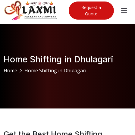
Request a
Quote
Home Shifting in Dhulagari
Home
Home Shifting in Dhulagari
Get the Best Home Shifting