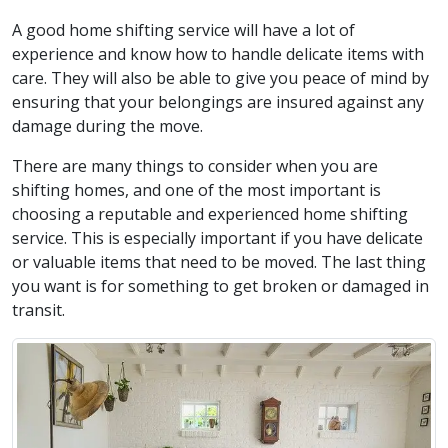
A good home shifting service will have a lot of
experience and know how to handle delicate items with
care. They will also be able to give you peace of mind by
ensuring that your belongings are insured against any
damage during the move.
There are many things to consider when you are
shifting homes, and one of the most important is
choosing a reputable and experienced home shifting
service. This is especially important if you have delicate
or valuable items that need to be moved. The last thing
you want is for something to get broken or damaged in
transit.