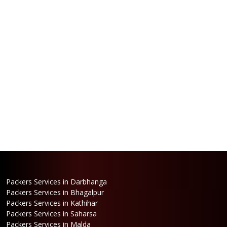
Packers Services in Darbhanga
Packers Services in Bhagalpur
Packers Services in Kathihar
Packers Services in Saharsa
Packers Services in Malda