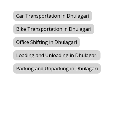
Car Transportation in Dhulagari
Bike Transportation in Dhulagari
Office Shifting in Dhulagari
Loading and Unloading in Dhulagari
Packing and Unpacking in Dhulagari