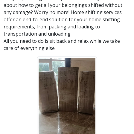
about how to get all your belongings shifted without
any damage? Worry no more! Home shifting services
offer an end-to-end solution for your home shifting
requirements, from packing and loading to
transportation and unloading.
All you need to do is sit back and relax while we take
care of everything else.