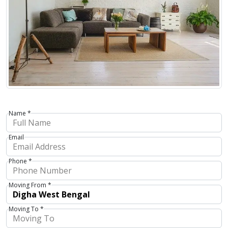
Name *
Email
Phone *
Moving From *
Moving To *