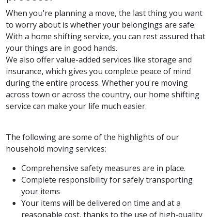
When you're planning a move, the last thing you want
to worry about is whether your belongings are safe.
With a home shifting service, you can rest assured that
your things are in good hands.
We also offer value-added services like storage and
insurance, which gives you complete peace of mind
during the entire process. Whether you're moving
across town or across the country, our home shifting
service can make your life much easier.
The following are some of the highlights of our
household moving services:
Comprehensive safety measures are in place.
Complete responsibility for safely transporting
your items
Your items will be delivered on time and at a
reasonable cost, thanks to the use of high-quality