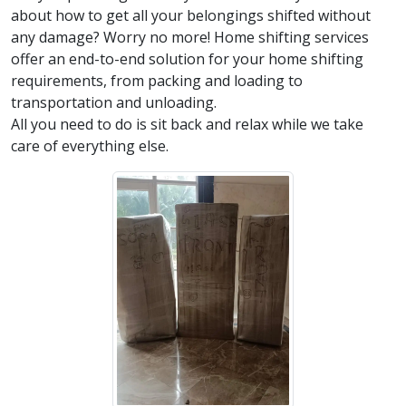
about how to get all your belongings shifted without
any damage? Worry no more! Home shifting services
offer an end-to-end solution for your home shifting
requirements, from packing and loading to
transportation and unloading.
All you need to do is sit back and relax while we take
care of everything else.