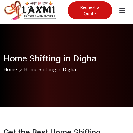
Request a
Quote
Home Shifting in Digha
Home
Home Shifting in Digha
Get the Best Home Shifting