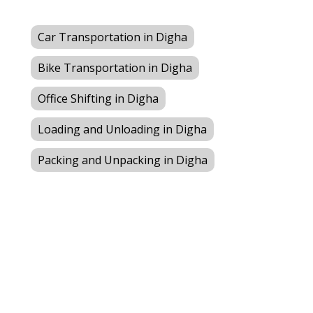
Car Transportation in Digha
Bike Transportation in Digha
Office Shifting in Digha
Loading and Unloading in Digha
Packing and Unpacking in Digha