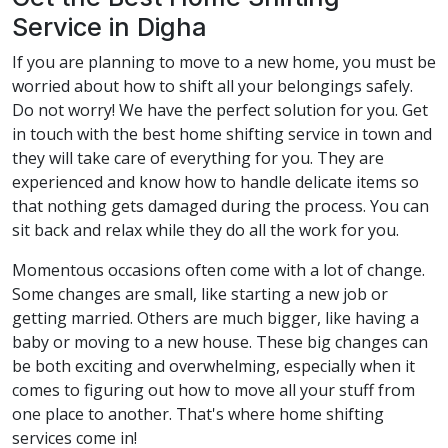
Service in Digha
If you are planning to move to a new home, you must be
worried about how to shift all your belongings safely.
Do not worry! We have the perfect solution for you. Get
in touch with the best home shifting service in town and
they will take care of everything for you. They are
experienced and know how to handle delicate items so
that nothing gets damaged during the process. You can
sit back and relax while they do all the work for you.
Momentous occasions often come with a lot of change.
Some changes are small, like starting a new job or
getting married. Others are much bigger, like having a
baby or moving to a new house. These big changes can
be both exciting and overwhelming, especially when it
comes to figuring out how to move all your stuff from
one place to another. That's where home shifting
services come in!