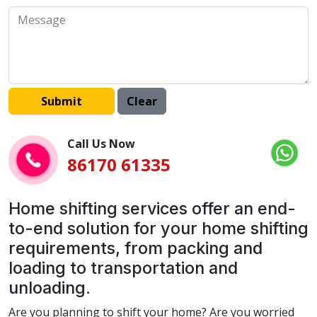
Call Us Now
86170 61335
Home shifting services offer an end-
to-end solution for your home shifting
requirements, from packing and
loading to transportation and
unloading.
Are you planning to shift your home? Are you worried