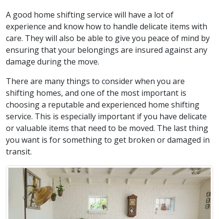
A good home shifting service will have a lot of
experience and know how to handle delicate items with
care. They will also be able to give you peace of mind by
ensuring that your belongings are insured against any
damage during the move.
There are many things to consider when you are
shifting homes, and one of the most important is
choosing a reputable and experienced home shifting
service. This is especially important if you have delicate
or valuable items that need to be moved. The last thing
you want is for something to get broken or damaged in
transit.