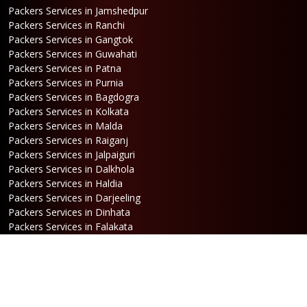
Packers Services in Jamshedpur
Packers Services in Ranchi
Packers Services in Gangtok
Packers Services in Guwahati
Packers Services in Patna
Packers Services in Purnia
Packers Services in Bagdogra
Packers Services in Kolkata
Packers Services in Malda
Packers Services in Raiganj
Packers Services in Jalpaiguri
Packers Services in Dalkhola
Packers Services in Haldia
Packers Services in Darjeeling
Packers Services in Dinhata
Packers Services in Falakata
Packers Services in Haldibari
Packers Services in Matigara
Packers Services in Raniganj
Packers Services in Mirik
Packers Services in Naksalbari