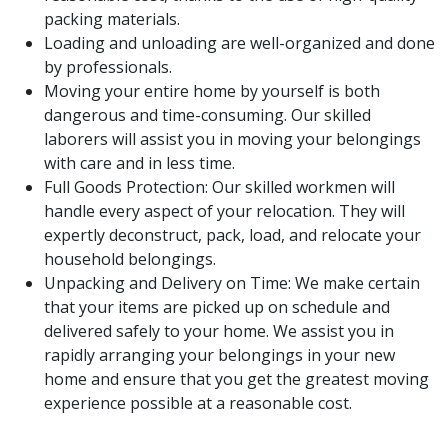
packing materials.
Loading and unloading are well-organized and done
by professionals.
Moving your entire home by yourself is both
dangerous and time-consuming. Our skilled
laborers will assist you in moving your belongings
with care and in less time.
Full Goods Protection: Our skilled workmen will
handle every aspect of your relocation. They will
expertly deconstruct, pack, load, and relocate your
household belongings.
Unpacking and Delivery on Time: We make certain
that your items are picked up on schedule and
delivered safely to your home. We assist you in
rapidly arranging your belongings in your new
home and ensure that you get the greatest moving
experience possible at a reasonable cost.