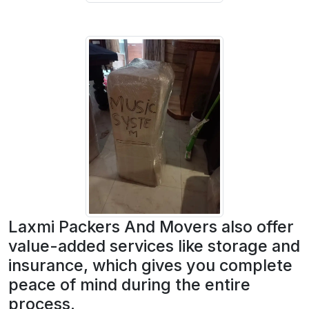
Laxmi Packers And Movers also offer
value-added services like storage and
insurance, which gives you complete
peace of mind during the entire
process.