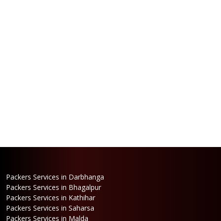
Packers Services in Darbhanga
Packers Services in Bhagalpur
Packers Services in Kathihar
Packers Services in Saharsa
Packers Services in Malda