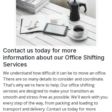
Contact us today for more
information about our Office Shifting
Services
We understand how difficult it can be to move an office.
There are so many details to consider and coordinate.
That's why we're here to help. Our office shifting
services are designed to make your transition as
smooth and stress-free as possible. We'll work with you
every step of the way, from packing and loading to
transport and delivery. Contact us today for more