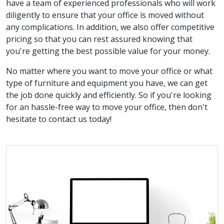
have a team of experienced professionals who will work
diligently to ensure that your office is moved without
any complications. In addition, we also offer competitive
pricing so that you can rest assured knowing that
you're getting the best possible value for your money.
No matter where you want to move your office or what
type of furniture and equipment you have, we can get
the job done quickly and efficiently. So if you're looking
for an hassle-free way to move your office, then don't
hesitate to contact us today!