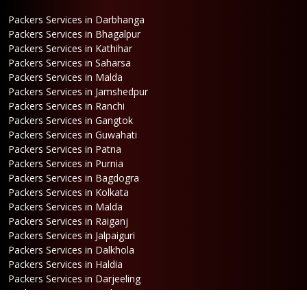
Packers Services in Darbhanga
Packers Services in Bhagalpur
Packers Services in Kathihar
Packers Services in Saharsa
Packers Services in Malda
Packers Services in Jamshedpur
Packers Services in Ranchi
Packers Services in Gangtok
Packers Services in Guwahati
Packers Services in Patna
Packers Services in Purnia
Packers Services in Bagdogra
Packers Services in Kolkata
Packers Services in Malda
Packers Services in Raiganj
Packers Services in Jalpaiguri
Packers Services in Dalkhola
Packers Services in Haldia
Packers Services in Darjeeling
Packers Services in Dinhata