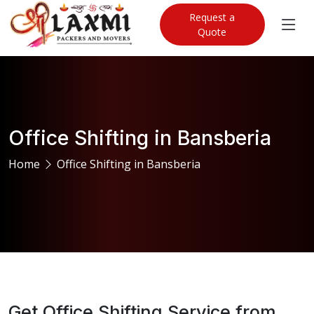
Request a
Quote
Office Shifting in Bansberia
Home
Office Shifting in Bansberia
Get Office Shifting Service from