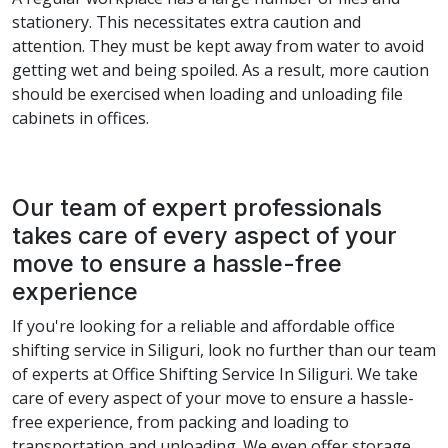
stationery. This necessitates extra caution and
attention. They must be kept away from water to avoid
getting wet and being spoiled. As a result, more caution
should be exercised when loading and unloading file
cabinets in offices.
Our team of expert professionals
takes care of every aspect of your
move to ensure a hassle-free
experience
If you're looking for a reliable and affordable office
shifting service in Siliguri, look no further than our team
of experts at Office Shifting Service In Siliguri. We take
care of every aspect of your move to ensure a hassle-
free experience, from packing and loading to
transportation and unloading. We even offer storage