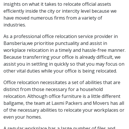
insights on what it takes to relocate official assets
efficiently inside the city or intercity level because we
have moved numerous firms from a variety of
industries.
As a professional office relocation service provider in
Bansberia,we prioritise punctuality and assist in
workplace relocation in a timely and hassle-free manner.
Because transferring your office is already difficult, we
assist you in settling in quickly so that you may focus on
other vital duties while your office is being relocated.
Office relocation necessitates a set of abilities that are
distinct from those necessary for a household
relocation. Although office furniture is a little different
ballgame, the team at Laxmi Packers and Movers has all
of the necessary abilities to relocate your workplaces or
even your homes.
A regular workplace has a large number of files and