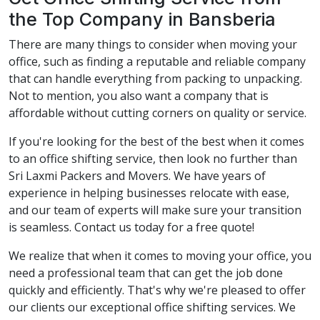
the Top Company in Bansberia
There are many things to consider when moving your
office, such as finding a reputable and reliable company
that can handle everything from packing to unpacking.
Not to mention, you also want a company that is
affordable without cutting corners on quality or service.
If you're looking for the best of the best when it comes
to an office shifting service, then look no further than
Sri Laxmi Packers and Movers. We have years of
experience in helping businesses relocate with ease,
and our team of experts will make sure your transition
is seamless. Contact us today for a free quote!
We realize that when it comes to moving your office, you
need a professional team that can get the job done
quickly and efficiently. That's why we're pleased to offer
our clients our exceptional office shifting services. We