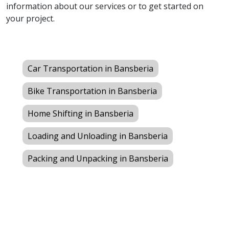
information about our services or to get started on
your project.
Car Transportation in Bansberia
Bike Transportation in Bansberia
Home Shifting in Bansberia
Loading and Unloading in Bansberia
Packing and Unpacking in Bansberia