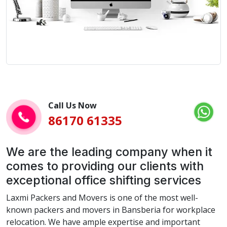
Call Us Now
86170 61335
We are the leading company when it
comes to providing our clients with
exceptional office shifting services
Laxmi Packers and Movers is one of the most well-
known packers and movers in Bansberia for workplace
relocation. We have ample expertise and important