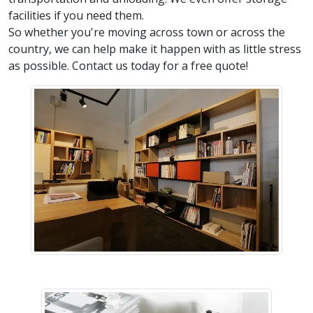
facilities if you need them.
So whether you're moving across town or across the
country, we can help make it happen with as little stress
as possible. Contact us today for a free quote!