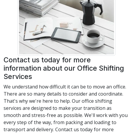
Contact us today for more
information about our Office Shifting
Services
We understand how difficult it can be to move an office.
There are so many details to consider and coordinate.
That's why we're here to help. Our office shifting
services are designed to make your transition as
smooth and stress-free as possible. We'll work with you
every step of the way, from packing and loading to
transport and delivery. Contact us today for more