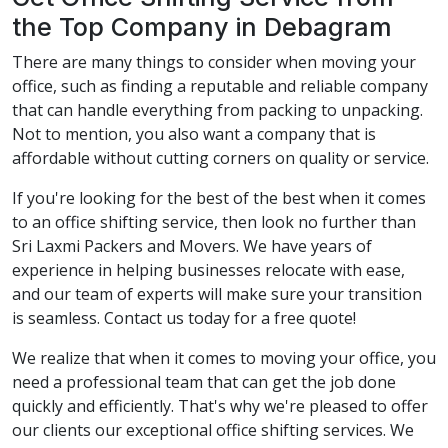
the Top Company in Debagram
There are many things to consider when moving your
office, such as finding a reputable and reliable company
that can handle everything from packing to unpacking.
Not to mention, you also want a company that is
affordable without cutting corners on quality or service.
If you're looking for the best of the best when it comes
to an office shifting service, then look no further than
Sri Laxmi Packers and Movers. We have years of
experience in helping businesses relocate with ease,
and our team of experts will make sure your transition
is seamless. Contact us today for a free quote!
We realize that when it comes to moving your office, you
need a professional team that can get the job done
quickly and efficiently. That's why we're pleased to offer
our clients our exceptional office shifting services. We