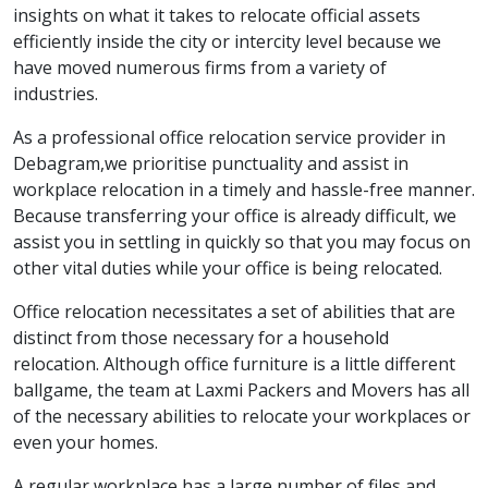
insights on what it takes to relocate official assets
efficiently inside the city or intercity level because we
have moved numerous firms from a variety of
industries.
As a professional office relocation service provider in
Debagram,we prioritise punctuality and assist in
workplace relocation in a timely and hassle-free manner.
Because transferring your office is already difficult, we
assist you in settling in quickly so that you may focus on
other vital duties while your office is being relocated.
Office relocation necessitates a set of abilities that are
distinct from those necessary for a household
relocation. Although office furniture is a little different
ballgame, the team at Laxmi Packers and Movers has all
of the necessary abilities to relocate your workplaces or
even your homes.
A regular workplace has a large number of files and