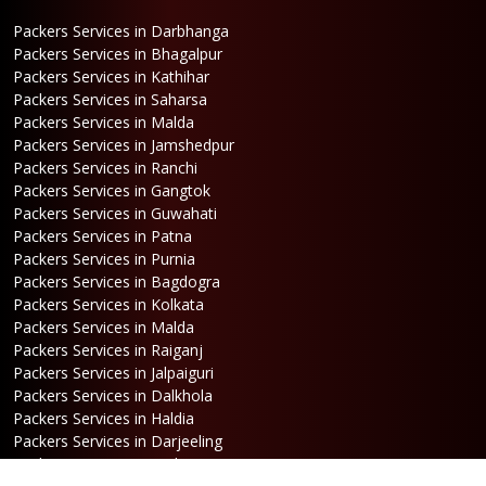
Packers Services in Darbhanga
Packers Services in Bhagalpur
Packers Services in Kathihar
Packers Services in Saharsa
Packers Services in Malda
Packers Services in Jamshedpur
Packers Services in Ranchi
Packers Services in Gangtok
Packers Services in Guwahati
Packers Services in Patna
Packers Services in Purnia
Packers Services in Bagdogra
Packers Services in Kolkata
Packers Services in Malda
Packers Services in Raiganj
Packers Services in Jalpaiguri
Packers Services in Dalkhola
Packers Services in Haldia
Packers Services in Darjeeling
Packers Services in Dinhata