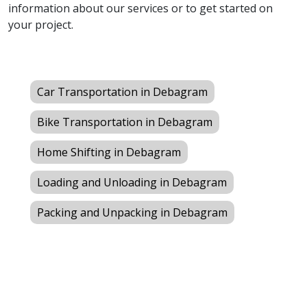
information about our services or to get started on
your project.
Car Transportation in Debagram
Bike Transportation in Debagram
Home Shifting in Debagram
Loading and Unloading in Debagram
Packing and Unpacking in Debagram