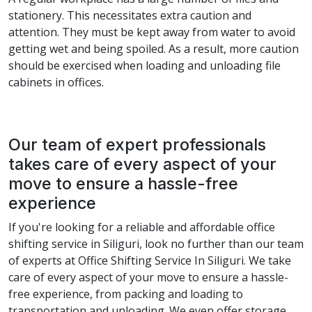
stationery. This necessitates extra caution and
attention. They must be kept away from water to avoid
getting wet and being spoiled. As a result, more caution
should be exercised when loading and unloading file
cabinets in offices.
Our team of expert professionals
takes care of every aspect of your
move to ensure a hassle-free
experience
If you're looking for a reliable and affordable office
shifting service in Siliguri, look no further than our team
of experts at Office Shifting Service In Siliguri. We take
care of every aspect of your move to ensure a hassle-
free experience, from packing and loading to
transportation and unloading. We even offer storage