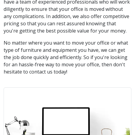
have a team of experienced professionals who will work
diligently to ensure that your office is moved without
any complications. In addition, we also offer competitive
pricing so that you can rest assured knowing that
you're getting the best possible value for your money.
No matter where you want to move your office or what
type of furniture and equipment you have, we can get
the job done quickly and efficiently. So if you're looking
for an hassle-free way to move your office, then don't
hesitate to contact us today!