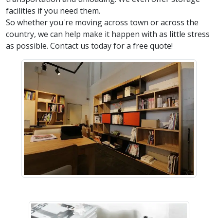
facilities if you need them.
So whether you're moving across town or across the
country, we can help make it happen with as little stress
as possible. Contact us today for a free quote!