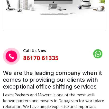
Call Us Now
86170 61335
We are the leading company when it
comes to providing our clients with
exceptional office shifting services
Laxmi Packers and Movers is one of the most well-
known packers and movers in Debagram for workplace
relocation. We have ample expertise and important