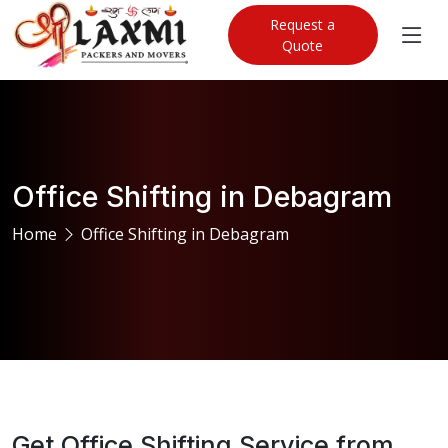
Request a
Quote
Office Shifting in Debagram
Home
Office Shifting in Debagram
Get Office Shifting Service from