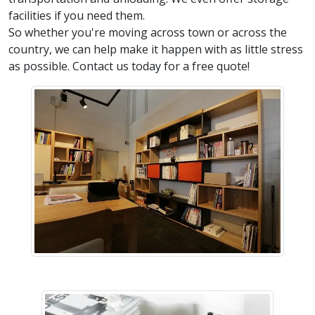
facilities if you need them.
So whether you're moving across town or across the
country, we can help make it happen with as little stress
as possible. Contact us today for a free quote!