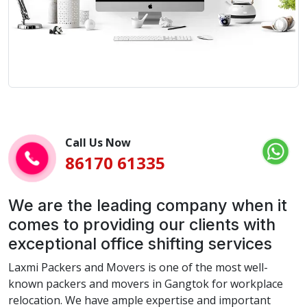
Call Us Now
86170 61335
We are the leading company when it
comes to providing our clients with
exceptional office shifting services
Laxmi Packers and Movers is one of the most well-
known packers and movers in Gangtok for workplace
relocation. We have ample expertise and important