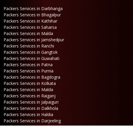
Packers Services in Darbhanga
Packers Services in Bhagalpur
Packers Services in Kathihar
Packers Services in Saharsa
Packers Services in Malda
Packers Services in Jamshedpur
Packers Services in Ranchi
Packers Services in Gangtok
Packers Services in Guwahati
Packers Services in Patna
Packers Services in Purnia
Packers Services in Bagdogra
Packers Services in Kolkata
Packers Services in Malda
Packers Services in Raiganj
Packers Services in Jalpaiguri
Packers Services in Dalkhola
Packers Services in Haldia
Packers Services in Darjeeling
Packers Services in Dinhata