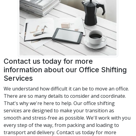
Contact us today for more
information about our Office Shifting
Services
We understand how difficult it can be to move an office.
There are so many details to consider and coordinate.
That's why we're here to help. Our office shifting
services are designed to make your transition as
smooth and stress-free as possible. We'll work with you
every step of the way, from packing and loading to
transport and delivery. Contact us today for more