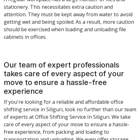
stationery. This necessitates extra caution and
attention. They must be kept away from water to avoid
getting wet and being spoiled. As a result, more caution
should be exercised when loading and unloading file
cabinets in offices.
Our team of expert professionals
takes care of every aspect of your
move to ensure a hassle-free
experience
If you're looking for a reliable and affordable office
shifting service in Siliguri, look no further than our team
of experts at Office Shifting Service In Siliguri. We take
care of every aspect of your move to ensure a hassle-
free experience, from packing and loading to
transportation and unloading. We even offer storage