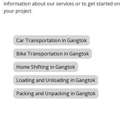
information about our services or to get started on
your project.
Car Transportation in Gangtok
Bike Transportation in Gangtok
Home Shifting in Gangtok
Loading and Unloading in Gangtok
Packing and Unpacking in Gangtok