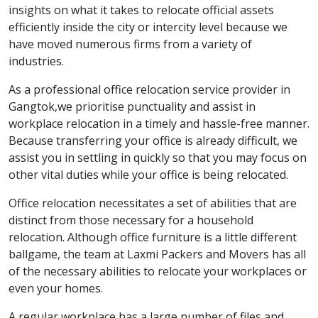
insights on what it takes to relocate official assets
efficiently inside the city or intercity level because we
have moved numerous firms from a variety of
industries.
As a professional office relocation service provider in
Gangtok,we prioritise punctuality and assist in
workplace relocation in a timely and hassle-free manner.
Because transferring your office is already difficult, we
assist you in settling in quickly so that you may focus on
other vital duties while your office is being relocated.
Office relocation necessitates a set of abilities that are
distinct from those necessary for a household
relocation. Although office furniture is a little different
ballgame, the team at Laxmi Packers and Movers has all
of the necessary abilities to relocate your workplaces or
even your homes.
A regular workplace has a large number of files and