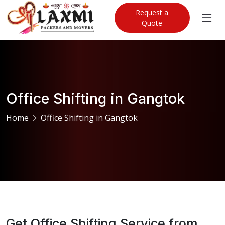
Request a
Quote
Office Shifting in Gangtok
Home
Office Shifting in Gangtok
Get Office Shifting Service from