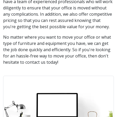
have a team of experienced professionals who will work
diligently to ensure that your office is moved without
any complications. In addition, we also offer competitive
pricing so that you can rest assured knowing that
you're getting the best possible value for your money.
No matter where you want to move your office or what
type of furniture and equipment you have, we can get
the job done quickly and efficiently. So if you're looking
for an hassle-free way to move your office, then don't
hesitate to contact us today!