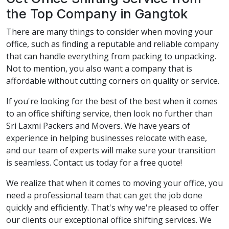
the Top Company in Gangtok
There are many things to consider when moving your
office, such as finding a reputable and reliable company
that can handle everything from packing to unpacking.
Not to mention, you also want a company that is
affordable without cutting corners on quality or service.
If you're looking for the best of the best when it comes
to an office shifting service, then look no further than
Sri Laxmi Packers and Movers. We have years of
experience in helping businesses relocate with ease,
and our team of experts will make sure your transition
is seamless. Contact us today for a free quote!
We realize that when it comes to moving your office, you
need a professional team that can get the job done
quickly and efficiently. That's why we're pleased to offer
our clients our exceptional office shifting services. We