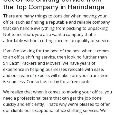
the Top Company in Harindanga
There are many things to consider when moving your
office, such as finding a reputable and reliable company
that can handle everything from packing to unpacking.
Not to mention, you also want a company that is
affordable without cutting corners on quality or service.
If you're looking for the best of the best when it comes
to an office shifting service, then look no further than
Sri Laxmi Packers and Movers. We have years of
experience in helping businesses relocate with ease,
and our team of experts will make sure your transition
is seamless. Contact us today for a free quote!
We realize that when it comes to moving your office, you
need a professional team that can get the job done
quickly and efficiently. That's why we're pleased to offer
our clients our exceptional office shifting services. We