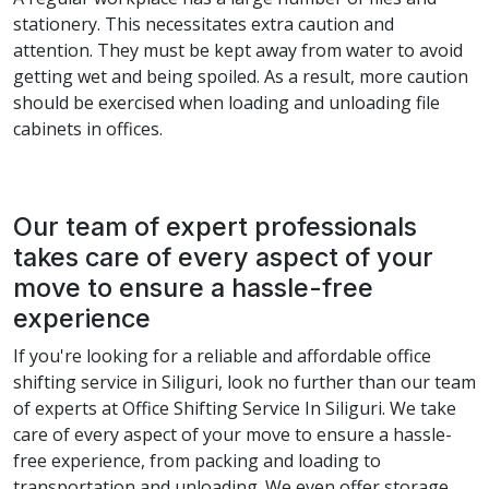
stationery. This necessitates extra caution and
attention. They must be kept away from water to avoid
getting wet and being spoiled. As a result, more caution
should be exercised when loading and unloading file
cabinets in offices.
Our team of expert professionals
takes care of every aspect of your
move to ensure a hassle-free
experience
If you're looking for a reliable and affordable office
shifting service in Siliguri, look no further than our team
of experts at Office Shifting Service In Siliguri. We take
care of every aspect of your move to ensure a hassle-
free experience, from packing and loading to
transportation and unloading. We even offer storage