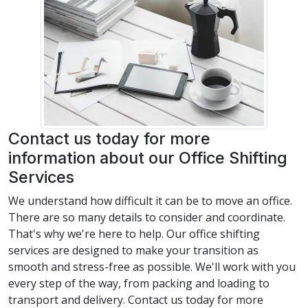
Contact us today for more
information about our Office Shifting
Services
We understand how difficult it can be to move an office.
There are so many details to consider and coordinate.
That's why we're here to help. Our office shifting
services are designed to make your transition as
smooth and stress-free as possible. We'll work with you
every step of the way, from packing and loading to
transport and delivery. Contact us today for more