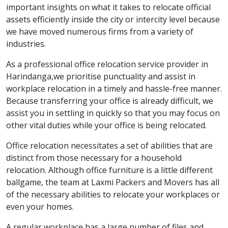
important insights on what it takes to relocate official
assets efficiently inside the city or intercity level because
we have moved numerous firms from a variety of
industries.
As a professional office relocation service provider in
Harindanga,we prioritise punctuality and assist in
workplace relocation in a timely and hassle-free manner.
Because transferring your office is already difficult, we
assist you in settling in quickly so that you may focus on
other vital duties while your office is being relocated.
Office relocation necessitates a set of abilities that are
distinct from those necessary for a household
relocation. Although office furniture is a little different
ballgame, the team at Laxmi Packers and Movers has all
of the necessary abilities to relocate your workplaces or
even your homes.
A regular workplace has a large number of files and