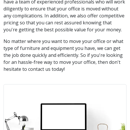
have a team of experienced professionals who will work
diligently to ensure that your office is moved without
any complications. In addition, we also offer competitive
pricing so that you can rest assured knowing that
you're getting the best possible value for your money.
No matter where you want to move your office or what
type of furniture and equipment you have, we can get
the job done quickly and efficiently. So if you're looking
for an hassle-free way to move your office, then don't
hesitate to contact us today!