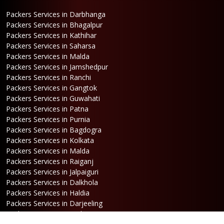
Packers Services in Darbhanga
Packers Services in Bhagalpur
Packers Services in Kathihar
Packers Services in Saharsa
Packers Services in Malda
Packers Services in Jamshedpur
Packers Services in Ranchi
Packers Services in Gangtok
Packers Services in Guwahati
Packers Services in Patna
Packers Services in Purnia
Packers Services in Bagdogra
Packers Services in Kolkata
Packers Services in Malda
Packers Services in Raiganj
Packers Services in Jalpaiguri
Packers Services in Dalkhola
Packers Services in Haldia
Packers Services in Darjeeling
Packers Services in Dinhata