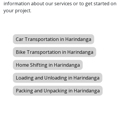
information about our services or to get started on
your project.
Car Transportation in Harindanga
Bike Transportation in Harindanga
Home Shifting in Harindanga
Loading and Unloading in Harindanga
Packing and Unpacking in Harindanga