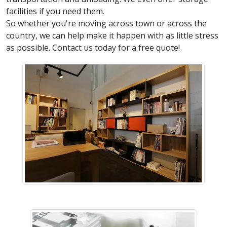
facilities if you need them.
So whether you're moving across town or across the
country, we can help make it happen with as little stress
as possible. Contact us today for a free quote!