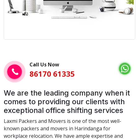
Call Us Now
86170 61335
We are the leading company when it
comes to providing our clients with
exceptional office shifting services
Laxmi Packers and Movers is one of the most well-
known packers and movers in Harindanga for
workplace relocation. We have ample expertise and