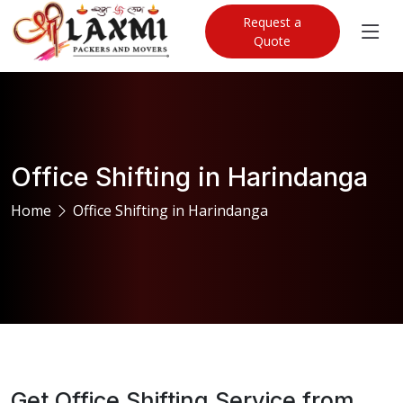
Request a
Quote
Office Shifting in Harindanga
Home
Office Shifting in Harindanga
Get Office Shifting Service from