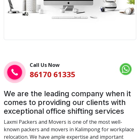
Call Us Now
86170 61335
We are the leading company when it
comes to providing our clients with
exceptional office shifting services
Laxmi Packers and Movers is one of the most well-
known packers and movers in Kalimpong for workplace
relocation. We have ample expertise and important