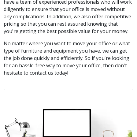
have a team of experienced professionals who will work
diligently to ensure that your office is moved without
any complications. In addition, we also offer competitive
pricing so that you can rest assured knowing that
you're getting the best possible value for your money.
No matter where you want to move your office or what
type of furniture and equipment you have, we can get
the job done quickly and efficiently. So if you're looking
for an hassle-free way to move your office, then don't
hesitate to contact us today!