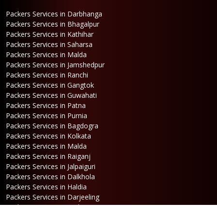
Packers Services in Darbhanga
Packers Services in Bhagalpur
Packers Services in Kathihar
Packers Services in Saharsa
Packers Services in Malda
Packers Services in Jamshedpur
Packers Services in Ranchi
Packers Services in Gangtok
Packers Services in Guwahati
Packers Services in Patna
Packers Services in Purnia
Packers Services in Bagdogra
Packers Services in Kolkata
Packers Services in Malda
Packers Services in Raiganj
Packers Services in Jalpaiguri
Packers Services in Dalkhola
Packers Services in Haldia
Packers Services in Darjeeling
Packers Services in Dinhata