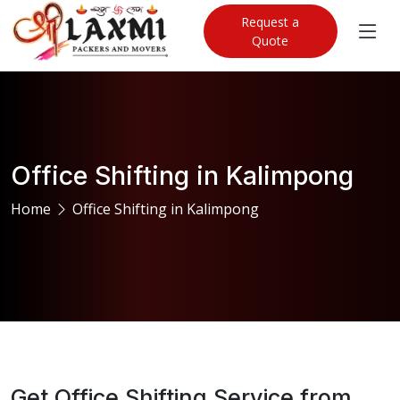
Request a
Quote
Office Shifting in Kalimpong
Home
Office Shifting in Kalimpong
Get Office Shifting Service from