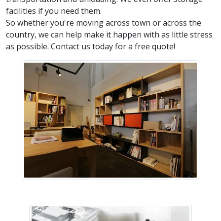
facilities if you need them.
So whether you're moving across town or across the
country, we can help make it happen with as little stress
as possible. Contact us today for a free quote!