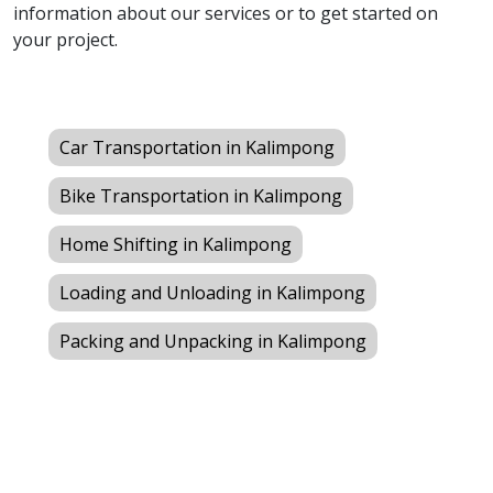
information about our services or to get started on
your project.
Car Transportation in Kalimpong
Bike Transportation in Kalimpong
Home Shifting in Kalimpong
Loading and Unloading in Kalimpong
Packing and Unpacking in Kalimpong