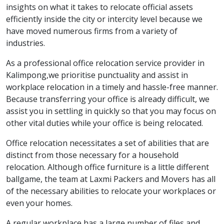
insights on what it takes to relocate official assets
efficiently inside the city or intercity level because we
have moved numerous firms from a variety of
industries.
As a professional office relocation service provider in
Kalimpong,we prioritise punctuality and assist in
workplace relocation in a timely and hassle-free manner.
Because transferring your office is already difficult, we
assist you in settling in quickly so that you may focus on
other vital duties while your office is being relocated.
Office relocation necessitates a set of abilities that are
distinct from those necessary for a household
relocation. Although office furniture is a little different
ballgame, the team at Laxmi Packers and Movers has all
of the necessary abilities to relocate your workplaces or
even your homes.
A regular workplace has a large number of files and