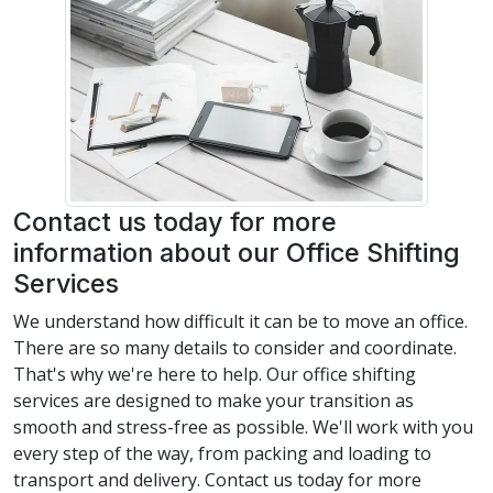
Contact us today for more
information about our Office Shifting
Services
We understand how difficult it can be to move an office.
There are so many details to consider and coordinate.
That's why we're here to help. Our office shifting
services are designed to make your transition as
smooth and stress-free as possible. We'll work with you
every step of the way, from packing and loading to
transport and delivery. Contact us today for more