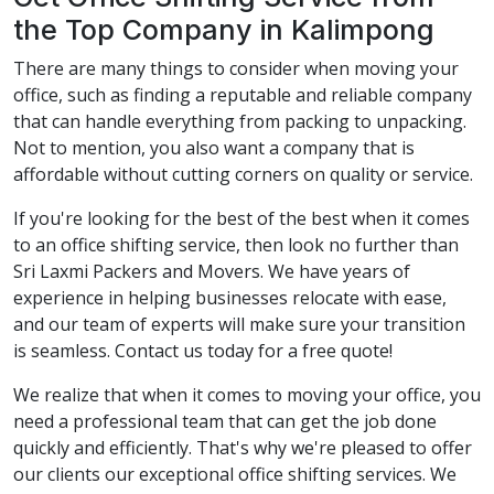
the Top Company in Kalimpong
There are many things to consider when moving your
office, such as finding a reputable and reliable company
that can handle everything from packing to unpacking.
Not to mention, you also want a company that is
affordable without cutting corners on quality or service.
If you're looking for the best of the best when it comes
to an office shifting service, then look no further than
Sri Laxmi Packers and Movers. We have years of
experience in helping businesses relocate with ease,
and our team of experts will make sure your transition
is seamless. Contact us today for a free quote!
We realize that when it comes to moving your office, you
need a professional team that can get the job done
quickly and efficiently. That's why we're pleased to offer
our clients our exceptional office shifting services. We