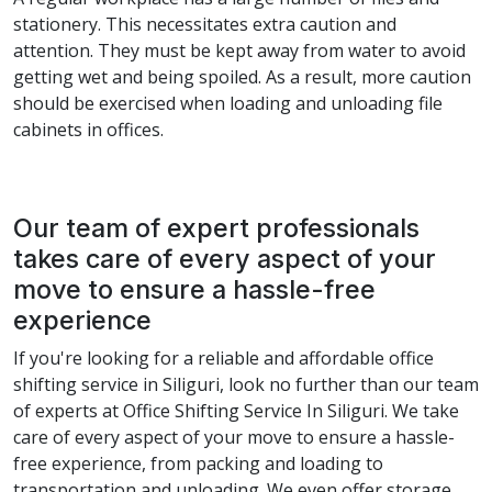
stationery. This necessitates extra caution and
attention. They must be kept away from water to avoid
getting wet and being spoiled. As a result, more caution
should be exercised when loading and unloading file
cabinets in offices.
Our team of expert professionals
takes care of every aspect of your
move to ensure a hassle-free
experience
If you're looking for a reliable and affordable office
shifting service in Siliguri, look no further than our team
of experts at Office Shifting Service In Siliguri. We take
care of every aspect of your move to ensure a hassle-
free experience, from packing and loading to
transportation and unloading. We even offer storage