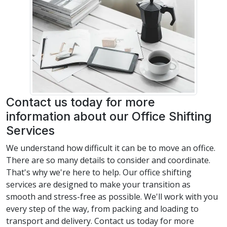
Contact us today for more
information about our Office Shifting
Services
We understand how difficult it can be to move an office.
There are so many details to consider and coordinate.
That's why we're here to help. Our office shifting
services are designed to make your transition as
smooth and stress-free as possible. We'll work with you
every step of the way, from packing and loading to
transport and delivery. Contact us today for more