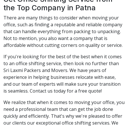
the Top Company in Patna
There are many things to consider when moving your
office, such as finding a reputable and reliable company
that can handle everything from packing to unpacking.
Not to mention, you also want a company that is
affordable without cutting corners on quality or service.
If you're looking for the best of the best when it comes
to an office shifting service, then look no further than
Sri Laxmi Packers and Movers. We have years of
experience in helping businesses relocate with ease,
and our team of experts will make sure your transition
is seamless. Contact us today for a free quote!
We realize that when it comes to moving your office, you
need a professional team that can get the job done
quickly and efficiently. That's why we're pleased to offer
our clients our exceptional office shifting services. We