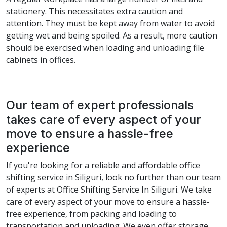
stationery. This necessitates extra caution and
attention. They must be kept away from water to avoid
getting wet and being spoiled. As a result, more caution
should be exercised when loading and unloading file
cabinets in offices.
Our team of expert professionals
takes care of every aspect of your
move to ensure a hassle-free
experience
If you're looking for a reliable and affordable office
shifting service in Siliguri, look no further than our team
of experts at Office Shifting Service In Siliguri. We take
care of every aspect of your move to ensure a hassle-
free experience, from packing and loading to
transportation and unloading. We even offer storage