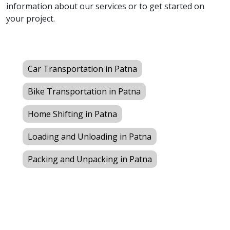
information about our services or to get started on
your project.
Car Transportation in Patna
Bike Transportation in Patna
Home Shifting in Patna
Loading and Unloading in Patna
Packing and Unpacking in Patna