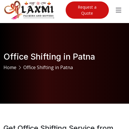
Request a
Quote
Office Shifting in Patna
Home
Office Shifting in Patna
Get Office Shifting Service from