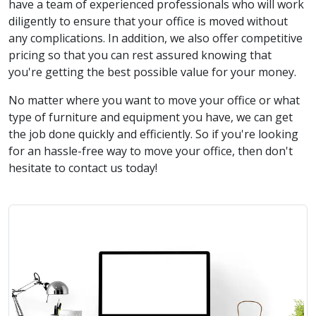
have a team of experienced professionals who will work
diligently to ensure that your office is moved without
any complications. In addition, we also offer competitive
pricing so that you can rest assured knowing that
you're getting the best possible value for your money.
No matter where you want to move your office or what
type of furniture and equipment you have, we can get
the job done quickly and efficiently. So if you're looking
for an hassle-free way to move your office, then don't
hesitate to contact us today!