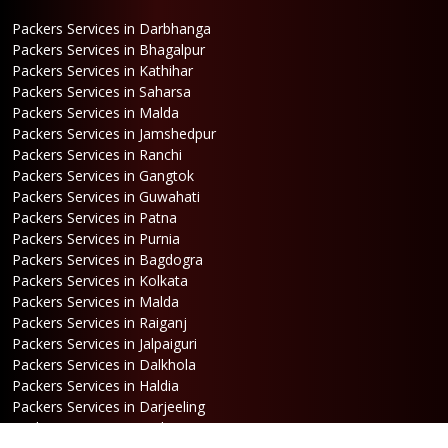
Packers Services in Darbhanga
Packers Services in Bhagalpur
Packers Services in Kathihar
Packers Services in Saharsa
Packers Services in Malda
Packers Services in Jamshedpur
Packers Services in Ranchi
Packers Services in Gangtok
Packers Services in Guwahati
Packers Services in Patna
Packers Services in Purnia
Packers Services in Bagdogra
Packers Services in Kolkata
Packers Services in Malda
Packers Services in Raiganj
Packers Services in Jalpaiguri
Packers Services in Dalkhola
Packers Services in Haldia
Packers Services in Darjeeling
Packers Services in Dinhata