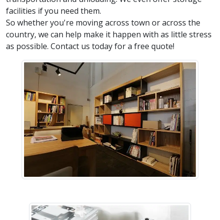
facilities if you need them.
So whether you're moving across town or across the
country, we can help make it happen with as little stress
as possible. Contact us today for a free quote!