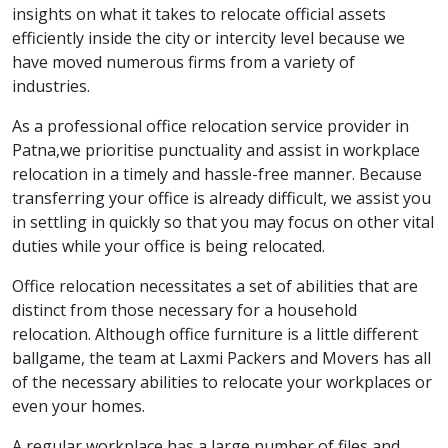
insights on what it takes to relocate official assets
efficiently inside the city or intercity level because we
have moved numerous firms from a variety of
industries.
As a professional office relocation service provider in
Patna,we prioritise punctuality and assist in workplace
relocation in a timely and hassle-free manner. Because
transferring your office is already difficult, we assist you
in settling in quickly so that you may focus on other vital
duties while your office is being relocated.
Office relocation necessitates a set of abilities that are
distinct from those necessary for a household
relocation. Although office furniture is a little different
ballgame, the team at Laxmi Packers and Movers has all
of the necessary abilities to relocate your workplaces or
even your homes.
A regular workplace has a large number of files and