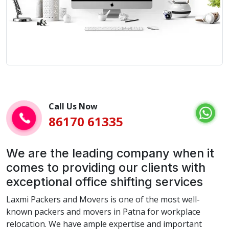
Call Us Now
86170 61335
We are the leading company when it
comes to providing our clients with
exceptional office shifting services
Laxmi Packers and Movers is one of the most well-
known packers and movers in Patna for workplace
relocation. We have ample expertise and important