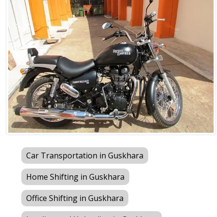
Car Transportation in Guskhara
Home Shifting in Guskhara
Office Shifting in Guskhara