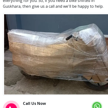
everything for you. So, if you need a bike shifted in
Guskhara, then give us a call and we'll be happy to help.
Call Us Now