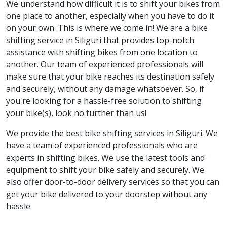
We understand how difficult it is to shift your bikes from
one place to another, especially when you have to do it
on your own. This is where we come in! We are a bike
shifting service in Siliguri that provides top-notch
assistance with shifting bikes from one location to
another. Our team of experienced professionals will
make sure that your bike reaches its destination safely
and securely, without any damage whatsoever. So, if
you're looking for a hassle-free solution to shifting
your bike(s), look no further than us!
We provide the best bike shifting services in Siliguri. We
have a team of experienced professionals who are
experts in shifting bikes. We use the latest tools and
equipment to shift your bike safely and securely. We
also offer door-to-door delivery services so that you can
get your bike delivered to your doorstep without any
hassle.