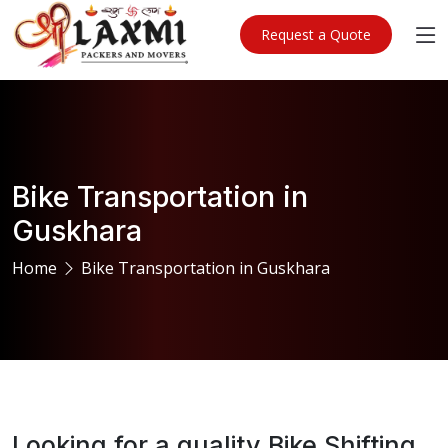
Request a Quote
Bike Transportation in
Guskhara
Home
Bike Transportation in Guskhara
Looking for a quality Bike Shifting