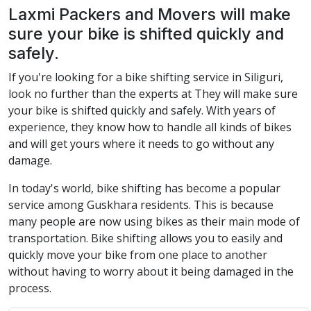
Laxmi Packers and Movers will make
sure your bike is shifted quickly and
safely.
If you're looking for a bike shifting service in Siliguri,
look no further than the experts at They will make sure
your bike is shifted quickly and safely. With years of
experience, they know how to handle all kinds of bikes
and will get yours where it needs to go without any
damage.
In today's world, bike shifting has become a popular
service among Guskhara residents. This is because
many people are now using bikes as their main mode of
transportation. Bike shifting allows you to easily and
quickly move your bike from one place to another
without having to worry about it being damaged in the
process.