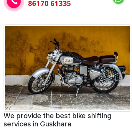
86170 61335
We provide the best bike shifting
services in Guskhara