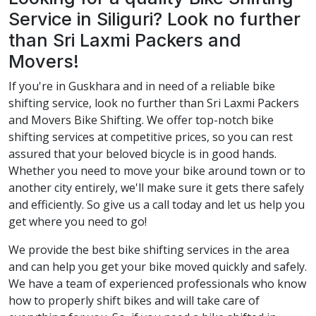
Service in Siliguri? Look no further
than Sri Laxmi Packers and
Movers!
If you're in Guskhara and in need of a reliable bike
shifting service, look no further than Sri Laxmi Packers
and Movers Bike Shifting. We offer top-notch bike
shifting services at competitive prices, so you can rest
assured that your beloved bicycle is in good hands.
Whether you need to move your bike around town or to
another city entirely, we'll make sure it gets there safely
and efficiently. So give us a call today and let us help you
get where you need to go!
We provide the best bike shifting services in the area
and can help you get your bike moved quickly and safely.
We have a team of experienced professionals who know
how to properly shift bikes and will take care of