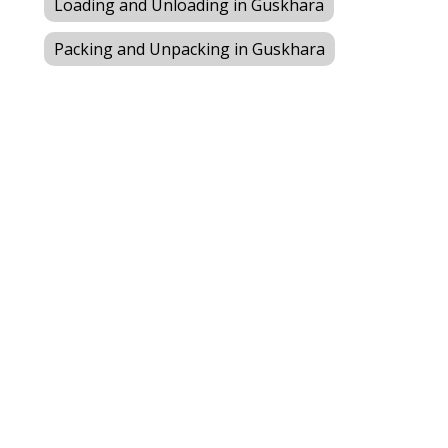
Loading and Unloading in Guskhara
Packing and Unpacking in Guskhara