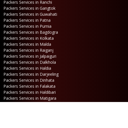
Packers Services in Ranchi
Packers Services in Gangtok
Packers Services in Guwahati
Packers Services in Patna
Packers Services in Purnia
Packers Services in Bagdogra
Packers Services in Kolkata
Packers Services in Malda
Packers Services in Raiganj
Packers Services in Jalpaiguri
Packers Services in Dalkhola
Packers Services in Haldia
Packers Services in Darjeeling
Packers Services in Dinhata
Packers Services in Falakata
Packers Services in Haldibari
Packers Services in Matigara
Packers Services in Raniganj
Packers Services in Mirik
Packers Services in Naksalbari
Packers Services in Kurseong