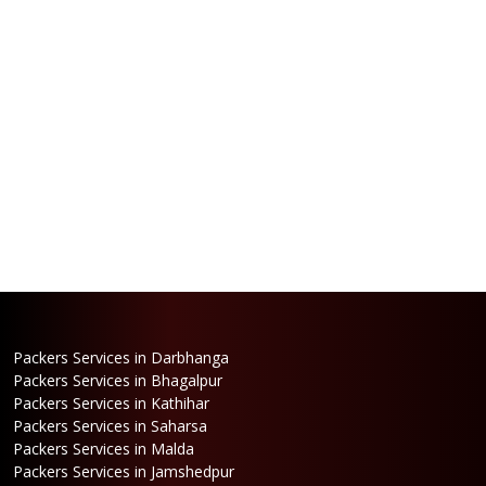
Packers Services in Darbhanga
Packers Services in Bhagalpur
Packers Services in Kathihar
Packers Services in Saharsa
Packers Services in Malda
Packers Services in Jamshedpur