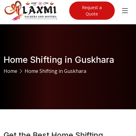
Request a
Quote
Home Shifting in Guskhara
Home
Home Shifting in Guskhara
Get the Best Home Shifting