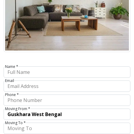
Name *
Email
Phone *
Moving From *
Moving To *