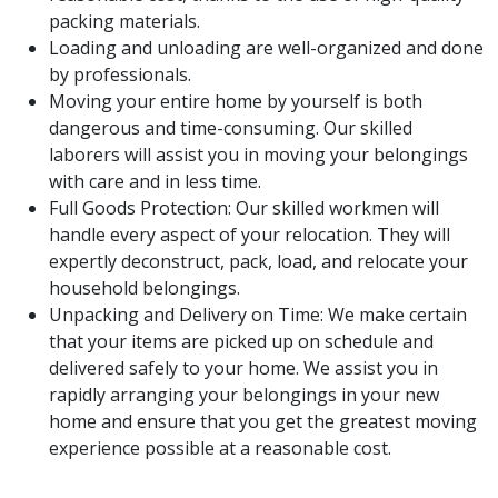
packing materials.
Loading and unloading are well-organized and done
by professionals.
Moving your entire home by yourself is both
dangerous and time-consuming. Our skilled
laborers will assist you in moving your belongings
with care and in less time.
Full Goods Protection: Our skilled workmen will
handle every aspect of your relocation. They will
expertly deconstruct, pack, load, and relocate your
household belongings.
Unpacking and Delivery on Time: We make certain
that your items are picked up on schedule and
delivered safely to your home. We assist you in
rapidly arranging your belongings in your new
home and ensure that you get the greatest moving
experience possible at a reasonable cost.