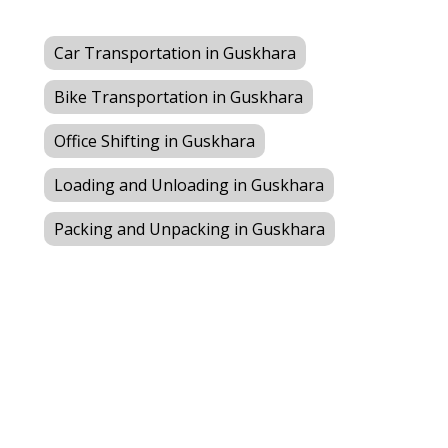
Car Transportation in Guskhara
Bike Transportation in Guskhara
Office Shifting in Guskhara
Loading and Unloading in Guskhara
Packing and Unpacking in Guskhara