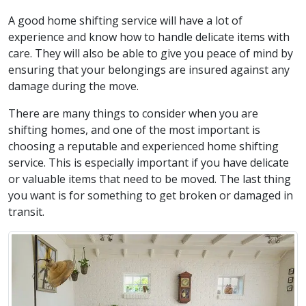
A good home shifting service will have a lot of
experience and know how to handle delicate items with
care. They will also be able to give you peace of mind by
ensuring that your belongings are insured against any
damage during the move.
There are many things to consider when you are
shifting homes, and one of the most important is
choosing a reputable and experienced home shifting
service. This is especially important if you have delicate
or valuable items that need to be moved. The last thing
you want is for something to get broken or damaged in
transit.