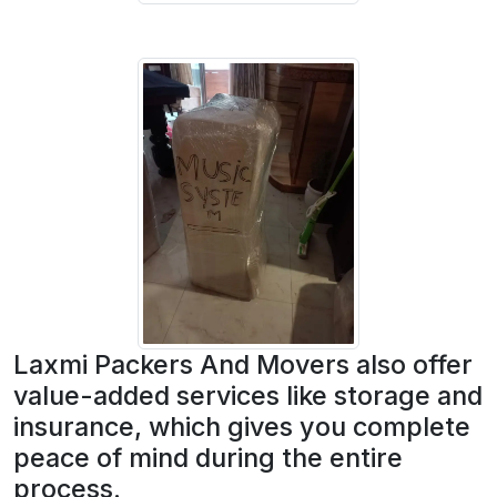
Laxmi Packers And Movers also offer
value-added services like storage and
insurance, which gives you complete
peace of mind during the entire
process.