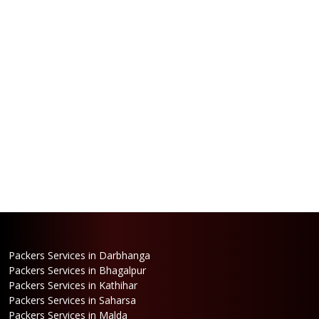
Packers Services in Darbhanga
Packers Services in Bhagalpur
Packers Services in Kathihar
Packers Services in Saharsa
Packers Services in Malda