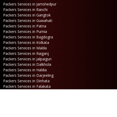
Packers Services in Jamshedpur
Packers Services in Ranchi
Packers Services in Gangtok
Packers Services in Guwahati
Packers Services in Patna
Packers Services in Purnia
Packers Services in Bagdogra
Packers Services in Kolkata
Packers Services in Malda
Packers Services in Raiganj
Packers Services in Jalpaiguri
Packers Services in Dalkhola
Packers Services in Haldia
Packers Services in Darjeeling
Packers Services in Dinhata
Packers Services in Falakata
Packers Services in Haldibari
Packers Services in Matigara
Packers Services in Raniganj
Packers Services in Mirik
Packers Services in Naksalbari