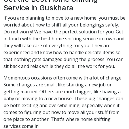
Service in Guskhara
If you are planning to move to a new home, you must be
worried about how to shift all your belongings safely.
Do not worry! We have the perfect solution for you. Get
in touch with the best home shifting service in town and
they will take care of everything for you. They are
experienced and know how to handle delicate items so
that nothing gets damaged during the process. You can
sit back and relax while they do all the work for you.
Momentous occasions often come with a lot of change.
Some changes are small, like starting a new job or
getting married. Others are much bigger, like having a
baby or moving to a new house. These big changes can
be both exciting and overwhelming, especially when it
comes to figuring out how to move all your stuff from
one place to another. That's where home shifting
services come in!