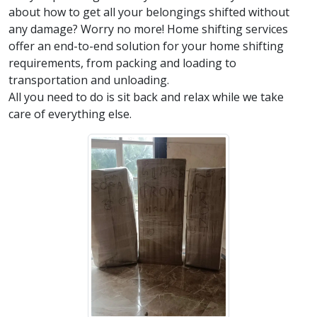
about how to get all your belongings shifted without
any damage? Worry no more! Home shifting services
offer an end-to-end solution for your home shifting
requirements, from packing and loading to
transportation and unloading.
All you need to do is sit back and relax while we take
care of everything else.