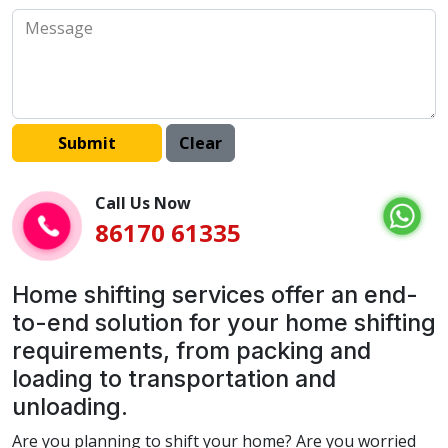
Call Us Now
86170 61335
Home shifting services offer an end-
to-end solution for your home shifting
requirements, from packing and
loading to transportation and
unloading.
Are you planning to shift your home? Are you worried