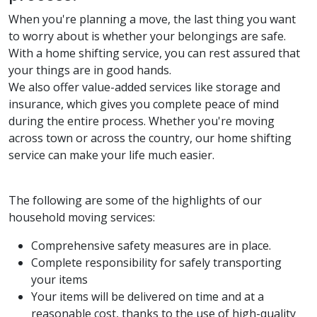
When you're planning a move, the last thing you want
to worry about is whether your belongings are safe.
With a home shifting service, you can rest assured that
your things are in good hands.
We also offer value-added services like storage and
insurance, which gives you complete peace of mind
during the entire process. Whether you're moving
across town or across the country, our home shifting
service can make your life much easier.
The following are some of the highlights of our
household moving services:
Comprehensive safety measures are in place.
Complete responsibility for safely transporting
your items
Your items will be delivered on time and at a
reasonable cost, thanks to the use of high-quality