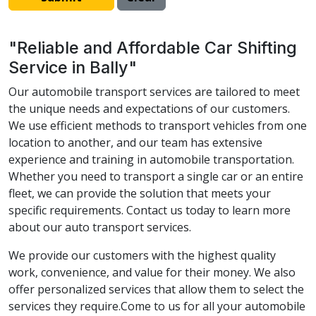
"Reliable and Affordable Car Shifting
Service in Bally"
Our automobile transport services are tailored to meet
the unique needs and expectations of our customers.
We use efficient methods to transport vehicles from one
location to another, and our team has extensive
experience and training in automobile transportation.
Whether you need to transport a single car or an entire
fleet, we can provide the solution that meets your
specific requirements. Contact us today to learn more
about our auto transport services.
We provide our customers with the highest quality
work, convenience, and value for their money. We also
offer personalized services that allow them to select the
services they require.Come to us for all your automobile