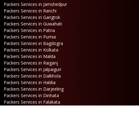
Packers Services in Jamshedpur
Packers Services in Ranchi
Packers Services in Gangtok
Packers Services in Guwahati
Packers Services in Patna
Packers Services in Purnia
Packers Services in Bagdogra
Packers Services in Kolkata
Packers Services in Malda
Packers Services in Raiganj
Packers Services in Jalpaiguri
Packers Services in Dalkhola
Packers Services in Haldia
Packers Services in Darjeeling
Packers Services in Dinhata
Packers Services in Falakata
Packers Services in Haldibari
Packers Services in Matigara
Packers Services in Raniganj
Packers Services in Mirik
Packers Services in Naksalbari