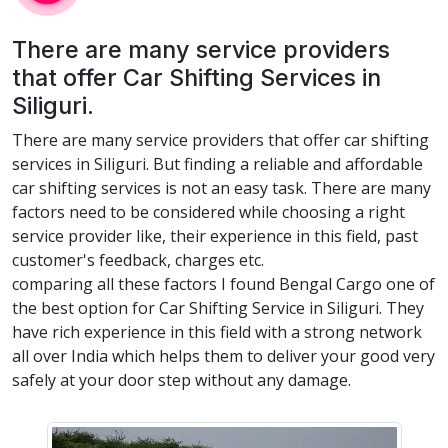
There are many service providers
that offer Car Shifting Services in
Siliguri.
There are many service providers that offer car shifting
services in Siliguri. But finding a reliable and affordable
car shifting services is not an easy task. There are many
factors need to be considered while choosing a right
service provider like, their experience in this field, past
customer's feedback, charges etc.
comparing all these factors I found Bengal Cargo one of
the best option for Car Shifting Service in Siliguri. They
have rich experience in this field with a strong network
all over India which helps them to deliver your good very
safely at your door step without any damage.