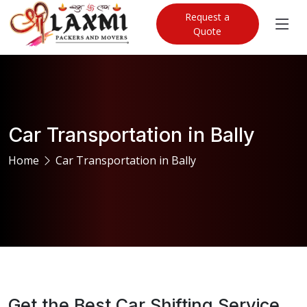
Request a
Quote
Car Transportation in Bally
Home
Car Transportation in Bally
Get the Best Car Shifting Service