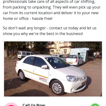
professionals take care of all aspects of car shifting,
from packing to unpacking. They will even pick up your
car from its current location and deliver it to your new
home or office - hassle free!
So don't wait any longer - contact us today and let us
show you why we're the best in the business!
Call Us Now