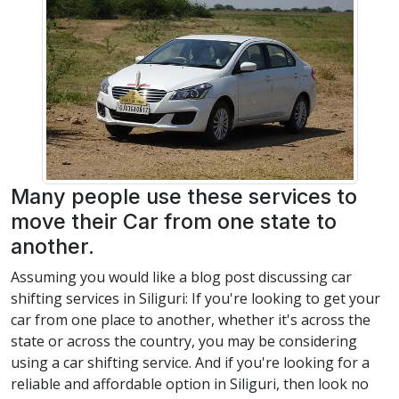
Many people use these services to
move their Car from one state to
another.
Assuming you would like a blog post discussing car
shifting services in Siliguri: If you're looking to get your
car from one place to another, whether it's across the
state or across the country, you may be considering
using a car shifting service. And if you're looking for a
reliable and affordable option in Siliguri, then look no