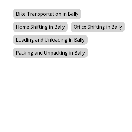
Bike Transportation in Bally
Home Shifting in Bally
Office Shifting in Bally
Loading and Unloading in Bally
Packing and Unpacking in Bally