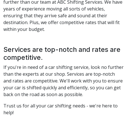
further than our team at ABC Shifting Services. We have
years of experience moving all sorts of vehicles,
ensuring that they arrive safe and sound at their
destination. Plus, we offer competitive rates that will fit
within your budget.
Services are top-notch and rates are
competitive.
If you're in need of a car shifting service, look no further
than the experts at our shop. Services are top-notch
and rates are competitive. We'll work with you to ensure
your car is shifted quickly and efficiently, so you can get
back on the road as soon as possible.
Trust us for all your car shifting needs - we're here to
help!