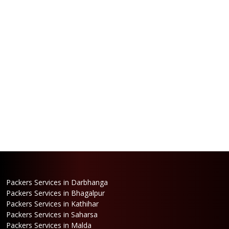
Packers Services in Darbhanga
Packers Services in Bhagalpur
Packers Services in Kathihar
Packers Services in Saharsa
Packers Services in Malda