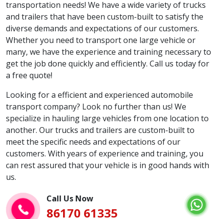
transportation needs! We have a wide variety of trucks
and trailers that have been custom-built to satisfy the
diverse demands and expectations of our customers.
Whether you need to transport one large vehicle or
many, we have the experience and training necessary to
get the job done quickly and efficiently. Call us today for
a free quote!
Looking for a efficient and experienced automobile
transport company? Look no further than us! We
specialize in hauling large vehicles from one location to
another. Our trucks and trailers are custom-built to
meet the specific needs and expectations of our
customers. With years of experience and training, you
can rest assured that your vehicle is in good hands with
us.
Call Us Now
86170 61335