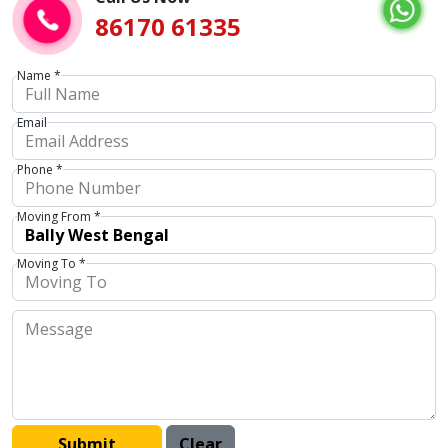
86170 61335
Name *
Email
Phone *
Moving From *
Moving To *