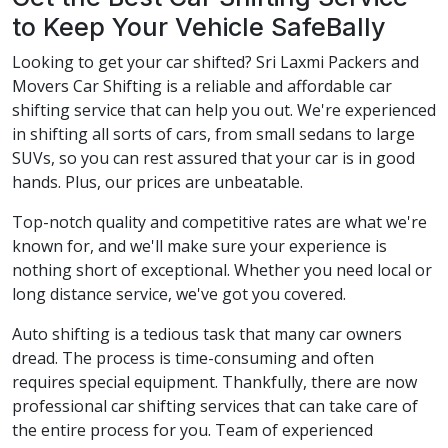
to Keep Your Vehicle SafeBally
Looking to get your car shifted? Sri Laxmi Packers and
Movers Car Shifting is a reliable and affordable car
shifting service that can help you out. We're experienced
in shifting all sorts of cars, from small sedans to large
SUVs, so you can rest assured that your car is in good
hands. Plus, our prices are unbeatable.
Top-notch quality and competitive rates are what we're
known for, and we'll make sure your experience is
nothing short of exceptional. Whether you need local or
long distance service, we've got you covered.
Auto shifting is a tedious task that many car owners
dread. The process is time-consuming and often
requires special equipment. Thankfully, there are now
professional car shifting services that can take care of
the entire process for you. Team of experienced