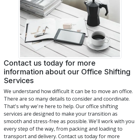
Contact us today for more
information about our Office Shifting
Services
We understand how difficult it can be to move an office.
There are so many details to consider and coordinate.
That's why we're here to help. Our office shifting
services are designed to make your transition as
smooth and stress-free as possible. We'll work with you
every step of the way, from packing and loading to
transport and delivery. Contact us today for more