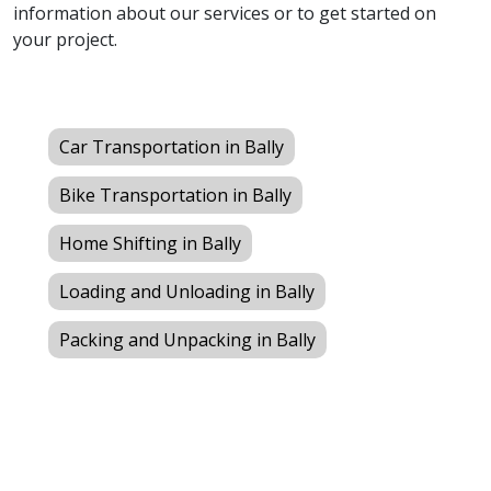
information about our services or to get started on
your project.
Car Transportation in Bally
Bike Transportation in Bally
Home Shifting in Bally
Loading and Unloading in Bally
Packing and Unpacking in Bally