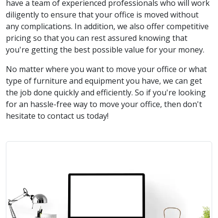
have a team of experienced professionals who will work
diligently to ensure that your office is moved without
any complications. In addition, we also offer competitive
pricing so that you can rest assured knowing that
you're getting the best possible value for your money.
No matter where you want to move your office or what
type of furniture and equipment you have, we can get
the job done quickly and efficiently. So if you're looking
for an hassle-free way to move your office, then don't
hesitate to contact us today!