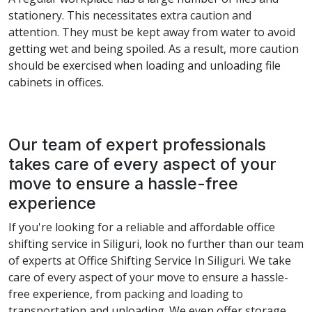
stationery. This necessitates extra caution and
attention. They must be kept away from water to avoid
getting wet and being spoiled. As a result, more caution
should be exercised when loading and unloading file
cabinets in offices.
Our team of expert professionals
takes care of every aspect of your
move to ensure a hassle-free
experience
If you're looking for a reliable and affordable office
shifting service in Siliguri, look no further than our team
of experts at Office Shifting Service In Siliguri. We take
care of every aspect of your move to ensure a hassle-
free experience, from packing and loading to
transportation and unloading. We even offer storage