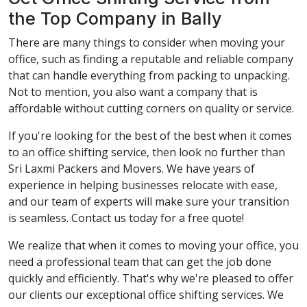
the Top Company in Bally
There are many things to consider when moving your
office, such as finding a reputable and reliable company
that can handle everything from packing to unpacking.
Not to mention, you also want a company that is
affordable without cutting corners on quality or service.
If you're looking for the best of the best when it comes
to an office shifting service, then look no further than
Sri Laxmi Packers and Movers. We have years of
experience in helping businesses relocate with ease,
and our team of experts will make sure your transition
is seamless. Contact us today for a free quote!
We realize that when it comes to moving your office, you
need a professional team that can get the job done
quickly and efficiently. That's why we're pleased to offer
our clients our exceptional office shifting services. We