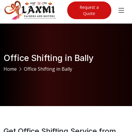
Request a
Quote
Office Shifting in Bally
Home
Office Shifting in Bally
Get Office Shifting Service from