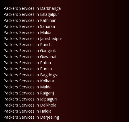
Packers Services in Darbhanga
Packers Services in Bhagalpur
Packers Services in Kathihar
Packers Services in Saharsa
Packers Services in Malda
Packers Services in Jamshedpur
Packers Services in Ranchi
Packers Services in Gangtok
Packers Services in Guwahati
Packers Services in Patna
Packers Services in Purnia
Packers Services in Bagdogra
Packers Services in Kolkata
Packers Services in Malda
Packers Services in Raiganj
Packers Services in Jalpaiguri
Packers Services in Dalkhola
Packers Services in Haldia
Packers Services in Darjeeling
Packers Services in Dinhata