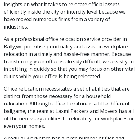
insights on what it takes to relocate official assets
efficiently inside the city or intercity level because we
have moved numerous firms from a variety of
industries.
As a professional office relocation service provider in
Bally,we prioritise punctuality and assist in workplace
relocation in a timely and hassle-free manner. Because
transferring your office is already difficult, we assist you
in settling in quickly so that you may focus on other vital
duties while your office is being relocated.
Office relocation necessitates a set of abilities that are
distinct from those necessary for a household
relocation. Although office furniture is a little different
ballgame, the team at Laxmi Packers and Movers has all
of the necessary abilities to relocate your workplaces or
even your homes.
A regular workplace has a large number of files and