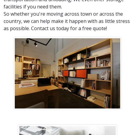
facilities if you need them.
So whether you're moving across town or across the
country, we can help make it happen with as little stress
as possible. Contact us today for a free quote!