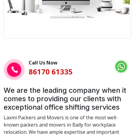
Call Us Now
86170 61335
We are the leading company when it
comes to providing our clients with
exceptional office shifting services
Laxmi Packers and Movers is one of the most well-
known packers and movers in Bally for workplace
relocation. We have ample expertise and important